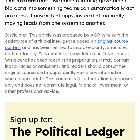
The bottom line:
- BidPrime is turning government
bid data into something teams can automatically act
on across thousands of apps, instead of manually
moving leads from one system to another.
Disclaimer: This article was produced by AGP Wire with the
assistance of artificial intelligence based on
original source
content
and has been refined to improve clarity, structure,
and readability. This content is provided on an “as is” basis.
While care has been taken in its preparation, it may contain
inaccuracies or omissions, and readers should consult the
original source and independently verify key information
where appropriate. This content is for informational purposes
only and does not constitute legal, financial, investment, or
other professional advice.
Sign up for:
The Political Ledger