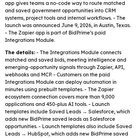
app gives teams a no-code way to route matched
and saved government opportunities into CRM
systems, project tools and internal workflows. - The
launch was announced June 9, 2026, in Austin, Texas.
- The Zapier app is part of BidPrime’s paid
Integrations Module.
The details:
- The Integrations Module connects
matched and saved bids, meeting intelligence and
emerging-opportunity signals through Zapier, API,
webhooks and MCP. - Customers on the paid
Integrations Module can deploy automation in
minutes using prebuilt templates. - The Zapier
ecosystem connection covers more than 9,000
applications and 450-plus AI tools. - Launch
templates include Saved Leads → Salesforce, which
adds new BidPrime saved leads as Salesforce
opportunities. - Launch templates also include Saved
Leads → HubSpot, which adds new BidPrime saved