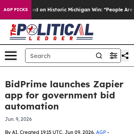
dul El-Sayed on Historic Michigan Win: “People Are Sick
AGP PICKS
BidPrime launches Zapier
app for government bid
automation
Jun. 9, 2026
By AI, Created 19:15 UTC, Jun 09, 2026,
AGP
-