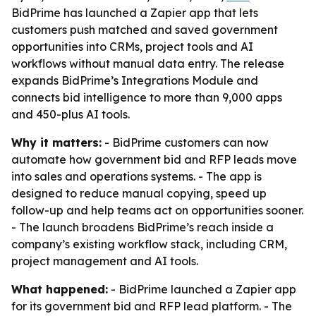
BidPrime has launched a Zapier app that lets
customers push matched and saved government
opportunities into CRMs, project tools and AI
workflows without manual data entry. The release
expands BidPrime’s Integrations Module and
connects bid intelligence to more than 9,000 apps
and 450-plus AI tools.
Why it matters:
- BidPrime customers can now
automate how government bid and RFP leads move
into sales and operations systems. - The app is
designed to reduce manual copying, speed up
follow-up and help teams act on opportunities sooner.
- The launch broadens BidPrime’s reach inside a
company’s existing workflow stack, including CRM,
project management and AI tools.
What happened:
- BidPrime launched a Zapier app
for its government bid and RFP lead platform. - The