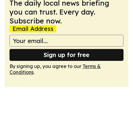
The daily local news briefing
you can trust. Every day.
Subscribe now.
Email Address
Sign up for free
By signing up, you agree to our
Terms &
Conditions
.