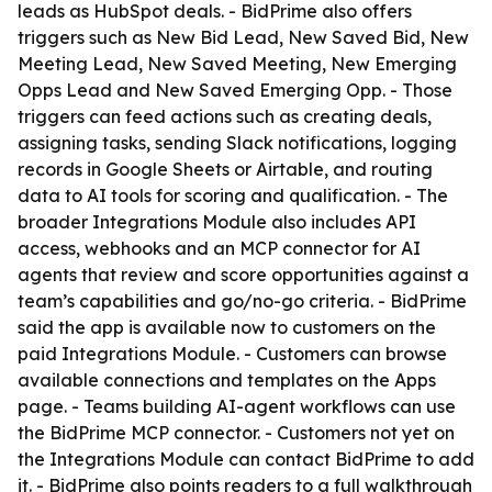
leads as HubSpot deals. - BidPrime also offers
triggers such as New Bid Lead, New Saved Bid, New
Meeting Lead, New Saved Meeting, New Emerging
Opps Lead and New Saved Emerging Opp. - Those
triggers can feed actions such as creating deals,
assigning tasks, sending Slack notifications, logging
records in Google Sheets or Airtable, and routing
data to AI tools for scoring and qualification. - The
broader Integrations Module also includes API
access, webhooks and an MCP connector for AI
agents that review and score opportunities against a
team’s capabilities and go/no-go criteria. - BidPrime
said the app is available now to customers on the
paid Integrations Module. - Customers can browse
available connections and templates on the Apps
page. - Teams building AI-agent workflows can use
the BidPrime MCP connector. - Customers not yet on
the Integrations Module can contact BidPrime to add
it. - BidPrime also points readers to a full walkthrough