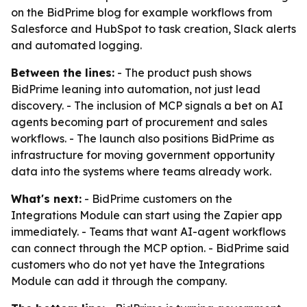
on the BidPrime blog for example workflows from
Salesforce and HubSpot to task creation, Slack alerts
and automated logging.
Between the lines:
- The product push shows
BidPrime leaning into automation, not just lead
discovery. - The inclusion of MCP signals a bet on AI
agents becoming part of procurement and sales
workflows. - The launch also positions BidPrime as
infrastructure for moving government opportunity
data into the systems where teams already work.
What's next:
- BidPrime customers on the
Integrations Module can start using the Zapier app
immediately. - Teams that want AI-agent workflows
can connect through the MCP option. - BidPrime said
customers who do not yet have the Integrations
Module can add it through the company.