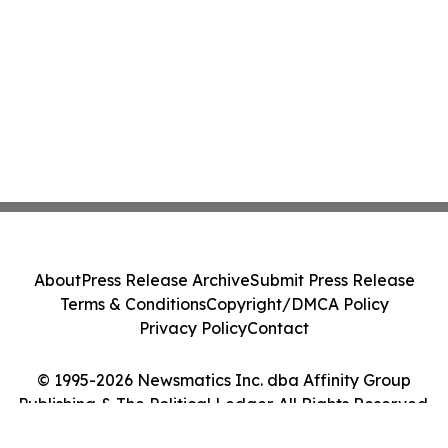
About
Press Release Archive
Submit Press Release
Terms & Conditions
Copyright/DMCA Policy
Privacy Policy
Contact
© 1995-2026 Newsmatics Inc. dba Affinity Group
Publishing & The Political Ledger. All Rights Reserved.