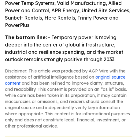
Power Temp Systems, Valid Manufacturing, Allied
Power and Control, APR Energy, United Site Services,
Sunbelt Rentals, Herc Rentals, Trinity Power and
PowerPlus.
The bottom line:
- Temporary power is moving
deeper into the center of global infrastructure,
industrial and resilience spending, and the market
outlook remains strongly positive through 2033.
Disclaimer: This article was produced by AGP Wire with the
assistance of artificial intelligence based on
original source
content
and has been refined to improve clarity, structure,
and readability. This content is provided on an “as is” basis.
While care has been taken in its preparation, it may contain
inaccuracies or omissions, and readers should consult the
original source and independently verify key information
where appropriate. This content is for informational purposes
only and does not constitute legal, financial, investment, or
other professional advice.