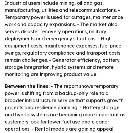
Industrial users include mining, oil and gas,
manufacturing, utilities and telecommunications. -
Temporary power is used for outages, maintenance
work and capacity expansions. - The market also
serves disaster recovery operations, military
deployments and emergency situations. - High
equipment costs, maintenance expenses, fuel price
swings, regulatory compliance and transport costs
remain challenges. - Generator efficiency, battery
storage integration, hybrid systems and remote
monitoring are improving product value.
Between the lines:
- The report shows temporary
power is shifting from a backup-only role to a
broader infrastructure service that supports growth
projects and resilience planning. - Battery storage
and hybrid systems are becoming more important as
customers look for lower fuel use and cleaner
operations. - Rental models are gaining appeal