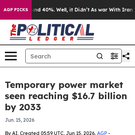
or Around 40%. Well, it Didn’t
As war With Iran Drov
AGP PICKS
Temporary power market
seen reaching $16.7 billion
by 2033
Jun. 15, 2026
By AI, Created 05:59 UTC, Jun 15, 2026,
AGP
-