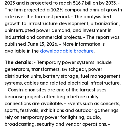
2023 and is projected to reach $16.7 billion by 2033. -
The firm projected a 10.2% compound annual growth
rate over the forecast period. - The analysis tied
growth to infrastructure development, urbanization,
uninterrupted power demand, and investment in
industrial and commercial projects. - The report was
published June 15, 2026. - More information is
available in the
downloadable brochure
.
The details:
- Temporary power systems include
generators, transformers, switchgear, power
distribution units, battery storage, fuel management
systems, cables and related electrical infrastructure.
- Construction sites are one of the largest uses
because projects often begin before utility
connections are available. - Events such as concerts,
sports, festivals, exhibitions and outdoor gatherings
rely on temporary power for lighting, audio,
broadcasting, security and vendor operations. -