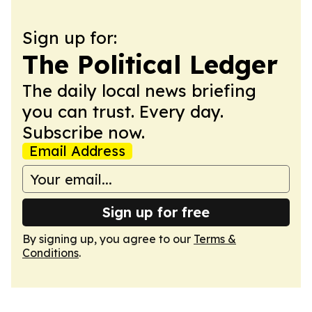
Sign up for:
The Political Ledger
The daily local news briefing
you can trust. Every day.
Subscribe now.
Email Address
Sign up for free
By signing up, you agree to our
Terms &
Conditions
.