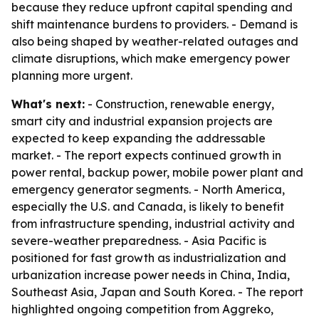
because they reduce upfront capital spending and
shift maintenance burdens to providers. - Demand is
also being shaped by weather-related outages and
climate disruptions, which make emergency power
planning more urgent.
What's next:
- Construction, renewable energy,
smart city and industrial expansion projects are
expected to keep expanding the addressable
market. - The report expects continued growth in
power rental, backup power, mobile power plant and
emergency generator segments. - North America,
especially the U.S. and Canada, is likely to benefit
from infrastructure spending, industrial activity and
severe-weather preparedness. - Asia Pacific is
positioned for fast growth as industrialization and
urbanization increase power needs in China, India,
Southeast Asia, Japan and South Korea. - The report
highlighted ongoing competition from Aggreko,