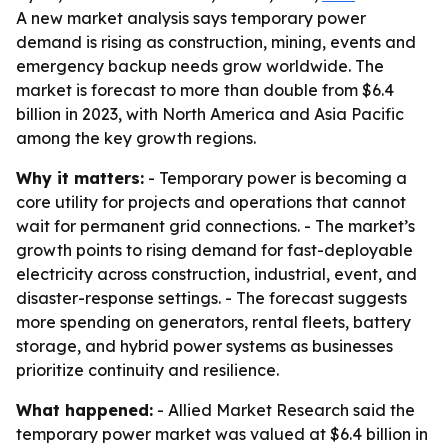
A new market analysis says temporary power
demand is rising as construction, mining, events and
emergency backup needs grow worldwide. The
market is forecast to more than double from $6.4
billion in 2023, with North America and Asia Pacific
among the key growth regions.
Why it matters:
- Temporary power is becoming a
core utility for projects and operations that cannot
wait for permanent grid connections. - The market’s
growth points to rising demand for fast-deployable
electricity across construction, industrial, event, and
disaster-response settings. - The forecast suggests
more spending on generators, rental fleets, battery
storage, and hybrid power systems as businesses
prioritize continuity and resilience.
What happened:
- Allied Market Research said the
temporary power market was valued at $6.4 billion in