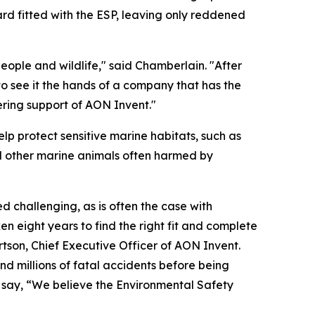
rd fitted with the ESP, leaving only reddened
ople and wildlife," said Chamberlain. "After
 to see it the hands of a company that has the
ering support of AON Invent."
lp protect sensitive marine habitats, such as
nd other marine animals often harmed by
 challenging, as is often the case with
en eight years to find the right fit and complete
ertson, Chief Executive Officer of AON Invent.
and millions of fatal accidents before being
o say, “We believe the Environmental Safety