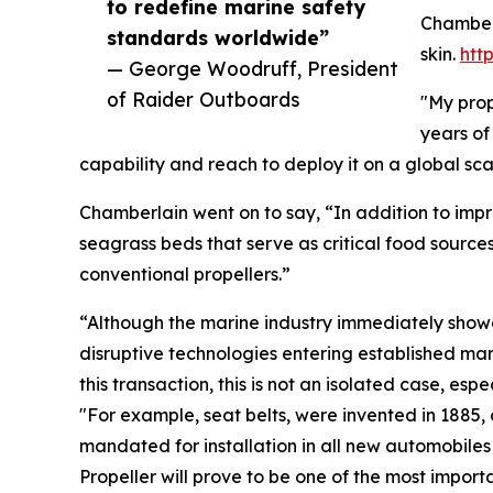
to redefine marine safety
Chamberl
standards worldwide”
skin.
htt
— George Woodruff, President
of Raider Outboards
"My prop
years of
capability and reach to deploy it on a global s
Chamberlain went on to say, “In addition to impr
seagrass beds that serve as critical food source
conventional propellers.”
“Although the marine industry immediately showed
disruptive technologies entering established mark
this transaction, this is not an isolated case, e
"For example, seat belts, were invented in 1885, 
mandated for installation in all new automobile
Propeller will prove to be one of the most impo