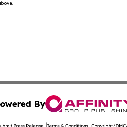
 above.
owered By
ubmit Press Release
Terms & Conditions
Copyright/DMCA