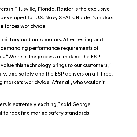
n Titusville, Florida. Raider is the exclusive
y developed for U.S. Navy SEALs. Raider’s motors
se forces worldwide.
military outboard motors. After testing and
he demanding performance requirements of
s. “We’re in the process of making the ESP
value this technology brings to our customers,"
y, and safety and the ESP delivers on all three.
g markets worldwide. After all, who wouldn’t
ers is extremely exciting," said George
l to redefine marine safety standards