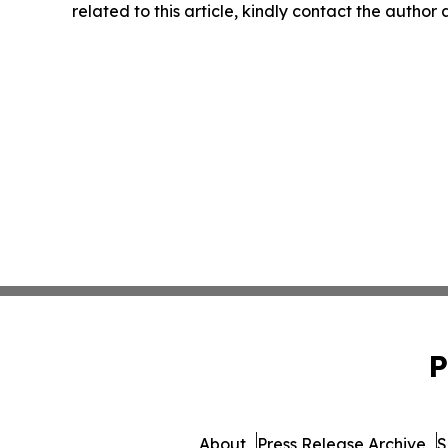
related to this article, kindly contact the author
P
About
Press Release Archive
S