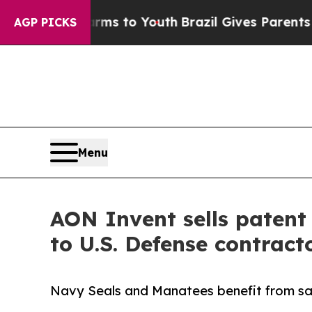
te Harms to Youth
Brazil Gives Parents Social Med
AGP PICKS
Menu
AON Invent sells patent 
to U.S. Defense contrac
Navy Seals and Manatees benefit from saf