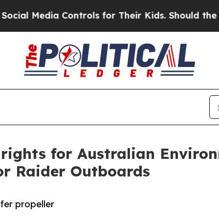
ia Controls for Their Kids. Should the US?
The Pe
rights for Australian Enviro
tor Raider Outboards
er propeller