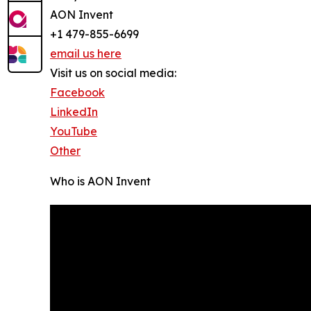
AON Invent
+1 479-855-6699
email us here
Visit us on social media:
Facebook
LinkedIn
YouTube
Other
Who is AON Invent