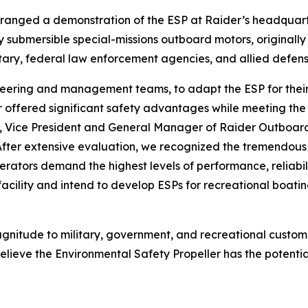
ged a demonstration of the ESP at Raider’s headquarters i
y submersible special-missions outboard motors, originall
ilitary, federal law enforcement agencies, and allied defen
eering and management teams, to adapt the ESP for their 
er offered significant safety advantages while meeting t
f, Vice President and General Manager of Raider Outboard
After extensive evaluation, we recognized the tremendous 
ators demand the highest levels of performance, reliabilit
cility and intend to develop ESPs for recreational boatin
agnitude to military, government, and recreational custom
lieve the Environmental Safety Propeller has the potentia