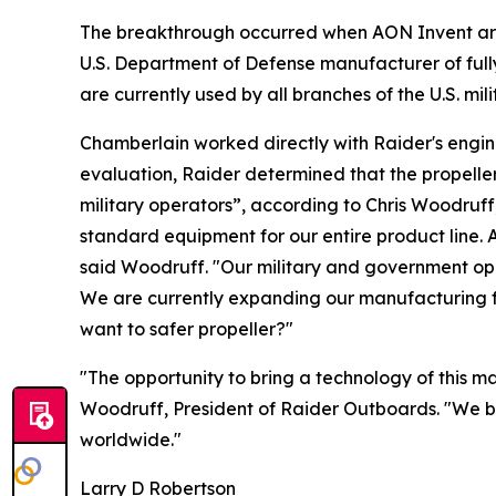
The breakthrough occurred when AON Invent arran
U.S. Department of Defense manufacturer of full
are currently used by all branches of the U.S. m
Chamberlain worked directly with Raider's engin
evaluation, Raider determined that the propell
military operators”, according to Chris Woodruf
standard equipment for our entire product line. 
said Woodruff. "Our military and government oper
We are currently expanding our manufacturing fa
want to safer propeller?"
"The opportunity to bring a technology of this m
Woodruff, President of Raider Outboards. "We be
worldwide."
Larry D Robertson