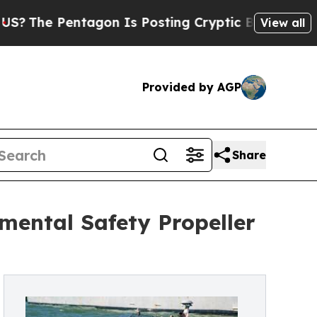
ntagon Is Posting Cryptic Biblical Messages on 
View all
Provided by AGP
Share
nmental Safety Propeller