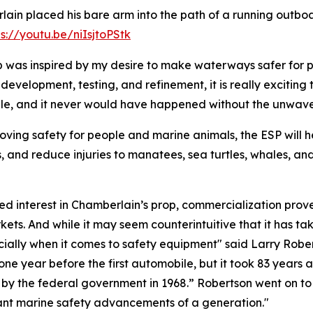
ain placed his bare arm into the path of a running outboa
ps://youtu.be/niIsjtoPStk
 was inspired by my desire to make waterways safer for pe
 development, testing, and refinement, it is really exciting
cale, and it never would have happened without the unwav
oving safety for people and marine animals, the ESP will he
s, and reduce injuries to manatees, sea turtles, whales, a
 interest in Chamberlain’s prop, commercialization proved
ets. And while it may seem counterintuitive that it has tak
specially when it comes to safety equipment" said Larry Rob
one year before the first automobile, but it took 83 years 
s by the federal government in 1968.” Robertson went on t
rtant marine safety advancements of a generation."