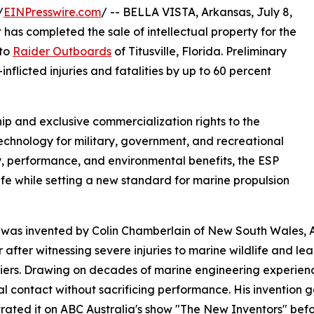
/
EINPresswire.com
/ -- BELLA VISTA, Arkansas, July 8,
as completed the sale of intellectual property for the
 to
Raider Outboards
of Titusville, Florida. Preliminary
nflicted injuries and fatalities by up to 60 percent
p and exclusive commercialization rights to the
technology for military, government, and recreational
, performance, and environmental benefits, the ESP
ife while setting a new standard for marine propulsion
was invented by Colin Chamberlain of New South Wales, A
r after witnessing severe injuries to marine wildlife and l
iers. Drawing on decades of marine engineering experienc
al contact without sacrificing performance. His invention g
ated it on ABC Australia's show "The New Inventors" befo