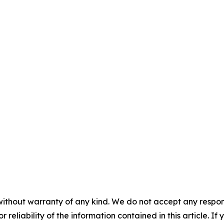
without warranty of any kind. We do not accept any responsib
r reliability of the information contained in this article. I