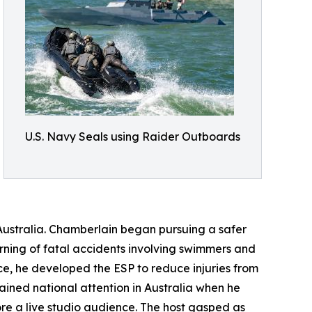
U.S. Navy Seals using Raider Outboards
ustralia. Chamberlain began pursuing a safer
earning of fatal accidents involving swimmers and
e, he developed the ESP to reduce injuries from
ained national attention in Australia when he
re a live studio audience. The host gasped as