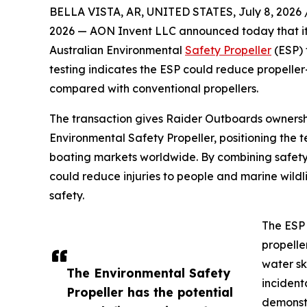
BELLA VISTA, AR, UNITED STATES, July 8, 2026 
2026 — AON Invent LLC announced today that it h
Australian Environmental
Safety Propeller
(ESP)
testing indicates the ESP could reduce propeller-i
compared with conventional propellers.
The transaction gives Raider Outboards ownershi
Environmental Safety Propeller, positioning the 
boating markets worldwide. By combining safety
could reduce injuries to people and marine wildl
safety.
The ESP 
propelle
water sk
The Environmental Safety
incident
Propeller has the potential
demonstr