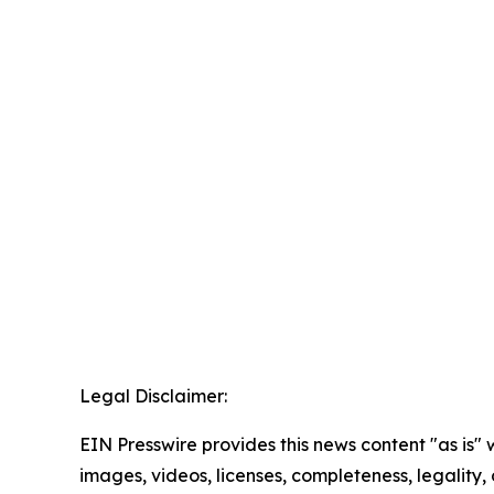
Legal Disclaimer:
EIN Presswire provides this news content "as is" 
images, videos, licenses, completeness, legality, o