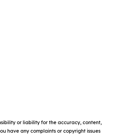
ility or liability for the accuracy, content,
f you have any complaints or copyright issues