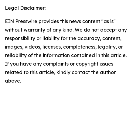
Legal Disclaimer:
EIN Presswire provides this news content "as is"
without warranty of any kind. We do not accept any
responsibility or liability for the accuracy, content,
images, videos, licenses, completeness, legality, or
reliability of the information contained in this article.
If you have any complaints or copyright issues
related to this article, kindly contact the author
above.