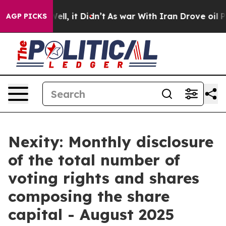
d 40%. Well, it Didn’t
As war With Iran Drove oil Pr
AGP PICKS
Nexity: Monthly disclosure
of the total number of
voting rights and shares
composing the share
capital - August 2025