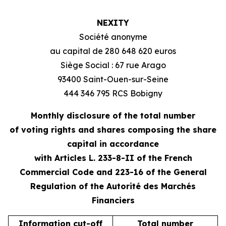
NEXITY
Société anonyme
au capital de 280 648 620 euros
Siège Social : 67 rue Arago
93400 Saint-Ouen-sur-Seine
444 346 795 RCS Bobigny
Monthly disclosure of the total number
of voting rights and shares composing the share
capital in accordance
with Articles L. 233-8-II of the French
Commercial Code and 223-16 of the General
Regulation of the Autorité des Marchés
Financiers
Information cut-off
Total number