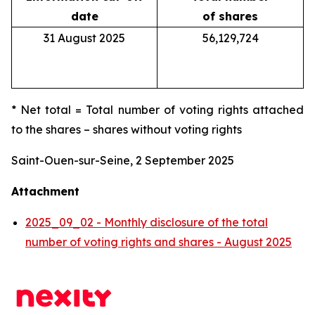
date
of shares
31 August 2025
56,129,724
* Net total = Total number of voting rights attached
to the shares – shares without voting rights
Saint-Ouen-sur-Seine, 2 September 2025
Attachment
2025_09_02 - Monthly disclosure of the total
number of voting rights and shares - August 2025