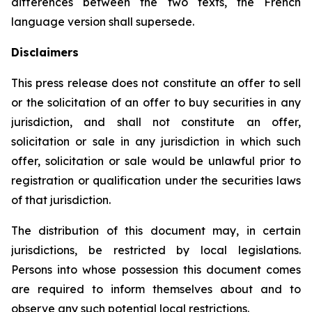
differences between the two texts, the French
language version shall supersede.
Disclaimers
This press release does not constitute an offer to sell
or the solicitation of an offer to buy securities in any
jurisdiction, and shall not constitute an offer,
solicitation or sale in any jurisdiction in which such
offer, solicitation or sale would be unlawful prior to
registration or qualification under the securities laws
of that jurisdiction.
The distribution of this document may, in certain
jurisdictions, be restricted by local legislations.
Persons into whose possession this document comes
are required to inform themselves about and to
observe any such potential local restrictions.