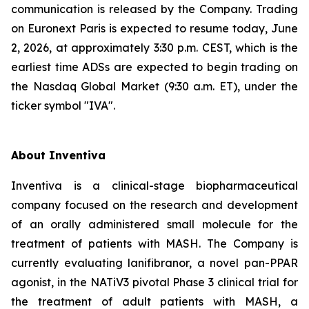
communication is released by the Company. Trading
on Euronext Paris is expected to resume today, June
2, 2026, at approximately 3:30 p.m. CEST, which is the
earliest time ADSs are expected to begin trading on
the Nasdaq Global Market (9:30 a.m. ET), under the
ticker symbol "IVA".
About Inventiva
Inventiva is a clinical-stage biopharmaceutical
company focused on the research and development
of an orally administered small molecule for the
treatment of patients with MASH. The Company is
currently evaluating lanifibranor, a novel pan-PPAR
agonist, in the NATiV3 pivotal Phase 3 clinical trial for
the treatment of adult patients with MASH, a