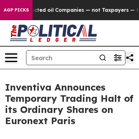
cally Connected oil Companies — not Taxpayers — the C
AGP PICKS
Inventiva Announces
Temporary Trading Halt of
its Ordinary Shares on
Euronext Paris