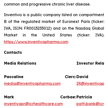
common and progressive chronic liver disease.
Inventiva is a public company listed on compartment
B of the regulated market of Euronext Paris (ticker:
IVA, ISIN: FR0013233012) and on the Nasdaq Global
Market in the United States (ticker: IVA).
https://www.inventivapharma.com
Contacts
Media Relations
Investor Relati
Pascaline Clerc:
David 
media@inventivapharma.com
IR@inventivaph
Mark Corbae:
Patrici
inventivapr@icrhealthcare.com
patti.bank@icrh