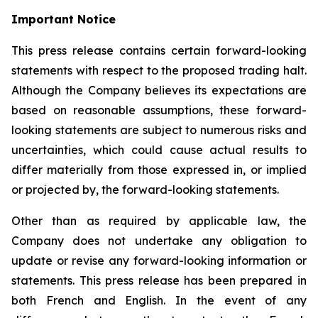
Important Notice
This press release contains certain forward-looking
statements with respect to the proposed trading halt.
Although the Company believes its expectations are
based on reasonable assumptions, these forward-
looking statements are subject to numerous risks and
uncertainties, which could cause actual results to
differ materially from those expressed in, or implied
or projected by, the forward-looking statements.
Other than as required by applicable law, the
Company does not undertake any obligation to
update or revise any forward-looking information or
statements. This press release has been prepared in
both French and English. In the event of any