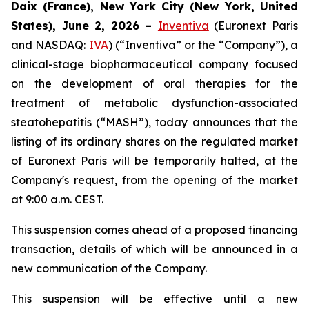
Daix (France), New York City (New York, United
States), June 2, 2026 –
Inventiva
(Euronext Paris
and NASDAQ:
IVA
) (“Inventiva” or the “Company”), a
clinical-stage biopharmaceutical company focused
on the development of oral therapies for the
treatment of metabolic dysfunction-associated
steatohepatitis (“MASH”), today announces that the
listing of its ordinary shares on the regulated market
of Euronext Paris will be temporarily halted, at the
Company's request, from the opening of the market
at 9:00 a.m. CEST.
This suspension comes ahead of a proposed financing
transaction, details of which will be announced in a
new communication of the Company.
This suspension will be effective until a new