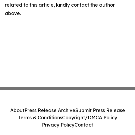
related to this article, kindly contact the author
above.
About
Press Release Archive
Submit Press Release
Terms & Conditions
Copyright/DMCA Policy
Privacy Policy
Contact