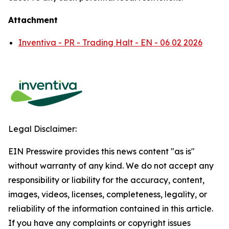
Attachment
Inventiva - PR - Trading Halt - EN - 06 02 2026
Legal Disclaimer:
EIN Presswire provides this news content "as is"
without warranty of any kind. We do not accept any
responsibility or liability for the accuracy, content,
images, videos, licenses, completeness, legality, or
reliability of the information contained in this article.
If you have any complaints or copyright issues