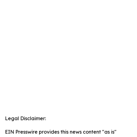
Legal Disclaimer:
EIN Presswire provides this news content "as is"