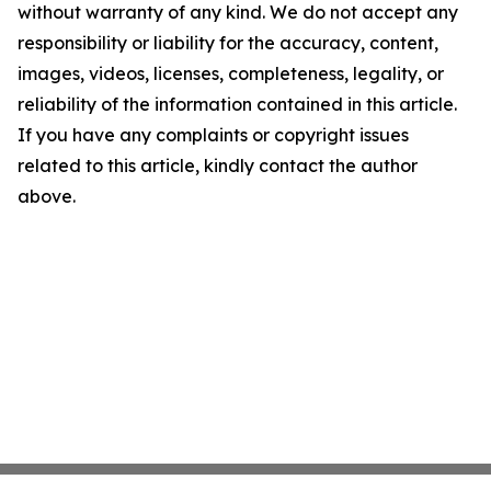
without warranty of any kind. We do not accept any
responsibility or liability for the accuracy, content,
images, videos, licenses, completeness, legality, or
reliability of the information contained in this article.
If you have any complaints or copyright issues
related to this article, kindly contact the author
above.