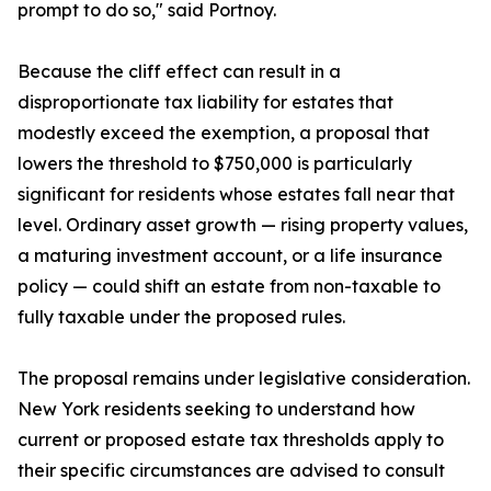
prompt to do so," said Portnoy.
Because the cliff effect can result in a
disproportionate tax liability for estates that
modestly exceed the exemption, a proposal that
lowers the threshold to $750,000 is particularly
significant for residents whose estates fall near that
level. Ordinary asset growth — rising property values,
a maturing investment account, or a life insurance
policy — could shift an estate from non-taxable to
fully taxable under the proposed rules.
The proposal remains under legislative consideration.
New York residents seeking to understand how
current or proposed estate tax thresholds apply to
their specific circumstances are advised to consult