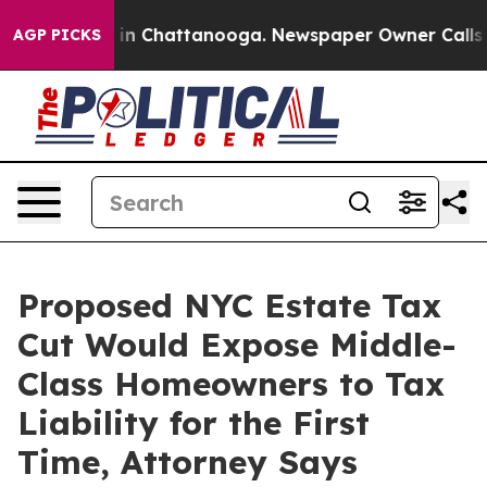
e
Chaos in Chattanooga. Newspaper Owner Calls the P
AGP PICKS
Proposed NYC Estate Tax
Cut Would Expose Middle-
Class Homeowners to Tax
Liability for the First
Time, Attorney Says