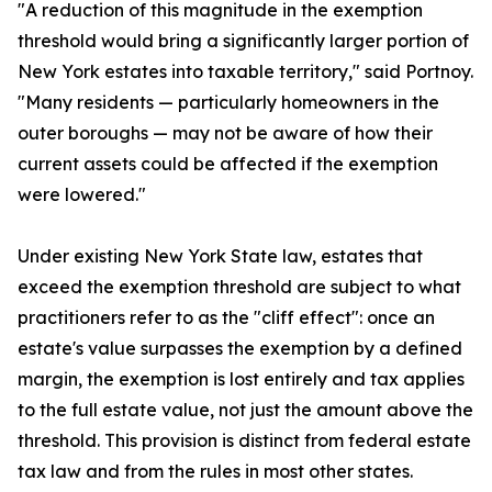
"A reduction of this magnitude in the exemption
threshold would bring a significantly larger portion of
New York estates into taxable territory," said Portnoy.
"Many residents — particularly homeowners in the
outer boroughs — may not be aware of how their
current assets could be affected if the exemption
were lowered."
Under existing New York State law, estates that
exceed the exemption threshold are subject to what
practitioners refer to as the "cliff effect": once an
estate's value surpasses the exemption by a defined
margin, the exemption is lost entirely and tax applies
to the full estate value, not just the amount above the
threshold. This provision is distinct from federal estate
tax law and from the rules in most other states.