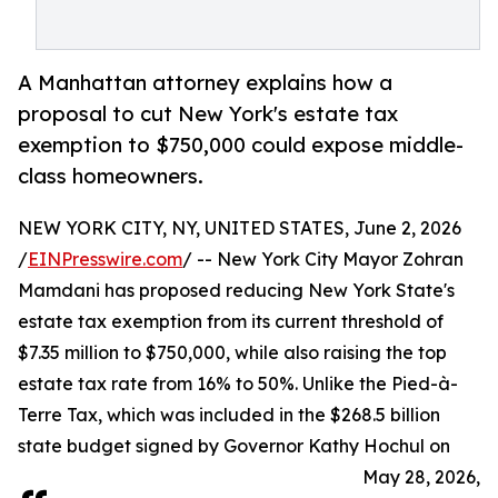
A Manhattan attorney explains how a
proposal to cut New York's estate tax
exemption to $750,000 could expose middle-
class homeowners.
NEW YORK CITY, NY, UNITED STATES, June 2, 2026
/
EINPresswire.com
/ -- New York City Mayor Zohran
Mamdani has proposed reducing New York State's
estate tax exemption from its current threshold of
$7.35 million to $750,000, while also raising the top
estate tax rate from 16% to 50%. Unlike the Pied-à-
Terre Tax, which was included in the $268.5 billion
state budget signed by Governor Kathy Hochul on
May 28, 2026,