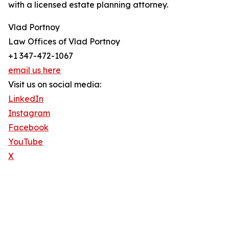
with a licensed estate planning attorney.
Vlad Portnoy
Law Offices of Vlad Portnoy
+1 347-472-1067
email us here
Visit us on social media:
LinkedIn
Instagram
Facebook
YouTube
X