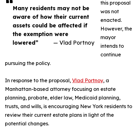
this proposal
Many residents may not be
was not
aware of how their current
enacted.
assets could be affected if
However, the
the exemption were
mayor
lowered”
— Vlad Portnoy
intends to
continue
pursuing the policy.
In response to the proposal,
Vlad Portnoy
, a
Manhattan-based attorney focusing on estate
planning, probate, elder law, Medicaid planning,
trusts, and wills, is encouraging New York residents to
review their current estate plans in light of the
potential changes.