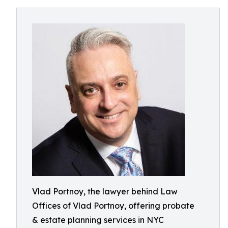
Vlad Portnoy, the lawyer behind Law
Offices of Vlad Portnoy, offering probate
& estate planning services in NYC