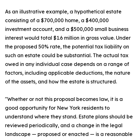
As an illustrative example, a hypothetical estate
consisting of a $700,000 home, a $400,000
investment account, and a $500,000 small business
interest would total $1.6 million in gross value. Under
the proposed 50% rate, the potential tax liability on
such an estate could be substantial. The actual tax
owed in any individual case depends on a range of
factors, including applicable deductions, the nature
of the assets, and how the estate is structured.
"Whether or not this proposal becomes law, it is a
good opportunity for New York residents to
understand where they stand. Estate plans should be
reviewed periodically, and a change in the legal
landscape — proposed or enacted — is a reasonable