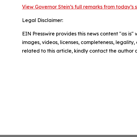
View Governor Stein’s full remarks from today’s
Legal Disclaimer:
EIN Presswire provides this news content "as is" 
images, videos, licenses, completeness, legality, o
related to this article, kindly contact the author