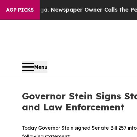
Chattanooga. Newspaper Owner Calls the People 
AGP PICKS
Menu
Governor Stein Signs St
and Law Enforcement
Today Governor Stein signed Senate Bill 257 into 
following statement: