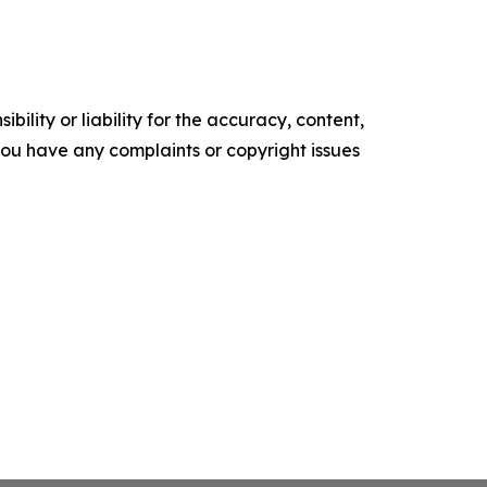
ility or liability for the accuracy, content,
f you have any complaints or copyright issues