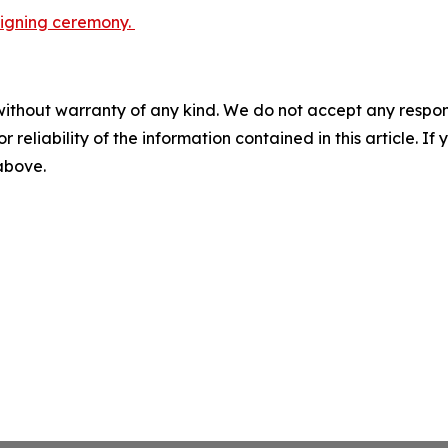
 signing ceremony.
without warranty of any kind. We do not accept any responsib
r reliability of the information contained in this article. I
 above.