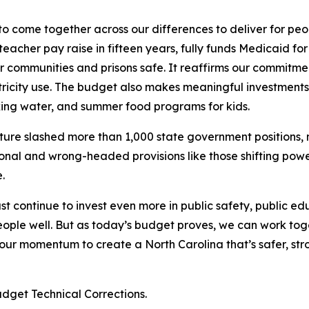
 to come together across our differences to deliver for peop
eacher pay raise in fifteen years, fully funds Medicaid for
ur communities and prisons safe. It reaffirms our commitme
tricity use. The budget also makes meaningful investments
king water, and summer food programs for kids.
ature slashed more than 1,000 state government positions,
tional and wrong-headed provisions like those shifting pow
e.
t continue to invest even more in public safety, public edu
eople well. But as today’s budget proves, we can work tog
 our momentum to create a North Carolina that’s safer, st
udget Technical Corrections.