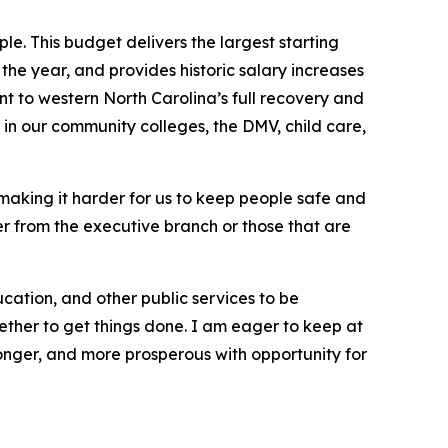
le. This budget delivers the largest starting
 the year, and provides historic salary increases
nt to western North Carolina’s full recovery and
 in our community colleges, the DMV, child care,
 making it harder for us to keep people safe and
er from the executive branch or those that are
cation, and other public services to be
ether to get things done. I am eager to keep at
ronger, and more prosperous with opportunity for