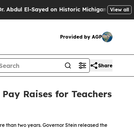
bdul El-Sayed on Historic Michigan Win: “People A
View all
Provided by AGP
Share
 Pay Raises for Teachers
more than two years. Governor Stein released the