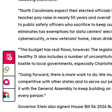
“North Carolinians expect their elected officials
teacher pay raise in nearly 50 years and overall t
to public safety officers who sacrifice to keep o
eliminates tax exemptions for data centers’ elec
cybersecurity, a new veterans’ home, clean drin
“This budget has real flaws, however. The legisl
healthy. It also includes a number of unconstitu
hostile to local governments, especially Charlott
“Going forward, there is more work to do. We mus
competitive with other states and to serve our p
it with the General Assembly to keep building on
every person.”
Governor Stein also signed House Bill 56: 2026 B