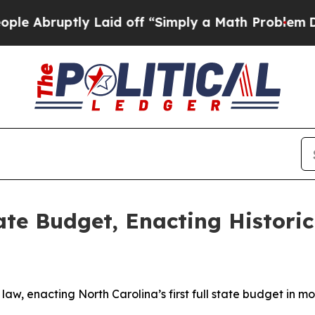
Abruptly Laid off “Simply a Math Problem
Dr. A
ate Budget, Enacting Historic
law, enacting North Carolina’s first full state budget in 