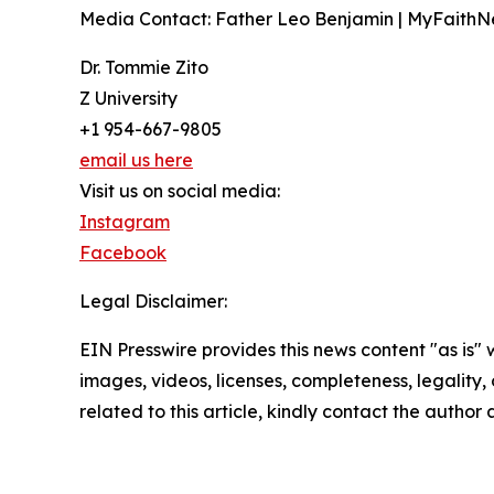
Media Contact: Father Leo Benjamin | MyFaith
Dr. Tommie Zito
Z University
+1 954-667-9805
email us here
Visit us on social media:
Instagram
Facebook
Legal Disclaimer:
EIN Presswire provides this news content "as is" 
images, videos, licenses, completeness, legality, o
related to this article, kindly contact the author