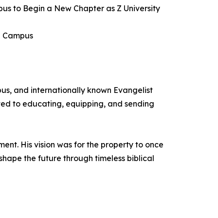
pus to Begin a New Chapter as Z University
an Campus
us, and internationally known Evangelist
ated to educating, equipping, and sending
nt. His vision was for the property to once
hape the future through timeless biblical