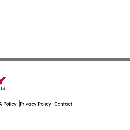
 Policy
Privacy Policy
Contact
r. All Rights Reserved.