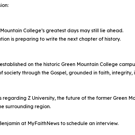
ion:
 Mountain College’s greatest days may still lie ahead.
on is preparing to write the next chapter of history.
ng established on the historic Green Mountain College campus
f society through the Gospel, grounded in faith, integrity, 
ws regarding Z University, the future of the former Green 
he surrounding region.
enjamin at MyFaithNews to schedule an interview.