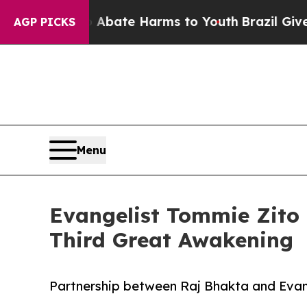
Fund to Abate Harms to Youth
Brazil Gives Parent
AGP PICKS
Menu
Evangelist Tommie Zito 
Third Great Awakening
Partnership between Raj Bhakta and Evang