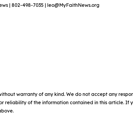
News | 802-498-7035 | leo@MyFaithNews.org
without warranty of any kind. We do not accept any responsib
r reliability of the information contained in this article. I
 above.