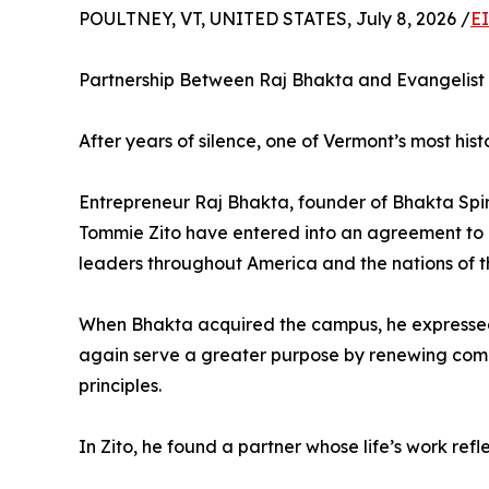
POULTNEY, VT, UNITED STATES, July 8, 2026 /
E
Partnership Between Raj Bhakta and Evangelist
After years of silence, one of Vermont’s most his
Entrepreneur Raj Bhakta, founder of Bhakta Spi
Tommie Zito have entered into an agreement to es
leaders throughout America and the nations of t
When Bhakta acquired the campus, he expressed a
again serve a greater purpose by renewing commun
principles.
In Zito, he found a partner whose life’s work refle