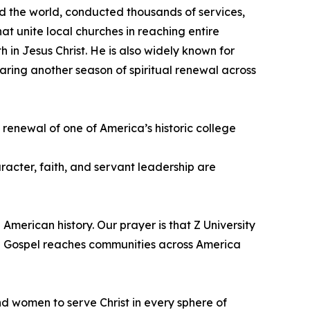
d the world, conducted thousands of services,
t unite local churches in reaching entire
th in Jesus Christ. He is also widely known for
ring another season of spiritual renewal across
 renewal of one of America’s historic college
acter, faith, and servant leadership are
American history. Our prayer is that Z University
e Gospel reaches communities across America
d women to serve Christ in every sphere of