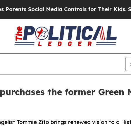
s Social Media Controls for Their Kids. Should th
purchases the former Green 
elist Tommie Zito brings renewed vision to a His