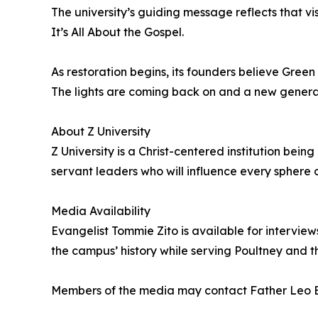
The university’s guiding message reflects that vis
It’s All About the Gospel.
As restoration begins, its founders believe Green
The lights are coming back on and a new generati
About Z University
Z University is a Christ-centered institution bei
servant leaders who will influence every sphere o
Media Availability
Evangelist Tommie Zito is available for intervie
the campus’ history while serving Poultney and t
Members of the media may contact Father Leo B