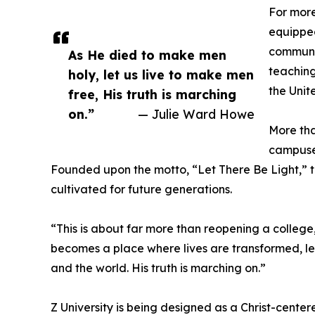
For more
equipped
communit
As He died to make men
teaching
holy, let us live to make men
the Unit
free, His truth is marching
on.”
— Julie Ward Howe
More tha
campuse
Founded upon the motto, “Let There Be Light,” t
cultivated for future generations.
“This is about far more than reopening a college,
becomes a place where lives are transformed, l
and the world. His truth is marching on.”
Z University is being designed as a Christ-cent