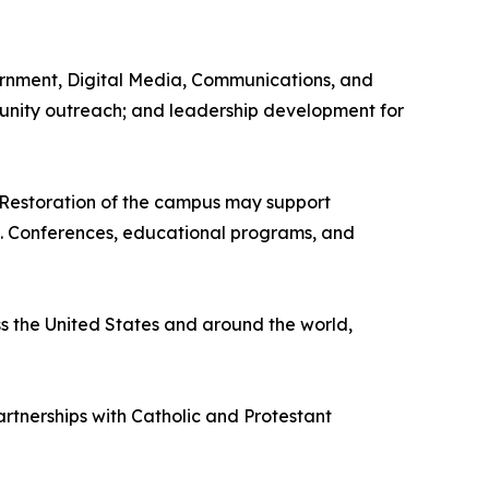
vernment, Digital Media, Communications, and
ommunity outreach; and leadership development for
 Restoration of the campus may support
ism. Conferences, educational programs, and
ss the United States and around the world,
artnerships with Catholic and Protestant