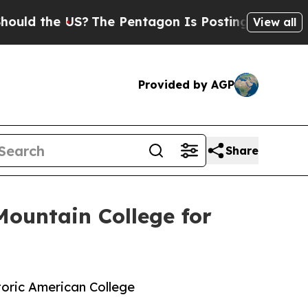
e US?
The Pentagon Is Posting Cryptic Biblical 
View all
Provided by AGP
Share
Mountain College for
toric American College