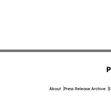
P
About
Press Release Archive
S
© 1995-2026 Newsmatics