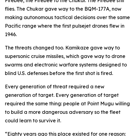
Firebee, the Firebee to the Chukar. The Firebee still
flies. The Chukar gave way to the BQM-177A, now
making autonomous tactical decisions over the same
Pacific range where the first pulsejet drones flew in
1946.
The threats changed too. Kamikaze gave way to
supersonic cruise missiles, which gave way to drone
swarms and electronic warfare systems designed to
blind U.S. defenses before the first shot is fired.
Every generation of threat required a new
generation of target. Every generation of target
required the same thing: people at Point Mugu willing
to build a more dangerous adversary so the fleet
could learn to survive it.
“Eighty years ago this place existed for one reason: