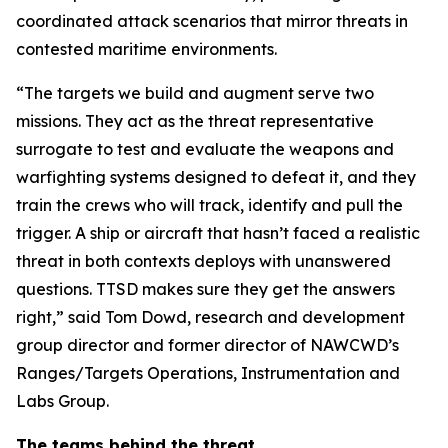
coordinated attack scenarios that mirror threats in
contested maritime environments.
“The targets we build and augment serve two
missions. They act as the threat representative
surrogate to test and evaluate the weapons and
warfighting systems designed to defeat it, and they
train the crews who will track, identify and pull the
trigger. A ship or aircraft that hasn’t faced a realistic
threat in both contexts deploys with unanswered
questions. TTSD makes sure they get the answers
right,” said Tom Dowd, research and development
group director and former director of NAWCWD’s
Ranges/Targets Operations, Instrumentation and
Labs Group.
The teams behind the threat