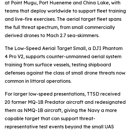
at Point Mugu, Port Hueneme and China Lake, with
teams that deploy worldwide to support fleet training
and live-fire exercises. The aerial target fleet spans
the full threat spectrum, from small commercially
derived drones to Mach 2.7 sea-skimmers.
The Low-Speed Aerial Target Small, a DJI Phantom
4 Pro V2, supports counter-unmanned aerial system
training from surface vessels, testing shipboard
defenses against the class of small drone threats now
common in littoral operations.
For larger low-speed presentations, TTSD received
20 former MQ-1B Predator aircraft and redesignated
them as NMQ-1B aircraft, giving the Navy a more
capable target that can support threat-
representative test events beyond the small UAS