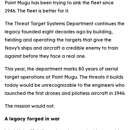
Point Mugu has been trying to sink the fleet since
1946. The fleet is better for it.
The Threat Target Systems Department continues the
legacy founded eight decades ago by building,
fielding and operating the targets that give the
Navy’s ships and aircraft a credible enemy to train
against before they face a real one.
This year, the department marks 80 years of aerial
target operations at Point Mugu. The threats it builds
today would be unrecognizable to the engineers who
launched the first drones and pilotless aircraft in 1946.
The mission would not.
A legacy forged in war