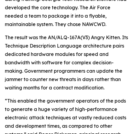
developed the core technology. The Air Force
needed a team to package it into a flyable,
maintainable system. They chose NAWCWD.
The result was the AN/ALQ-167A(V3) Angry Kitten. Its
Technique Description Language architecture pairs
dedicated hardware modules for speed and
bandwidth with software for complex decision-
making. Government programmers can update the
jammer to counter new threats in days rather than
waiting months for a contract modification.
“This enabled the government operators of the pods
to generate a huge variety of high-performance
electronic attack techniques at vastly reduced costs
and development times, as compared to other