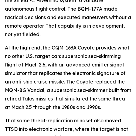
the Shield AI Hivemind system to validate
autonomous flight control. The BQM-177A made
tactical decisions and executed maneuvers without a
remote operator. That capability is in development,
not yet fielded.
At the high end, the GQM-163A Coyote provides what
no other U.S. target can: supersonic sea-skimming
flight at Mach 2.6, with an advanced emitter signal
simulator that replicates the electronic signature of
an anti-ship cruise missile. The Coyote replaced the
MQM-8G Vandal, a supersonic sea-skimmer built from
retired Talos missiles that simulated the same threat
at Mach 2.5 through the 1980s and 1990s.
That same threat-replication mindset also moved
TTSD into electronic warfare, where the target is not