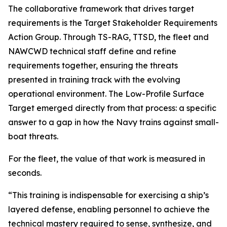
The collaborative framework that drives target
requirements is the Target Stakeholder Requirements
Action Group. Through TS-RAG, TTSD, the fleet and
NAWCWD technical staff define and refine
requirements together, ensuring the threats
presented in training track with the evolving
operational environment. The Low-Profile Surface
Target emerged directly from that process: a specific
answer to a gap in how the Navy trains against small-
boat threats.
For the fleet, the value of that work is measured in
seconds.
“This training is indispensable for exercising a ship’s
layered defense, enabling personnel to achieve the
technical mastery required to sense, synthesize, and