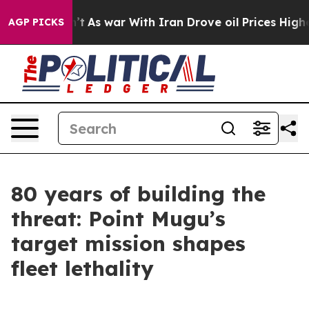
n’t
As war With Iran Drove oil Prices Higher, Trump G
AGP PICKS
80 years of building the
threat: Point Mugu’s
target mission shapes
fleet lethality