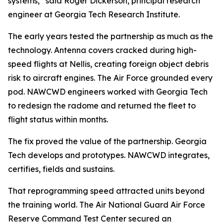
systems,” said Roger Dickerson, principal research
engineer at Georgia Tech Research Institute.
The early years tested the partnership as much as the
technology. Antenna covers cracked during high-
speed flights at Nellis, creating foreign object debris
risk to aircraft engines. The Air Force grounded every
pod. NAWCWD engineers worked with Georgia Tech
to redesign the radome and returned the fleet to
flight status within months.
The fix proved the value of the partnership. Georgia
Tech develops and prototypes. NAWCWD integrates,
certifies, fields and sustains.
That reprogramming speed attracted units beyond
the training world. The Air National Guard Air Force
Reserve Command Test Center secured an