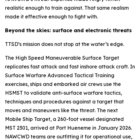
realistic enough to train against. That same realism
made it effective enough to fight with.
Beyond the skies: surface and electronic threats
TTSD’s mission does not stop at the water’s edge.
The High Speed Maneuverable Surface Target
replicates fast attack and fast inshore attack craft. In
Surface Warfare Advanced Tactical Training
exercises, ships and embarked air crews use the
HSMST to validate anti-surface warfare tactics,
techniques and procedures against a target that
moves and maneuvers like the threat. The next
Mobile Ship Target, a 260-foot vessel designated
MST 2301, arrived at Port Hueneme in January 2026.
NAWCWD teams are outfitting it for operational use,