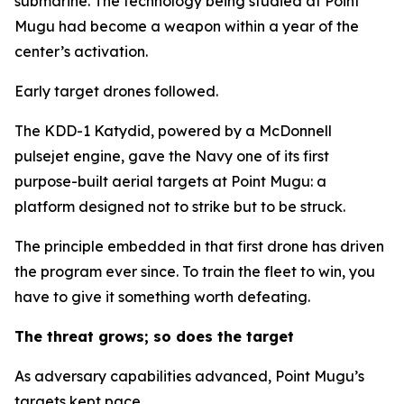
submarine. The technology being studied at Point
Mugu had become a weapon within a year of the
center’s activation.
Early target drones followed.
The KDD-1 Katydid, powered by a McDonnell
pulsejet engine, gave the Navy one of its first
purpose-built aerial targets at Point Mugu: a
platform designed not to strike but to be struck.
The principle embedded in that first drone has driven
the program ever since. To train the fleet to win, you
have to give it something worth defeating.
The threat grows; so does the target
As adversary capabilities advanced, Point Mugu’s
targets kept pace.