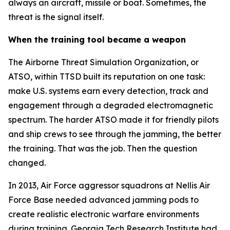
always an aircraft, missile or boat. Sometimes, the
threat is the signal itself.
When the training tool became a weapon
The Airborne Threat Simulation Organization, or
ATSO, within TTSD built its reputation on one task:
make U.S. systems earn every detection, track and
engagement through a degraded electromagnetic
spectrum. The harder ATSO made it for friendly pilots
and ship crews to see through the jamming, the better
the training. That was the job. Then the question
changed.
In 2013, Air Force aggressor squadrons at Nellis Air
Force Base needed advanced jamming pods to
create realistic electronic warfare environments
during training. Georgia Tech Research Institute had