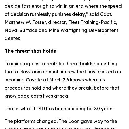
decide fast enough to win in an era where the speed
of decision ruthlessly punishes delay,” said Capt.
Matthew W. Foster, director, Fleet Training-Pacific,
Naval Surface and Mine Warfighting Development
Center.
The threat that holds
Training against a realistic threat builds something
that a classroom cannot. A crew that has tracked an
incoming Coyote at Mach 2.6 knows where its
procedures hold and where they break, before that
knowledge costs lives at sea.
That is what TTSD has been building for 80 years.
The platforms changed. The Loon gave way to the