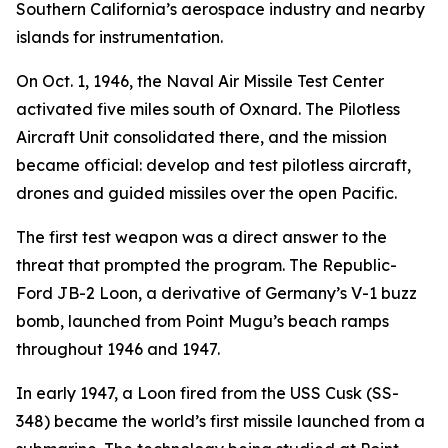
Southern California’s aerospace industry and nearby
islands for instrumentation.
On Oct. 1, 1946, the Naval Air Missile Test Center
activated five miles south of Oxnard. The Pilotless
Aircraft Unit consolidated there, and the mission
became official: develop and test pilotless aircraft,
drones and guided missiles over the open Pacific.
The first test weapon was a direct answer to the
threat that prompted the program. The Republic-
Ford JB-2 Loon, a derivative of Germany’s V-1 buzz
bomb, launched from Point Mugu’s beach ramps
throughout 1946 and 1947.
In early 1947, a Loon fired from the USS Cusk (SS-
348) became the world’s first missile launched from a