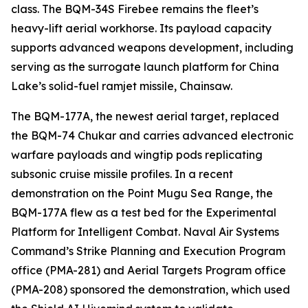
class. The BQM-34S Firebee remains the fleet’s
heavy-lift aerial workhorse. Its payload capacity
supports advanced weapons development, including
serving as the surrogate launch platform for China
Lake’s solid-fuel ramjet missile, Chainsaw.
The BQM-177A, the newest aerial target, replaced
the BQM-74 Chukar and carries advanced electronic
warfare payloads and wingtip pods replicating
subsonic cruise missile profiles. In a recent
demonstration on the Point Mugu Sea Range, the
BQM-177A flew as a test bed for the Experimental
Platform for Intelligent Combat. Naval Air Systems
Command’s Strike Planning and Execution Program
office (PMA-281) and Aerial Targets Program office
(PMA-208) sponsored the demonstration, which used