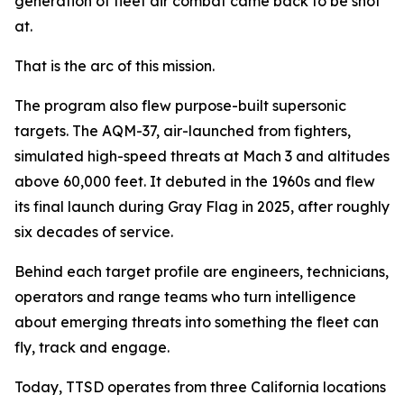
generation of fleet air combat came back to be shot
at.
That is the arc of this mission.
The program also flew purpose-built supersonic
targets. The AQM-37, air-launched from fighters,
simulated high-speed threats at Mach 3 and altitudes
above 60,000 feet. It debuted in the 1960s and flew
its final launch during Gray Flag in 2025, after roughly
six decades of service.
Behind each target profile are engineers, technicians,
operators and range teams who turn intelligence
about emerging threats into something the fleet can
fly, track and engage.
Today, TTSD operates from three California locations