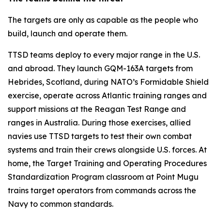
The targets are only as capable as the people who
build, launch and operate them.
TTSD teams deploy to every major range in the U.S.
and abroad. They launch GQM-163A targets from
Hebrides, Scotland, during NATO’s Formidable Shield
exercise, operate across Atlantic training ranges and
support missions at the Reagan Test Range and
ranges in Australia. During those exercises, allied
navies use TTSD targets to test their own combat
systems and train their crews alongside U.S. forces. At
home, the Target Training and Operating Procedures
Standardization Program classroom at Point Mugu
trains target operators from commands across the
Navy to common standards.