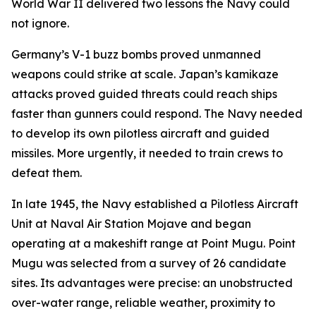
World War II delivered two lessons the Navy could
not ignore.
Germany’s V-1 buzz bombs proved unmanned
weapons could strike at scale. Japan’s kamikaze
attacks proved guided threats could reach ships
faster than gunners could respond. The Navy needed
to develop its own pilotless aircraft and guided
missiles. More urgently, it needed to train crews to
defeat them.
In late 1945, the Navy established a Pilotless Aircraft
Unit at Naval Air Station Mojave and began
operating at a makeshift range at Point Mugu. Point
Mugu was selected from a survey of 26 candidate
sites. Its advantages were precise: an unobstructed
over-water range, reliable weather, proximity to