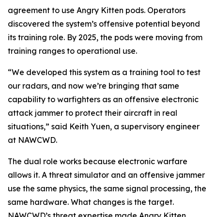
agreement to use Angry Kitten pods. Operators
discovered the system’s offensive potential beyond
its training role. By 2025, the pods were moving from
training ranges to operational use.
“We developed this system as a training tool to test
our radars, and now we’re bringing that same
capability to warfighters as an offensive electronic
attack jammer to protect their aircraft in real
situations,” said Keith Yuen, a supervisory engineer
at NAWCWD.
The dual role works because electronic warfare
allows it. A threat simulator and an offensive jammer
use the same physics, the same signal processing, the
same hardware. What changes is the target.
NAWCWD’s threat expertise made Angry Kitten