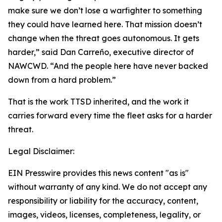
make sure we don’t lose a warfighter to something
they could have learned here. That mission doesn’t
change when the threat goes autonomous. It gets
harder,” said Dan Carreño, executive director of
NAWCWD. “And the people here have never backed
down from a hard problem.”
That is the work TTSD inherited, and the work it
carries forward every time the fleet asks for a harder
threat.
Legal Disclaimer:
EIN Presswire provides this news content "as is"
without warranty of any kind. We do not accept any
responsibility or liability for the accuracy, content,
images, videos, licenses, completeness, legality, or