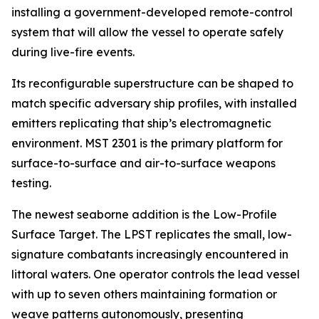
installing a government-developed remote-control
system that will allow the vessel to operate safely
during live-fire events.
Its reconfigurable superstructure can be shaped to
match specific adversary ship profiles, with installed
emitters replicating that ship’s electromagnetic
environment. MST 2301 is the primary platform for
surface-to-surface and air-to-surface weapons
testing.
The newest seaborne addition is the Low-Profile
Surface Target. The LPST replicates the small, low-
signature combatants increasingly encountered in
littoral waters. One operator controls the lead vessel
with up to seven others maintaining formation or
weave patterns autonomously, presenting