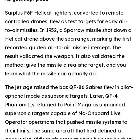
Surplus F6F Hellcat fighters, converted to remote-
controlled drones, flew as test targets for early air-
to-air missiles. In 1952, a Sparrow missile shot down a
Hellcat drone above the sea range, marking the first
recorded guided air-to-air missile intercept. The
result validated the weapon. It also validated the
method: give the missile a realistic target, and you
learn what the missile can actually do.
The jet age raised the bar. QF-86 Sabres flew in pilot-
optional mode as subsonic targets. Later, QF-4
Phantom IIs returned to Point Mugu as unmanned
supersonic targets capable of No-Onboard Live
Operator operations that pushed missile systems to
their limits. The same aircraft that had defined a