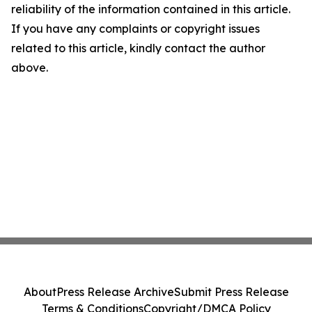
reliability of the information contained in this article.
If you have any complaints or copyright issues
related to this article, kindly contact the author
above.
About
Press Release Archive
Submit Press Release
Terms & Conditions
Copyright/DMCA Policy