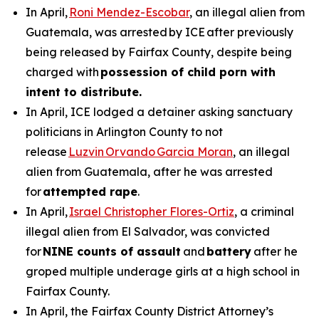
In April,
Roni Mendez-Escobar
, an illegal alien from
Guatemala, was arrested by ICE after previously
being released by Fairfax County, despite being
charged with
possession of child porn with
intent to distribute.
In April, ICE lodged a detainer asking sanctuary
politicians in Arlington County to not
release
Luzvin Orvando Garcia Moran
, an illegal
alien from Guatemala, after he was arrested
for
attempted rape
.
In April,
Israel Christopher Flores-Ortiz
, a criminal
illegal alien from El Salvador, was convicted
for
NINE counts of assault
and
battery
after he
groped multiple underage girls at a high school in
Fairfax County.
In April, the Fairfax County District Attorney’s