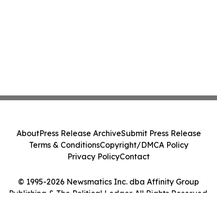
About
Press Release Archive
Submit Press Release
Terms & Conditions
Copyright/DMCA Policy
Privacy Policy
Contact
© 1995-2026 Newsmatics Inc. dba Affinity Group
Publishing & The Political Ledger. All Rights Reserved.
Cookie Settings / Your Privacy Choices