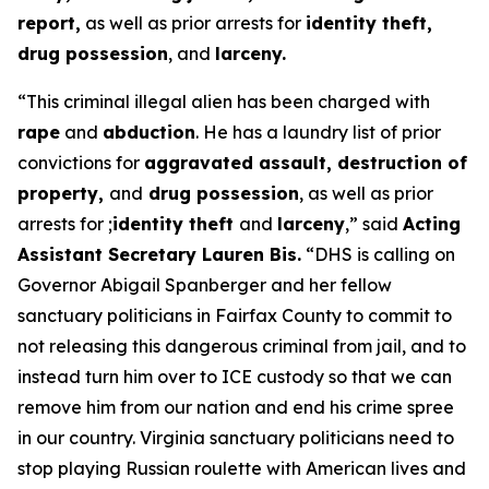
report,
as well as prior arrests for
identity theft,
drug possession
, and
larceny.
“This criminal illegal alien has been charged with
rape
and
abduction
. He has a laundry list of prior
convictions for
aggravated assault, destruction of
property,
and
drug possession
, as well as prior
arrests for ;
identity theft
and
larceny
,”
said
Acting
Assistant Secretary Lauren Bis.
“DHS is calling on
Governor Abigail Spanberger and her fellow
sanctuary politicians in Fairfax County to commit to
not releasing this dangerous criminal from jail, and to
instead turn him over to ICE custody so that we can
remove him from our nation and end his crime spree
in our country. Virginia sanctuary politicians need to
stop playing Russian roulette with American lives and