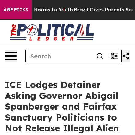
to Abate Harms to Youth
Brazil Gives Parents Social Me
AGP PICKS
ICE Lodges Detainer
Asking Governor Abigail
Spanberger and Fairfax
Sanctuary Politicians to
Not Release Illegal Alien