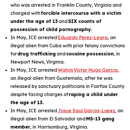
who was arrested in Franklin County, Virginia and
charged with
forcible intercourse with a victim
under the age of 13
and
SIX counts of
possession of child pornography.
In May, ICE arrested
Eduardo Perez-Legra
, an
illegal alien from Cuba with prior felony convictions
for
drug trafficking
and
cocaine possession
, in
Newport News, Virginia.
In May, ICE arrested
Walvin Victor Hugo Garcia
,
an illegal alien from Guatemala, after he was
released by sanctuary politicians in Fairfax County
despite facing charges of
raping a child under
the age of 13.
In May, ICE arrested
Josue Saul Garcia-Lopez
, an
illegal alien from El Salvador and
MS-13 gang
member
, in Harrisonburg, Virginia.