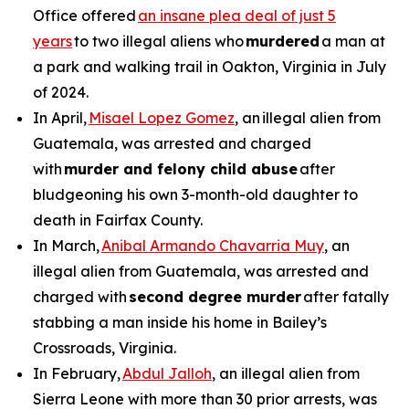
Office offered
an insane plea deal of just 5
years
to two illegal aliens who
murdered
a man at
a park and walking trail in Oakton, Virginia in July
of 2024.
In April,
Misael Lopez Gomez
, an illegal alien from
Guatemala, was arrested and charged
with
murder and felony child abuse
after
bludgeoning his own 3-month-old daughter to
death in Fairfax County.
In March,
Anibal Armando Chavarria Muy
, an
illegal alien from Guatemala, was arrested and
charged with
second degree murder
after fatally
stabbing a man inside his home in Bailey’s
Crossroads, Virginia.
In February,
Abdul Jalloh
, an illegal alien from
Sierra Leone with more than 30 prior arrests, was