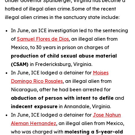
Under Governor Spanberger, Virginia has become a
hotbed of illegal alien crime. Some of the recent
illegal alien crimes in the sanctuary state include:
In June, an ICE investigation led to the sentencing
of
Samuel Flores de Dios
, an illegal alien from
Mexico, to 30 years in prison on charges of
production of child sexual abuse material
(CSAM)
in Fredericksburg, Virginia.
In June, ICE lodged a detainer for
Moises
Domingo Rico Rosales
, an illegal alien from
Nicaragua, after he had been arrested for
abduction of person with intent to defile
and
indecent exposure
in Annandale, Virginia.
In June, ICE lodged a detainer for
Jose Nahun
Aleman Hernandez
, an illegal alien from Mexico,
who was charged with
molesting a 5-year-old