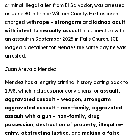
criminal illegal alien from El Salvador, was arrested
on June 30 in Prince William County. He has been
charged with
rape – strongarm
and
kidnap adult
with intent to sexually assault
in connection with
an assault in September 2025 in Falls Church. ICE
lodged a detainer for Mendez the same day he was
arrested.
Juan Arevalo Mendez
Mendez has a lengthy criminal history dating back to
1998, which includes prior convictions for
assault,
aggravated assault – weapon, strongarm
aggravated assault – non-family, aggravated
assault with a gun – non-family, drug
possession, destruction of property, illegal re-
entry, obstructing justice,
and
making a false