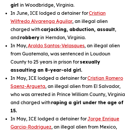
girl
in Woodbridge, Virginia.
In June, ICE lodged a detainer for
Cristian
Wilfredo Alvarenga Aguilar
, an illegal alien
charged with
carjacking, abduction, assault
,
and
robbery
in Herndon, Virginia.
In May,
Aroldo Santos-Velasques
, an illegal alien
from Guatemala, was sentenced in Loudoun
County to 25 years in prison for
sexually
assaulting an 8-year-old girl.
In May, ICE lodged a detainer for
Cristian Romero
Saenz-Argueta
, an illegal alien from El Salvador,
who was arrested in Prince William County, Virginia
and charged with
raping a girl under the age of
15.
In May, ICE lodged a detainer for
Jorge Enrique
Garcia-Rodriguez
, an illegal alien from Mexico,