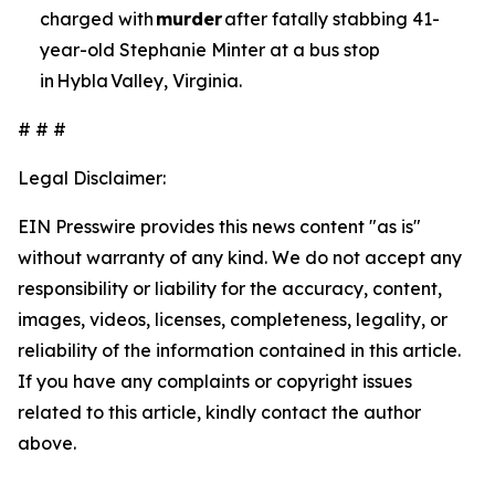
charged with
murder
after fatally stabbing 41-
year-old Stephanie Minter at a bus stop
in Hybla Valley, Virginia.
# # #
Legal Disclaimer:
EIN Presswire provides this news content "as is"
without warranty of any kind. We do not accept any
responsibility or liability for the accuracy, content,
images, videos, licenses, completeness, legality, or
reliability of the information contained in this article.
If you have any complaints or copyright issues
related to this article, kindly contact the author
above.