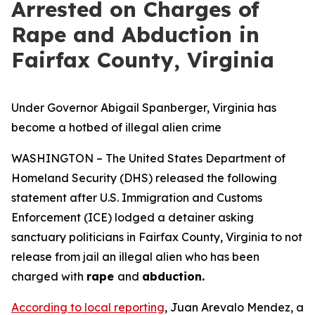
Arrested on Charges of
Rape and Abduction in
Fairfax County, Virginia
Under Governor Abigail Spanberger, Virginia has
become a hotbed of illegal alien crime
WASHINGTON – The United States Department of
Homeland Security (DHS) released the following
statement after U.S. Immigration and Customs
Enforcement (ICE) lodged a detainer asking
sanctuary politicians in Fairfax County, Virginia to not
release from jail an illegal alien who has been
charged with
rape
and
abduction.
According to local reporting
, Juan Arevalo Mendez, a