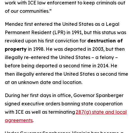
work with ICE law enforcement to keep criminals out
of our communities.”
Mendez first entered the United States as a Legal
Permanent Resident (LPR) in 1991, but this status was
revoked upon his first conviction for
destruction of
property
in 1998. He was deported in 2003, but then
illegally re-entered the United States – a felony –
before being deported a second time in 2014. He
then illegally entered the United States a second time
at an unknown date and location.
During her first days in office, Governor Spanberger
signed executive orders banning state cooperation
with ICE as well as terminating
287(g) state and local
agreements
.