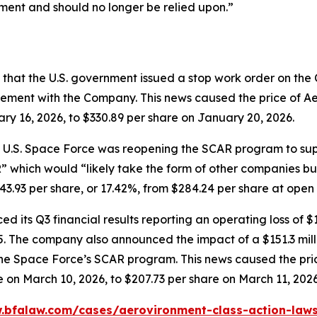
ment and should no longer be relied upon.”
that the U.S. government issued a stop work order on th
ment with the Company. This news caused the price of Ae
ary 16, 2026, to $330.89 per share on January 20, 2026.
e U.S. Space Force was reopening the SCAR program to sup
” which would “likely take the form of other companies buil
93 per share, or 17.42%, from $284.24 per share at open on
 its Q3 financial results reporting an operating loss of $1
2025. The company also announced the impact of a $151.3 mi
o the Space Force’s SCAR program. This news caused the p
e on March 10, 2026, to $207.73 per share on March 11, 2026
.bfalaw.com/cases/aerovironment-class-action-laws