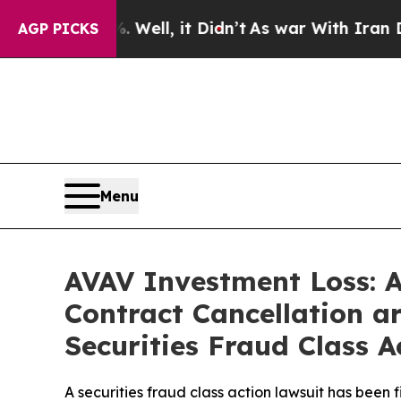
%. Well, it Didn’t
As war With Iran Drove oil P
AGP PICKS
Menu
AVAV Investment Loss: 
Contract Cancellation a
Securities Fraud Class A
A securities fraud class action lawsuit has been