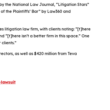
 by the
National Law Journal
, “Litigation Stars”
 of the Plaintiffs’ Bar” by
Law360
and
 litigation law firm, with clients noting: “[t]here
nd “[t]here isn’t a better firm in this space.” One
clients.”
rectors, as well as $420 million from Teva
lawsuit