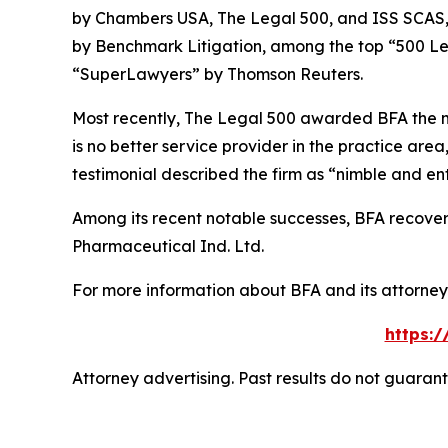
by
Chambers USA
,
The Legal 500
, and
ISS SCAS
by
Benchmark Litigation
, among the top “500 Le
“SuperLawyers” by Thomson Reuters.
Most recently,
The Legal 500
awarded BFA the most
is no better service provider in the practice area,
testimonial described the firm as “nimble and ent
Among its recent notable successes, BFA recovered
Pharmaceutical Ind. Ltd.
For more information about BFA and its attorneys
https:
Attorney advertising. Past results do not guaran