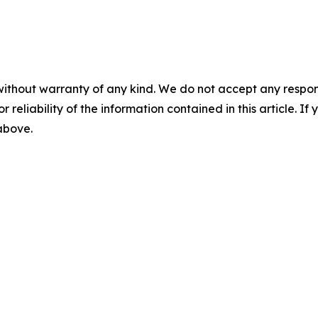
without warranty of any kind. We do not accept any responsib
r reliability of the information contained in this article. I
 above.