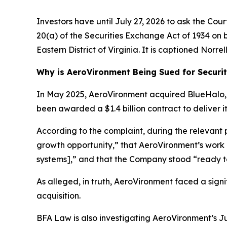
Investors have until July 27, 2026 to ask the Cou
20(a) of the Securities Exchange Act of 1934 on be
Eastern District of Virginia. It is captioned
Norrell
Why is AeroVironment Being Sued for Securit
In May 2025, AeroVironment acquired BlueHalo, L
been awarded a $1.4 billion contract to deliver
According to the complaint, during the relevant
growth opportunity,” that AeroVironment’s work
systems],” and that the Company stood “ready t
As alleged, in truth, AeroVironment faced a sign
acquisition.
BFA Law is also investigating AeroVironment’s Ju