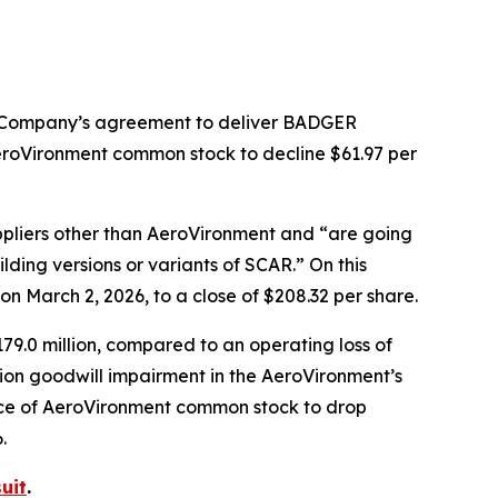
e Company’s agreement to deliver BADGER
roVironment common stock to decline $61.97 per
pliers other than AeroVironment and “are going
ding versions or variants of SCAR.” On this
 March 2, 2026, to a close of $208.32 per share.
79.0 million, compared to an operating loss of
llion goodwill impairment in the AeroVironment’s
rice of AeroVironment common stock to drop
.
uit
.