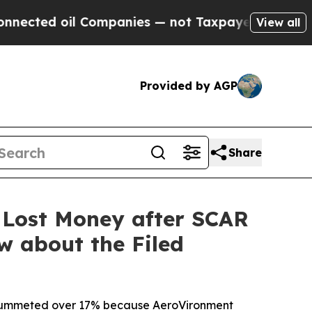
oil Companies — not Taxpayers — the Chance to C
View all
Provided by AGP
Share
 Lost Money after SCAR
w about the Filed
ck plummeted over 17% because AeroVironment