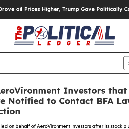
rices Higher, Trump Gave Politically Connected 
AeroVironment Investors that
re Notified to Contact BFA La
ction
 filed on behalf of AeroVironment investors after its sto