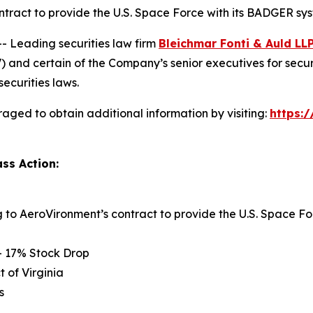
ntract to provide the U.S. Space Force with its BADGER sy
Leading securities law firm
Bleichmar Fonti & Auld LL
and certain of the Company’s senior executives for securiti
securities laws.
aged to obtain additional information by visiting:
https:
ss Action:
ng to AeroVironment’s contract to provide the U.S. Space
– 17% Stock Drop
t of Virginia
s