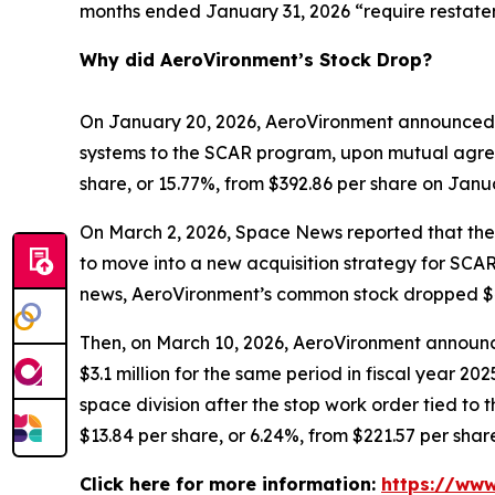
months ended January 31, 2026 “require restate
Why did AeroVironment’s Stock Drop?
On January 20, 2026, AeroVironment announced 
systems to the SCAR program, upon mutual agree
share, or 15.77%, from $392.86 per share on Janu
On March 2, 2026,
Space News
reported that th
to move into a new acquisition strategy for SCAR
news, AeroVironment’s common stock dropped $43.
Then, on March 10, 2026, AeroVironment announced
$3.1 million for the same period in fiscal year 
space division after the stop work order tied t
$13.84 per share, or 6.24%, from $221.57 per shar
Click here for more information:
https://www