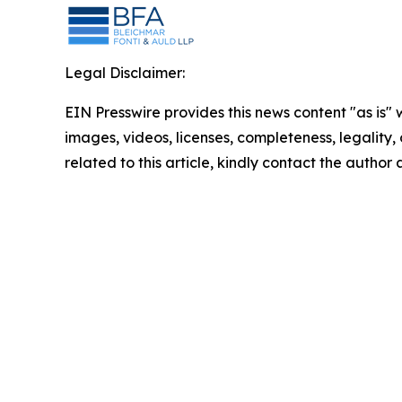
Legal Disclaimer:
EIN Presswire provides this news content "as is" 
images, videos, licenses, completeness, legality, o
related to this article, kindly contact the author