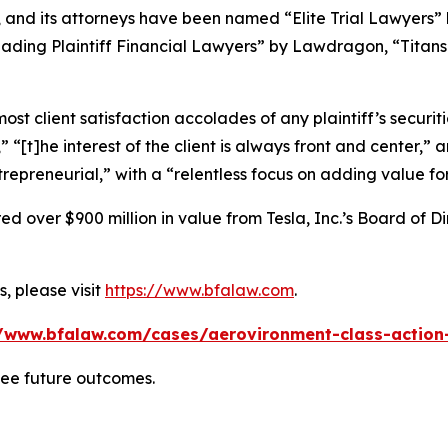
, and its attorneys have been named “Elite Trial Lawyers”
ading Plaintiff Financial Lawyers” by
Lawdragon
, “Titans
 client satisfaction accolades of any plaintiff’s securities
” “[t]he interest of the client is always front and center,” a
repreneurial,” with a “relentless focus on adding value for 
 over $900 million in value from Tesla, Inc.’s Board of Di
, please visit
https://www.bfalaw.com
.
//www.bfalaw.com/cases/aerovironment-class-action-
tee future outcomes.