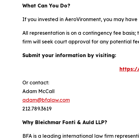
What Can You Do?
If you invested in AeroVironment, you may have 
All representation is on a contingency fee basis; 
firm will seek court approval for any potential f
Submit your information by visiting:
https:
Or contact:
Adam McCall
adam@bfalaw.com
212.789.3619
Why Bleichmar Fonti & Auld LLP?
BFA is a leading international law firm representi