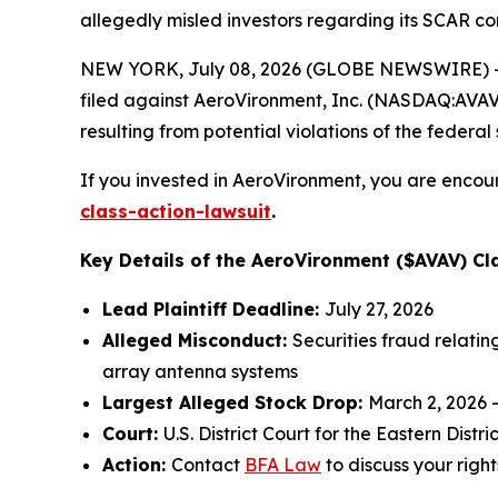
allegedly misled investors regarding its SCAR co
NEW YORK, July 08, 2026 (GLOBE NEWSWIRE) -- 
filed against AeroVironment, Inc. (NASDAQ:AVAV) 
resulting from potential violations of the federal 
If you invested in AeroVironment, you are encour
class-action-lawsuit
.
Key Details of the AeroVironment ($AVAV) Cla
Lead Plaintiff Deadline:
July 27, 2026
Alleged Misconduct:
Securities fraud relati
array antenna systems
Largest Alleged Stock Drop:
March 2, 2026 
Court:
U.S. District Court for the Eastern Distric
Action:
Contact
BFA Law
to discuss your right