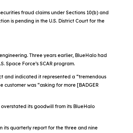
securities fraud claims under Sections 10(b) and
on is pending in the U.S. District Court for the
ngineering. Three years earlier, BlueHalo had
U.S. Space Force’s SCAR program.
act and indicated it represented a “tremendous
 the customer was “asking for more [BADGER
 overstated its goodwill from its BlueHalo
its quarterly report for the three and nine