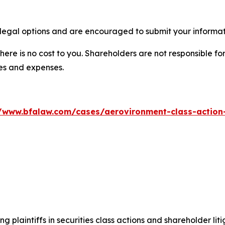
legal options and are encouraged to submit your informati
there is no cost to you. Shareholders are not responsible for
ees and expenses.
//www.bfalaw.com/cases/aerovironment-class-action-
ng plaintiffs in securities class actions and shareholder lit