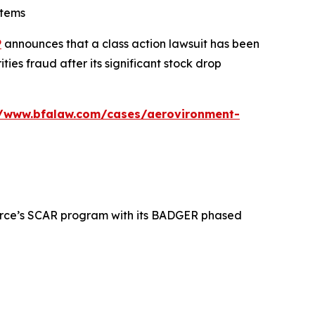
stems
P
announces that a class action lawsuit has been
es fraud after its significant stock drop
//www.bfalaw.com/cases/aerovironment-
 Force’s SCAR program with its BADGER phased