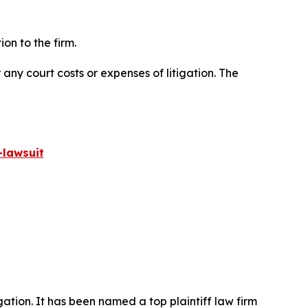
on to the firm.
 any court costs or expenses of litigation. The
lawsuit
igation. It has been named a top plaintiff law firm