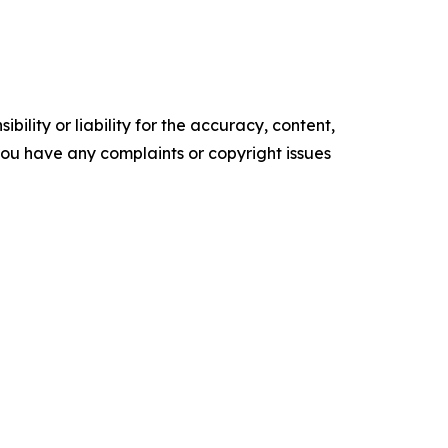
ility or liability for the accuracy, content,
f you have any complaints or copyright issues