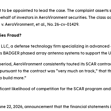
rt to be appointed to lead the case. The complaint asserts 
half of investors in AeroVironment securities. The class acti
 v. AeroVironment, et al.
, No. 26-cv-01429.
ies Fraud?
LC, a defense technology firm specializing in advanced e
 its BADGER phased array antenna systems to support the 
 period, AeroVironment consistently touted its SCAR contr
 pursuant to the contract was “very much on track,” that
o build more.”
ificant likelihood of competition for the SCAR program and
ne 22, 2026, announcement that the financial statements in 