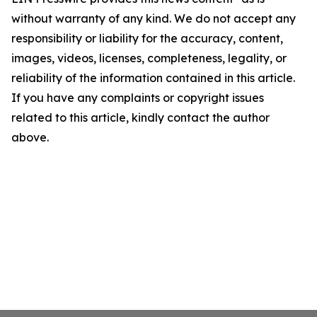
without warranty of any kind. We do not accept any
responsibility or liability for the accuracy, content,
images, videos, licenses, completeness, legality, or
reliability of the information contained in this article.
If you have any complaints or copyright issues
related to this article, kindly contact the author
above.