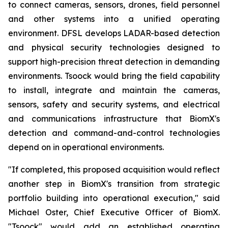
to connect cameras, sensors, drones, field personnel
and other systems into a unified operating
environment. DFSL develops LADAR-based detection
and physical security technologies designed to
support high-precision threat detection in demanding
environments. Tsoock would bring the field capability
to install, integrate and maintain the cameras,
sensors, safety and security systems, and electrical
and communications infrastructure that BiomX's
detection and command-and-control technologies
depend on in operational environments.
"If completed, this proposed acquisition would reflect
another step in BiomX's transition from strategic
portfolio building into operational execution," said
Michael Oster, Chief Executive Officer of BiomX.
"Tsoock" would add an established operating