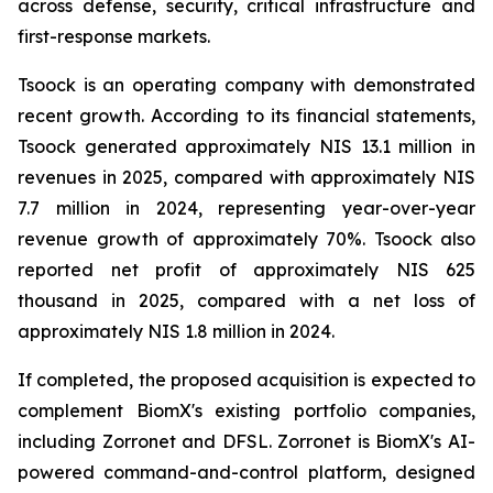
across defense, security, critical infrastructure and
first-response markets.
Tsoock is an operating company with demonstrated
recent growth. According to its financial statements,
Tsoock generated approximately NIS 13.1 million in
revenues in 2025, compared with approximately NIS
7.7 million in 2024, representing year-over-year
revenue growth of approximately 70%. Tsoock also
reported net profit of approximately NIS 625
thousand in 2025, compared with a net loss of
approximately NIS 1.8 million in 2024.
If completed, the proposed acquisition is expected to
complement BiomX's existing portfolio companies,
including Zorronet and DFSL. Zorronet is BiomX's AI-
powered command-and-control platform, designed