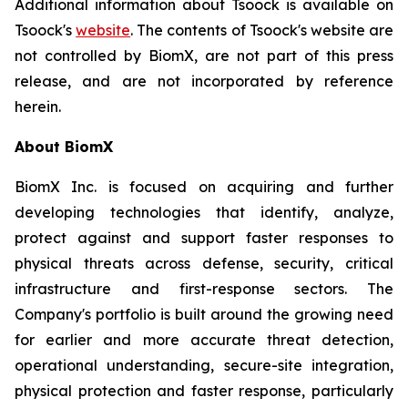
Additional information about Tsoock is available on
Tsoock's
website
. The contents of Tsoock's website are
not controlled by BiomX, are not part of this press
release, and are not incorporated by reference
herein.
About BiomX
BiomX Inc. is focused on acquiring and further
developing technologies that identify, analyze,
protect against and support faster responses to
physical threats across defense, security, critical
infrastructure and first-response sectors. The
Company's portfolio is built around the growing need
for earlier and more accurate threat detection,
operational understanding, secure-site integration,
physical protection and faster response, particularly