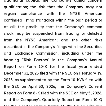
additional capital; the Company's going concern
qualification; the risk that the Company may not
regain compliance with the NYSE American
continued listing standards within the plan period or
at all; the possibility that the Company's common
stock may be suspended from trading or delisted
from the NYSE American; and the other risks
described in the Company's filings with the Securities
and Exchange Commission, including under the
heading "Risk Factors" in the Company's Annual
Report on Form 10-K for the fiscal year ended
December 31, 2025 filed with the SEC on February 19,
2026, as supplemented by the Form 10-K/A filed with
the SEC on April 30, 2026, the Company's Current
Report on Form 8-K filed with the SEC on May 5, 2026,
and the Company's Quarterly Report on Form 10-Q