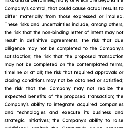
risks and uncertainties, many of which are beyond the
Company's control, that could cause actual results to
differ materially from those expressed or implied.
These risks and uncertainties include, among others,
the risk that the non-binding letter of intent may not
result in definitive agreements; the risk that due
diligence may not be completed to the Company's
satisfaction; the risk that the proposed transaction
may not be completed on the contemplated terms,
timeline or at all; the risk that required approvals or
closing conditions may not be obtained or satisfied;
the risk that the Company may not realize the
expected benefits of the proposed transaction; the
Company's ability to integrate acquired companies
and technologies and execute its business and
strategic initiatives; the Company's ability to raise