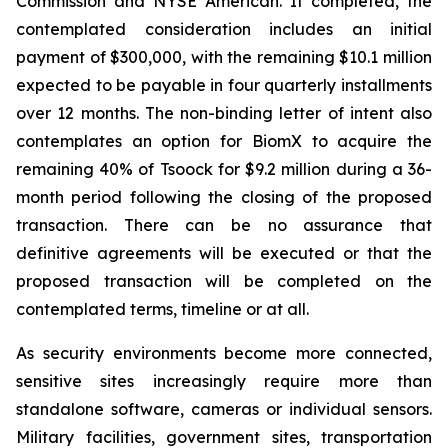
Commission and NYSE American. If completed, the
contemplated consideration includes an initial
payment of $300,000, with the remaining $10.1 million
expected to be payable in four quarterly installments
over 12 months. The non-binding letter of intent also
contemplates an option for BiomX to acquire the
remaining 40% of Tsoock for $9.2 million during a 36-
month period following the closing of the proposed
transaction. There can be no assurance that
definitive agreements will be executed or that the
proposed transaction will be completed on the
contemplated terms, timeline or at all.
As security environments become more connected,
sensitive sites increasingly require more than
standalone software, cameras or individual sensors.
Military facilities, government sites, transportation