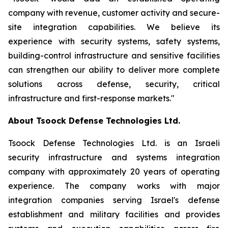
company with revenue, customer activity and secure-
site integration capabilities. We believe its
experience with security systems, safety systems,
building-control infrastructure and sensitive facilities
can strengthen our ability to deliver more complete
solutions across defense, security, critical
infrastructure and first-response markets."
About Tsoock Defense Technologies Ltd.
Tsoock Defense Technologies Ltd. is an Israeli
security infrastructure and systems integration
company with approximately 20 years of operating
experience. The company works with major
integration companies serving Israel's defense
establishment and military facilities and provides