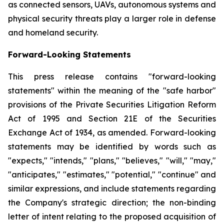
as connected sensors, UAVs, autonomous systems and
physical security threats play a larger role in defense
and homeland security.
Forward-Looking Statements
This press release contains "forward-looking
statements" within the meaning of the "safe harbor"
provisions of the Private Securities Litigation Reform
Act of 1995 and Section 21E of the Securities
Exchange Act of 1934, as amended. Forward-looking
statements may be identified by words such as
"expects," "intends," "plans," "believes," "will," "may,"
"anticipates," "estimates," "potential," "continue" and
similar expressions, and include statements regarding
the Company's strategic direction; the non-binding
letter of intent relating to the proposed acquisition of