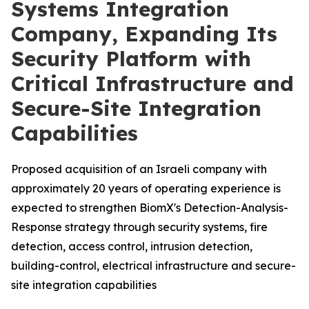
Systems Integration
Company, Expanding Its
Security Platform with
Critical Infrastructure and
Secure-Site Integration
Capabilities
Proposed acquisition of an Israeli company with
approximately 20 years of operating experience is
expected to strengthen BiomX's Detection-Analysis-
Response strategy through security systems, fire
detection, access control, intrusion detection,
building-control, electrical infrastructure and secure-
site integration capabilities