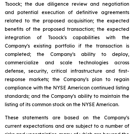
Tsoock; the due diligence review and negotiation
and potential execution of definitive agreements
related to the proposed acquisition; the expected
benefits of the proposed transaction; the expected
integration of Tsoock's capabilities with the
Company's existing portfolio if the transaction is
completed; the Company's ability to deploy,
commercialize and scale technologies across
defense, security, critical infrastructure and first-
response markets; the Company's plan to regain
compliance with the NYSE American continued listing
standards; and the Company's ability to maintain the
listing of its common stock on the NYSE American.
These statements are based on the Company's
current expectations and are subject to a number of