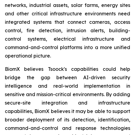
networks, industrial assets, solar farms, energy sites
and other critical infrastructure environments need
integrated systems that connect cameras, access
control, fire detection, intrusion alerts, building-
control systems, electrical infrastructure and
command-and-control platforms into a more unified
operational picture.
BiomX believes Tsoock's capabilities could help
bridge the gap between AI-driven security
intelligence and real-world implementation in
sensitive and mission-critical environments. By adding
secure-site integration and infrastructure
capabilities, BiomX believes it may be able to support
broader deployment of its detection, identification,
command-and-control and response technologies