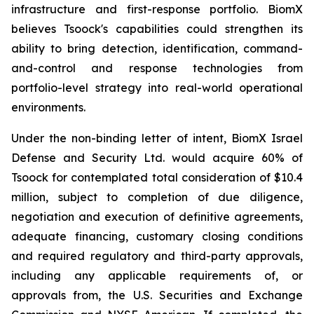
infrastructure and first-response portfolio. BiomX
believes Tsoock's capabilities could strengthen its
ability to bring detection, identification, command-
and-control and response technologies from
portfolio-level strategy into real-world operational
environments.
Under the non-binding letter of intent, BiomX Israel
Defense and Security Ltd. would acquire 60% of
Tsoock for contemplated total consideration of $10.4
million, subject to completion of due diligence,
negotiation and execution of definitive agreements,
adequate financing, customary closing conditions
and required regulatory and third-party approvals,
including any applicable requirements of, or
approvals from, the U.S. Securities and Exchange