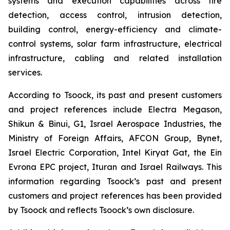
systems and execution capabilities across fire
detection, access control, intrusion detection,
building control, energy-efficiency and climate-
control systems, solar farm infrastructure, electrical
infrastructure, cabling and related installation
services.
According to Tsoock, its past and present customers
and project references include Electra Megason,
Shikun & Binui, G1, Israel Aerospace Industries, the
Ministry of Foreign Affairs, AFCON Group, Bynet,
Israel Electric Corporation, Intel Kiryat Gat, the Ein
Evrona EPC project, Ituran and Israel Railways. This
information regarding Tsoock’s past and present
customers and project references has been provided
by Tsoock and reflects Tsoock’s own disclosure.