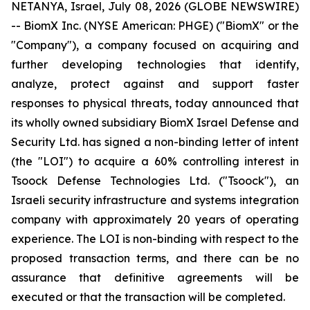
NETANYA, Israel, July 08, 2026 (GLOBE NEWSWIRE)
-- BiomX Inc. (NYSE American: PHGE) ("BiomX" or the
"Company"), a company focused on acquiring and
further developing technologies that identify,
analyze, protect against and support faster
responses to physical threats, today announced that
its wholly owned subsidiary BiomX Israel Defense and
Security Ltd. has signed a non-binding letter of intent
(the "LOI") to acquire a 60% controlling interest in
Tsoock Defense Technologies Ltd. ("Tsoock"), an
Israeli security infrastructure and systems integration
company with approximately 20 years of operating
experience. The LOI is non-binding with respect to the
proposed transaction terms, and there can be no
assurance that definitive agreements will be
executed or that the transaction will be completed.