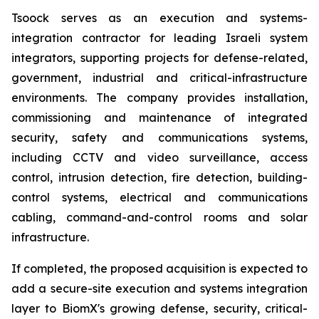
Tsoock serves as an execution and systems-
integration contractor for leading Israeli system
integrators, supporting projects for defense-related,
government, industrial and critical-infrastructure
environments. The company provides installation,
commissioning and maintenance of integrated
security, safety and communications systems,
including CCTV and video surveillance, access
control, intrusion detection, fire detection, building-
control systems, electrical and communications
cabling, command-and-control rooms and solar
infrastructure.
If completed, the proposed acquisition is expected to
add a secure-site execution and systems integration
layer to BiomX's growing defense, security, critical-