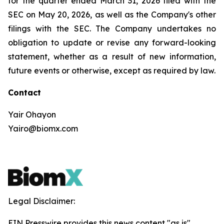
for the quarter ended March 31, 2026 filed with the
SEC on May 20, 2026, as well as the Company's other
filings with the SEC. The Company undertakes no
obligation to update or revise any forward-looking
statement, whether as a result of new information,
future events or otherwise, except as required by law.
Contact
Yair Ohayon
Yairo@biomx.com
Legal Disclaimer:
EIN Presswire provides this news content "as is"