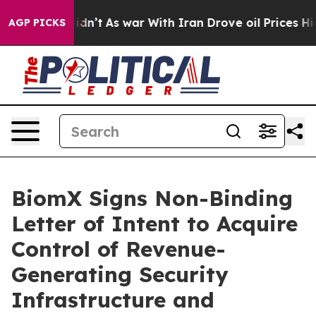
t Didn’t
As war With Iran Drove oil Prices Higher, Tr
AGP PICKS
BiomX Signs Non-Binding
Letter of Intent to Acquire
Control of Revenue-
Generating Security
Infrastructure and