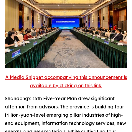
A Media Snippet accompanying this announcement is
available by clicking on this link.
Shandong's 15th Five-Year Plan drew significant
attention from advisors. The province is building four
trillion-yuan-level emerging pillar industries of high-
end equipment, information technology services, new
energy, and new materials, while cultivating four