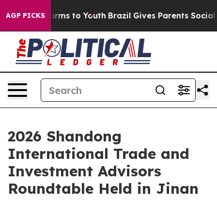
o Abate Harms to Youth
Brazil Gives Parents Social Med
AGP PICKS
2026 Shandong
International Trade and
Investment Advisors
Roundtable Held in Jinan