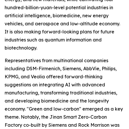
hundred-billion-yuan-level potential industries in
artificial intelligence, biomedicine, new energy
vehicles, and aerospace and low-altitude economy.
It is also making forward-looking plans for future
industries such as quantum information and
biotechnology.
Representatives from multinational companies
including DSM-Firmenich, Siemens, AbbVie, Philips,
KPMG, and Veolia offered forward-thinking
suggestions on integrating AI with advanced
manufacturing, transforming traditional industries,
and developing biomedicine and the longevity
economy. "Green and low-carbon" emerged as a key
theme. Notably, the Jinan Smart Zero-Carbon
Factory co-built by Siemens and Rock Morrison was