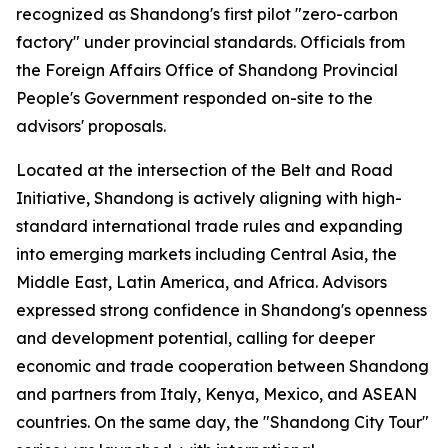
recognized as Shandong's first pilot "zero-carbon
factory" under provincial standards. Officials from
the Foreign Affairs Office of Shandong Provincial
People's Government responded on-site to the
advisors' proposals.
Located at the intersection of the Belt and Road
Initiative, Shandong is actively aligning with high-
standard international trade rules and expanding
into emerging markets including Central Asia, the
Middle East, Latin America, and Africa. Advisors
expressed strong confidence in Shandong's openness
and development potential, calling for deeper
economic and trade cooperation between Shandong
and partners from Italy, Kenya, Mexico, and ASEAN
countries. On the same day, the "Shandong City Tour"