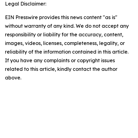
Legal Disclaimer:
EIN Presswire provides this news content "as is"
without warranty of any kind. We do not accept any
responsibility or liability for the accuracy, content,
images, videos, licenses, completeness, legality, or
reliability of the information contained in this article.
If you have any complaints or copyright issues
related to this article, kindly contact the author
above.