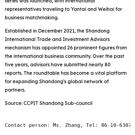
series was launched, with international
representatives traveling to Yantai and Weihai for
business matchmaking.
Established in December 2021, the Shandong
International Trade and Investment Advisors
mechanism has appointed 26 prominent figures from
the international business community. Over the past
five years, advisors have submitted nearly 80
reports. The roundtable has become a vital platform
for expanding Shandong's global network of
partners.
Source: CCPIT Shandong Sub-council
Contact person: Ms. Zhang, Tel: 86-10-63074