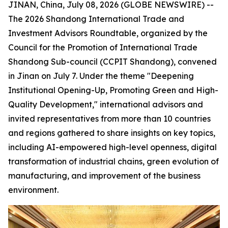
JINAN, China, July 08, 2026 (GLOBE NEWSWIRE) --
The 2026 Shandong International Trade and
Investment Advisors Roundtable, organized by the
Council for the Promotion of International Trade
Shandong Sub-council (CCPIT Shandong), convened
in Jinan on July 7. Under the theme "Deepening
Institutional Opening-Up, Promoting Green and High-
Quality Development," international advisors and
invited representatives from more than 10 countries
and regions gathered to share insights on key topics,
including AI-empowered high-level openness, digital
transformation of industrial chains, green evolution of
manufacturing, and improvement of the business
environment.