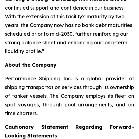
continued support and confidence in our business.
With the extension of this facility's maturity by two
years, the Company now has no bank debt maturities
scheduled prior to mid-2030, further reinforcing our
strong balance sheet and enhancing our long-term
liquidity profile.”
About the Company
Performance Shipping Inc. is a global provider of
shipping transportation services through its ownership
of tanker vessels. The Company employs its fleet on
spot voyages, through pool arrangements, and on
time charters.
Cautionary Statement Regarding Forward-
Looking Statements