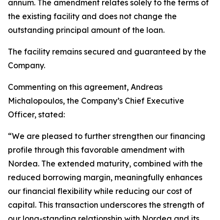
annum. The amendment relates solely to the terms of
the existing facility and does not change the
outstanding principal amount of the loan.
The facility remains secured and guaranteed by the
Company.
Commenting on this agreement, Andreas
Michalopoulos, the Company’s Chief Executive
Officer, stated:
“We are pleased to further strengthen our financing
profile through this favorable amendment with
Nordea. The extended maturity, combined with the
reduced borrowing margin, meaningfully enhances
our financial flexibility while reducing our cost of
capital. This transaction underscores the strength of
our long-standing relationship with Nordea and its