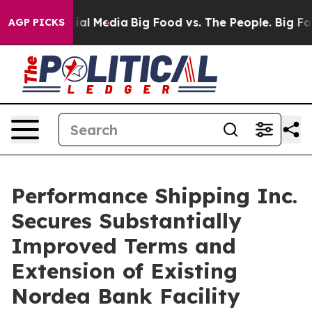
s on Social Media
Big Food vs. The People. Big Food’s 
AGP PICKS
Performance Shipping Inc.
Secures Substantially
Improved Terms and
Extension of Existing
Nordea Bank Facility