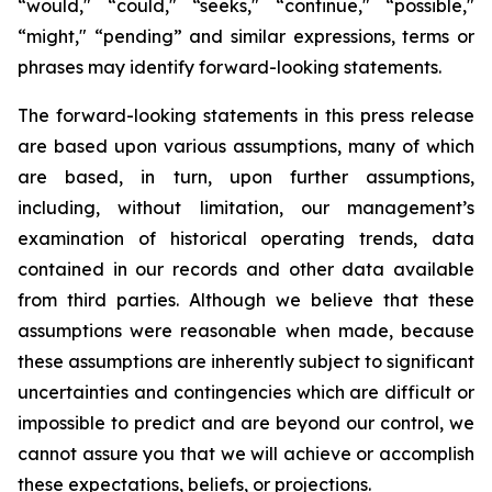
“would," “could," “seeks," “continue," “possible,"
“might," “pending” and similar expressions, terms or
phrases may identify forward-looking statements.
The forward-looking statements in this press release
are based upon various assumptions, many of which
are based, in turn, upon further assumptions,
including, without limitation, our management’s
examination of historical operating trends, data
contained in our records and other data available
from third parties. Although we believe that these
assumptions were reasonable when made, because
these assumptions are inherently subject to significant
uncertainties and contingencies which are difficult or
impossible to predict and are beyond our control, we
cannot assure you that we will achieve or accomplish
these expectations, beliefs, or projections.