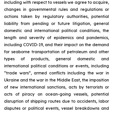
including with respect to vessels we agree to acquire,
changes in governmental rules and regulations or
actions taken by regulatory authorities, potential
liability from pending or future litigation, general
domestic and international political conditions, the
length and severity of epidemics and pandemics,
including COVID-19, and their impact on the demand
for seaborne transportation of petroleum and other
types of products, general domestic and
international political conditions or events, including
“trade wars”, armed conflicts including the war in
Ukraine and the war in the Middle East, the imposition
of new international sanctions, acts by terrorists or
acts of piracy on ocean-going vessels, potential
disruption of shipping routes due to accidents, labor
disputes or political events, vessel breakdowns and