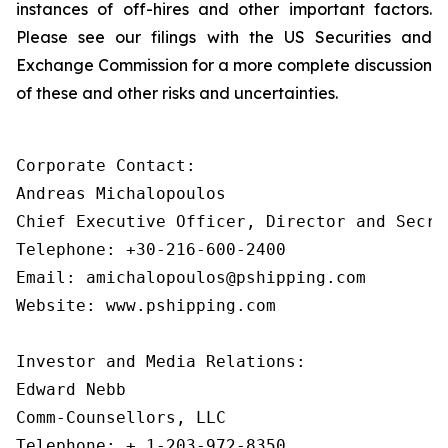
instances of off-hires and other important factors.
Please see our filings with the US Securities and
Exchange Commission for a more complete discussion
of these and other risks and uncertainties.
Corporate Contact:

Andreas Michalopoulos

Chief Executive Officer, Director and Secret
Telephone: +30-216-600-2400

Email: amichalopoulos@pshipping.com

Website: www.pshipping.com

Investor and Media Relations:

Edward Nebb

Comm-Counsellors, LLC

Telephone: + 1-203-972-8350
