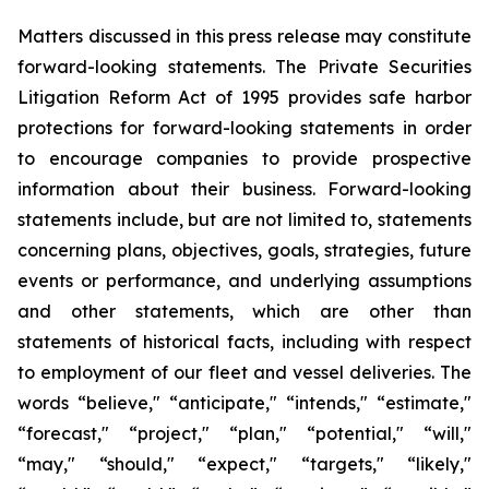
Matters discussed in this press release may constitute
forward-looking statements. The Private Securities
Litigation Reform Act of 1995 provides safe harbor
protections for forward-looking statements in order
to encourage companies to provide prospective
information about their business. Forward-looking
statements include, but are not limited to, statements
concerning plans, objectives, goals, strategies, future
events or performance, and underlying assumptions
and other statements, which are other than
statements of historical facts, including with respect
to employment of our fleet and vessel deliveries. The
words “believe," “anticipate," “intends," “estimate,"
“forecast," “project," “plan," “potential," “will,"
“may," “should," “expect," “targets," “likely,"