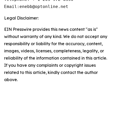
Email:enebb@optonline.net
Legal Disclaimer:
EIN Presswire provides this news content "as is"
without warranty of any kind. We do not accept any
responsibility or liability for the accuracy, content,
images, videos, licenses, completeness, legality, or
reliability of the information contained in this article.
If you have any complaints or copyright issues
related to this article, kindly contact the author
above.