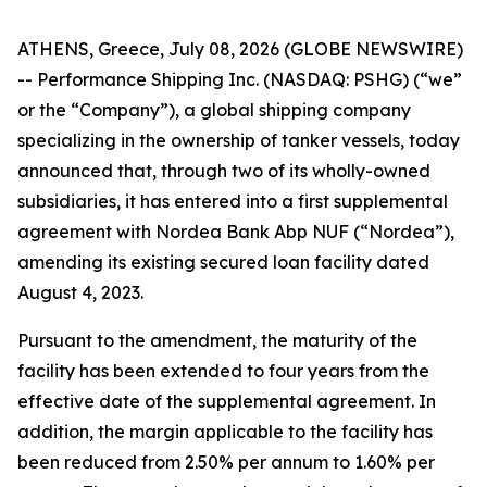
ATHENS, Greece, July 08, 2026 (GLOBE NEWSWIRE)
-- Performance Shipping Inc. (NASDAQ: PSHG) (“we”
or the “Company”), a global shipping company
specializing in the ownership of tanker vessels, today
announced that, through two of its wholly-owned
subsidiaries, it has entered into a first supplemental
agreement with Nordea Bank Abp NUF (“Nordea”),
amending its existing secured loan facility dated
August 4, 2023.
Pursuant to the amendment, the maturity of the
facility has been extended to four years from the
effective date of the supplemental agreement. In
addition, the margin applicable to the facility has
been reduced from 2.50% per annum to 1.60% per