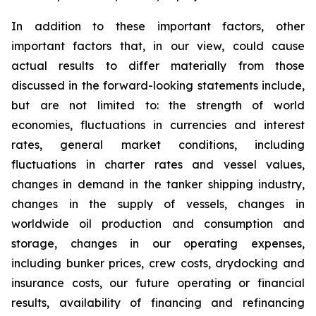
In addition to these important factors, other
important factors that, in our view, could cause
actual results to differ materially from those
discussed in the forward-looking statements include,
but are not limited to: the strength of world
economies, fluctuations in currencies and interest
rates, general market conditions, including
fluctuations in charter rates and vessel values,
changes in demand in the tanker shipping industry,
changes in the supply of vessels, changes in
worldwide oil production and consumption and
storage, changes in our operating expenses,
including bunker prices, crew costs, drydocking and
insurance costs, our future operating or financial
results, availability of financing and refinancing