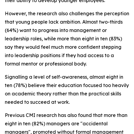
their ability to develop younger employees.
However, the research also challenges the perception
that young people lack ambition. Almost two-thirds
(64%) want to progress into management or
leadership roles, while more than eight in ten (83%)
say they would feel much more confident stepping
into leadership positions if they had access to a
formal mentor or professional body.
Signalling a level of self-awareness, almost eight in
ten (78%) believe their education focused too heavily
on academic theory rather than the practical skills
needed to succeed at work.
Previous CMI research has also found that more than
eight in ten (82%) managers are "accidental
managers", promoted without formal management