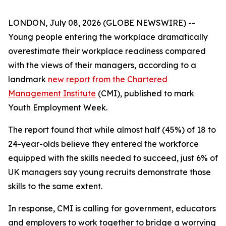
LONDON, July 08, 2026 (GLOBE NEWSWIRE) --
Young people entering the workplace dramatically
overestimate their workplace readiness compared
with the views of their managers, according to a
landmark
new report from the Chartered
Management Institute
(CMI), published to mark
Youth Employment Week.
The report found that while almost half (45%) of 18 to
24-year-olds believe they entered the workforce
equipped with the skills needed to succeed, just 6% of
UK managers say young recruits demonstrate those
skills to the same extent.
In response, CMI is calling for government, educators
and employers to work together to bridge a worrying