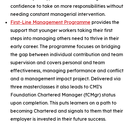
confidence to take on more responsibilities without
needing constant managerial intervention.
First-Line Management Programme
provides the
support that younger workers taking their first
steps into managing others need to thrive in their
early career. The programme focuses on bridging
the gap between individual contribution and team
supervision and covers personal and team
effectiveness, managing performance and conflict
and a management impact project. Delivered via
three masterclasses it also leads to CMI’s
Foundation Chartered Manager (fCMgr) status
upon completion. This puts learners on a path to
becoming Chartered and signals to them that their
employer is invested in their future success.