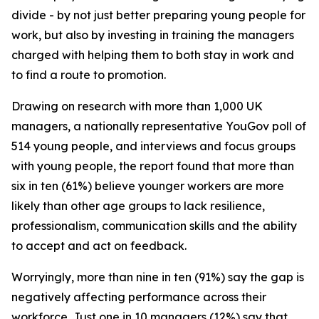
divide - by not just better preparing young people for
work, but also by investing in training the managers
charged with helping them to both stay in work and
to find a route to promotion.
Drawing on research with more than 1,000 UK
managers, a nationally representative YouGov poll of
514 young people, and interviews and focus groups
with young people, the report found that more than
six in ten (61%) believe younger workers are more
likely than other age groups to lack resilience,
professionalism, communication skills and the ability
to accept and act on feedback.
Worryingly, more than nine in ten (91%) say the gap is
negatively affecting performance across their
workforce. Just one in 10 managers (12%) say that