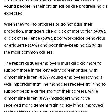
young people in their organisation are progressing as
expected.
When they fail to progress or do not pass their
probation, managers cite a lack of motivation (40%),
a lack of resilience (38%), poor workplace behaviour
or etiquette (34%) and poor time-keeping (32%) as
the most common causes.
The report argues employers must also do more to
support those in the key early career phase, with
almost nine in ten (86%) young employees saying it
was important that line managers receive training to
support people at the start of their careers, while
almost nine in ten (89%) managers who have
received management training say it has improved