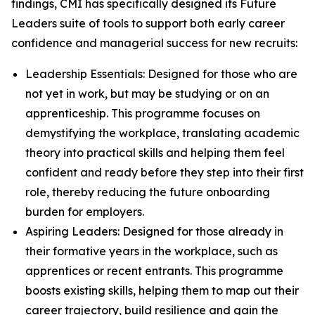
findings, CMI has specifically designed its Future
Leaders suite of tools to support both early career
confidence and managerial success for new recruits:
Leadership Essentials: Designed for those who are
not yet in work, but may be studying or on an
apprenticeship. This programme focuses on
demystifying the workplace, translating academic
theory into practical skills and helping them feel
confident and ready before they step into their first
role, thereby reducing the future onboarding
burden for employers.
Aspiring Leaders: Designed for those already in
their formative years in the workplace, such as
apprentices or recent entrants. This programme
boosts existing skills, helping them to map out their
career trajectory, build resilience and gain the