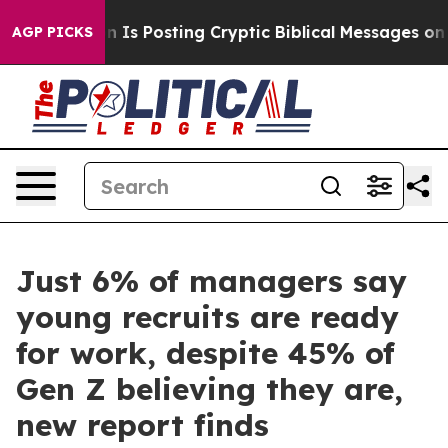
entagon Is Posting Cryptic Biblical Messages on Soci
AGP PICKS
Just 6% of managers say
young recruits are ready
for work, despite 45% of
Gen Z believing they are,
new report finds