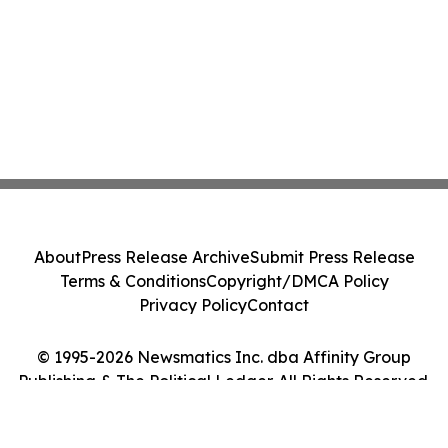
About
Press Release Archive
Submit Press Release
Terms & Conditions
Copyright/DMCA Policy
Privacy Policy
Contact
© 1995-2026 Newsmatics Inc. dba Affinity Group
Publishing & The Political Ledger. All Rights Reserved.
Cookie Settings / Your Privacy Choices