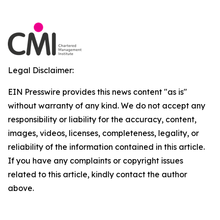
Legal Disclaimer:
EIN Presswire provides this news content "as is"
without warranty of any kind. We do not accept any
responsibility or liability for the accuracy, content,
images, videos, licenses, completeness, legality, or
reliability of the information contained in this article.
If you have any complaints or copyright issues
related to this article, kindly contact the author
above.