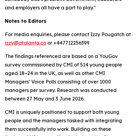
and employers all have a part to play."
Notes to Editors
For media enquiries, please contact Izzy Pougatch at
izzy@atalanta.co
or +447712256399
The findings referenced are based on a YouGov
survey commissioned by CMI of 514 young people
aged 18–24 in the UK, as well as other CMI
Managers’ Voice Polls consisting of over 1000
managers per survey. Research was conducted
between 27 May and 3 June 2026.
CMI is uniquely positioned to support both young
people and the managers tasked with integrating
them successfully into work. Building on these