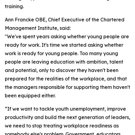
training.
Ann Francke OBE, Chief Executive of the Chartered
Management Institute, said:
"We've spent years asking whether young people are
ready for work. It's time we started asking whether
work is ready for young people. Too many young
people are leaving education with ambition, talent
and potential, only to discover they haven't been
prepared for the realities of the workplace, and that
the managers responsible for supporting them haven't
been equipped either.
“If we want to tackle youth unemployment, improve
productivity and build the next generation of leaders,
we need to stop treating workplace readiness as
somebody else's problem. Government, educators