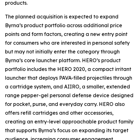
products.
The planned acquisition is expected to expand
Byrna’s product portfolio across additional price
points and form factors, creating a new entry point
for consumers who are interested in personal safety
but may not initially enter the category through
Byrna’s core launcher platform. HERO’s product
portfolio includes the HERO 2020, a compact irritant
launcher that deploys PAVA-filled projectiles through
a cartridge system, and AIIRO, a smaller, extended
range pepper-gel personal defense device designed
for pocket, purse, and everyday carry. HERO also
offers refill cartridges and other accessories,
creating an entry-level approachable product family
that supports Byrna’s focus on expanding its target
audience, increasing consumer engagement