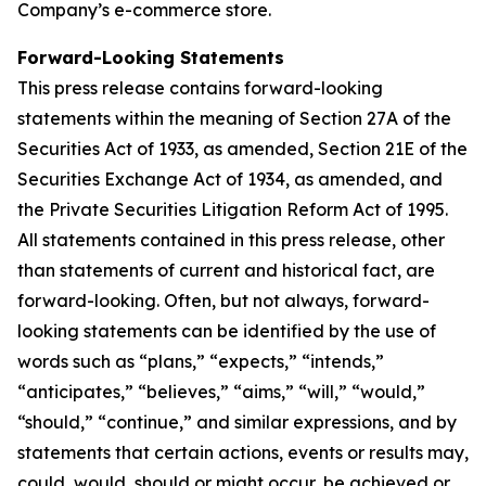
Company’s e-commerce store.
Forward-Looking Statements
This press release contains forward-looking
statements within the meaning of Section 27A of the
Securities Act of 1933, as amended, Section 21E of the
Securities Exchange Act of 1934, as amended, and
the Private Securities Litigation Reform Act of 1995.
All statements contained in this press release, other
than statements of current and historical fact, are
forward-looking. Often, but not always, forward-
looking statements can be identified by the use of
words such as “plans,” “expects,” “intends,”
“anticipates,” “believes,” “aims,” “will,” “would,”
“should,” “continue,” and similar expressions, and by
statements that certain actions, events or results may,
could, would, should or might occur, be achieved or