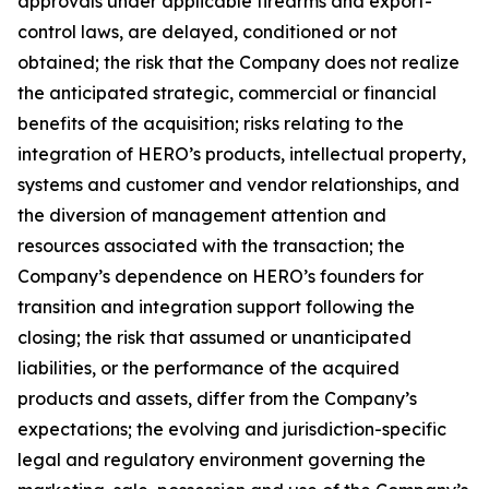
approvals under applicable firearms and export-
control laws, are delayed, conditioned or not
obtained; the risk that the Company does not realize
the anticipated strategic, commercial or financial
benefits of the acquisition; risks relating to the
integration of HERO’s products, intellectual property,
systems and customer and vendor relationships, and
the diversion of management attention and
resources associated with the transaction; the
Company’s dependence on HERO’s founders for
transition and integration support following the
closing; the risk that assumed or unanticipated
liabilities, or the performance of the acquired
products and assets, differ from the Company’s
expectations; the evolving and jurisdiction-specific
legal and regulatory environment governing the