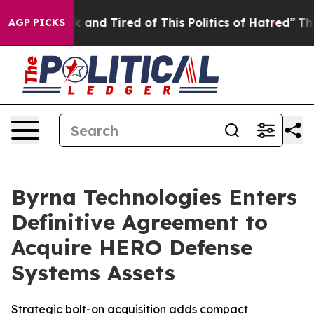
 Sick and Tired of This Politics of Hatred”
The Story 
AGP PICKS
Byrna Technologies Enters
Definitive Agreement to
Acquire HERO Defense
Systems Assets
Strategic bolt-on acquisition adds compact