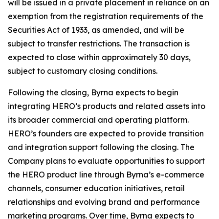
will be issued in a private placement in reliance on an
exemption from the registration requirements of the
Securities Act of 1933, as amended, and will be
subject to transfer restrictions. The transaction is
expected to close within approximately 30 days,
subject to customary closing conditions.
Following the closing, Byrna expects to begin
integrating HERO’s products and related assets into
its broader commercial and operating platform.
HERO’s founders are expected to provide transition
and integration support following the closing. The
Company plans to evaluate opportunities to support
the HERO product line through Byrna’s e-commerce
channels, consumer education initiatives, retail
relationships and evolving brand and performance
marketing programs. Over time, Byrna expects to