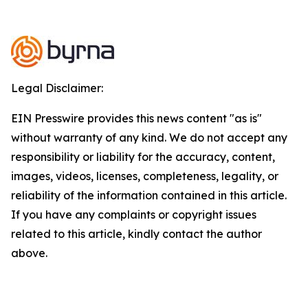
Legal Disclaimer:
EIN Presswire provides this news content "as is"
without warranty of any kind. We do not accept any
responsibility or liability for the accuracy, content,
images, videos, licenses, completeness, legality, or
reliability of the information contained in this article.
If you have any complaints or copyright issues
related to this article, kindly contact the author
above.