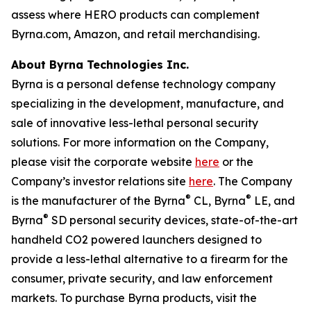
assess where HERO products can complement
Byrna.com, Amazon, and retail merchandising.
About Byrna Technologies Inc.
Byrna is a personal defense technology company
specializing in the development, manufacture, and
sale of innovative less-lethal personal security
solutions. For more information on the Company,
please visit the corporate website
here
or the
Company’s investor relations site
here
. The Company
®
®
is the manufacturer of the Byrna
CL, Byrna
LE, and
®
Byrna
SD personal security devices, state-of-the-art
handheld CO2 powered launchers designed to
provide a less-lethal alternative to a firearm for the
consumer, private security, and law enforcement
markets. To purchase Byrna products, visit the