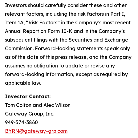
Investors should carefully consider these and other
relevant factors, including the risk factors in Part I,
Item 1A, “Risk Factors” in the Company’s most recent
Annual Report on Form 10-K and in the Company’s
subsequent filings with the Securities and Exchange
Commission. Forward-looking statements speak only
as of the date of this press release, and the Company
assumes no obligation to update or revise any
forward-looking information, except as required by
applicable law.
Investor Contact:
Tom Colton and Alec Wilson
Gateway Group, Inc.
949-574-3860
BYRN@gateway-grp.com