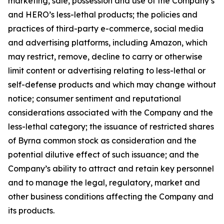
marketing, sale, possession and use of the Company’s
and HERO’s less-lethal products; the policies and
practices of third-party e-commerce, social media
and advertising platforms, including Amazon, which
may restrict, remove, decline to carry or otherwise
limit content or advertising relating to less-lethal or
self-defense products and which may change without
notice; consumer sentiment and reputational
considerations associated with the Company and the
less-lethal category; the issuance of restricted shares
of Byrna common stock as consideration and the
potential dilutive effect of such issuance; and the
Company’s ability to attract and retain key personnel
and to manage the legal, regulatory, market and
other business conditions affecting the Company and
its products.