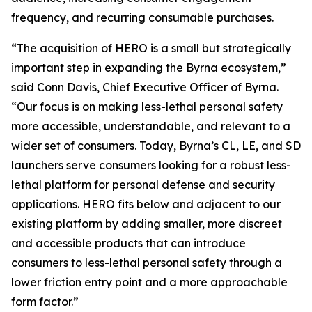
frequency, and recurring consumable purchases.
“The acquisition of HERO is a small but strategically
important step in expanding the Byrna ecosystem,”
said Conn Davis, Chief Executive Officer of Byrna.
“Our focus is on making less-lethal personal safety
more accessible, understandable, and relevant to a
wider set of consumers. Today, Byrna’s CL, LE, and SD
launchers serve consumers looking for a robust less-
lethal platform for personal defense and security
applications. HERO fits below and adjacent to our
existing platform by adding smaller, more discreet
and accessible products that can introduce
consumers to less-lethal personal safety through a
lower friction entry point and a more approachable
form factor.”