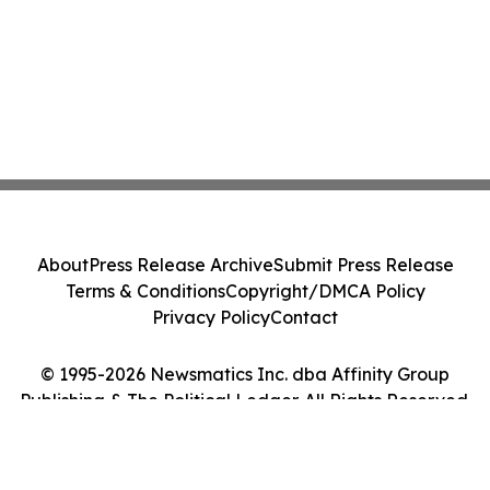
About
Press Release Archive
Submit Press Release
Terms & Conditions
Copyright/DMCA Policy
Privacy Policy
Contact
© 1995-2026 Newsmatics Inc. dba Affinity Group
Publishing & The Political Ledger. All Rights Reserved.
Cookie Settings / Your Privacy Choices