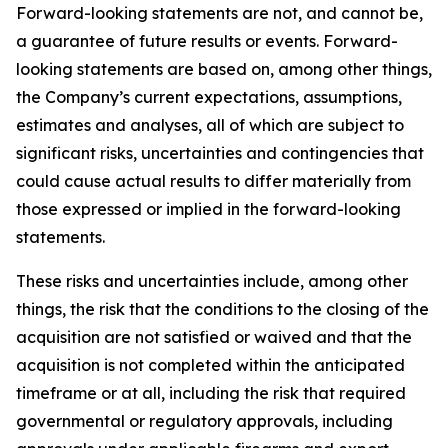
Forward-looking statements are not, and cannot be,
a guarantee of future results or events. Forward-
looking statements are based on, among other things,
the Company’s current expectations, assumptions,
estimates and analyses, all of which are subject to
significant risks, uncertainties and contingencies that
could cause actual results to differ materially from
those expressed or implied in the forward-looking
statements.
These risks and uncertainties include, among other
things, the risk that the conditions to the closing of the
acquisition are not satisfied or waived and that the
acquisition is not completed within the anticipated
timeframe or at all, including the risk that required
governmental or regulatory approvals, including