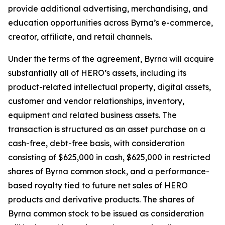
provide additional advertising, merchandising, and
education opportunities across Byrna’s e-commerce,
creator, affiliate, and retail channels.
Under the terms of the agreement, Byrna will acquire
substantially all of HERO’s assets, including its
product-related intellectual property, digital assets,
customer and vendor relationships, inventory,
equipment and related business assets. The
transaction is structured as an asset purchase on a
cash-free, debt-free basis, with consideration
consisting of $625,000 in cash, $625,000 in restricted
shares of Byrna common stock, and a performance-
based royalty tied to future net sales of HERO
products and derivative products. The shares of
Byrna common stock to be issued as consideration