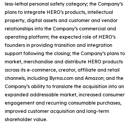
less-lethal personal safety category; the Company’s
plans to integrate HERO’s products, intellectual
property, digital assets and customer and vendor
relationships into the Company’s commercial and
operating platform; the expected role of HERO’s
founders in providing transition and integration
support following the closing; the Company’s plans to
market, merchandise and distribute HERO products
across its e-commerce, creator, affiliate and retail
channels, including Byrna.com and Amazon; and the
Company’s ability to translate the acquisition into an
expanded addressable market, increased consumer
engagement and recurring consumable purchases,
improved customer acquisition and long-term
shareholder value.