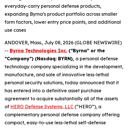
everyday-carry personal defense products,
expanding Byrna’s product portfolio across smaller
form factors, lower entry price points, and additional
use cases
ANDOVER, Mass., July 08, 2026 (GLOBE NEWSWIRE)
--
Byrna Technologies Inc.
(“Byrna” or the
“Company”) (Nasdaq: BYRN),
a personal defense
technology company specializing in the development,
manufacture, and sale of innovative less-lethal
personal security solutions, today announced that it
has entered into a definitive asset purchase
agreement to acquire substantially all of the assets
of
HERO Defense Systems, LLC
(“HERO”), a
complementary personal defense company offering
compact, easy-to-use less-lethal self-defense