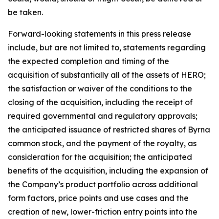
be taken.
Forward-looking statements in this press release
include, but are not limited to, statements regarding
the expected completion and timing of the
acquisition of substantially all of the assets of HERO;
the satisfaction or waiver of the conditions to the
closing of the acquisition, including the receipt of
required governmental and regulatory approvals;
the anticipated issuance of restricted shares of Byrna
common stock, and the payment of the royalty, as
consideration for the acquisition; the anticipated
benefits of the acquisition, including the expansion of
the Company’s product portfolio across additional
form factors, price points and use cases and the
creation of new, lower-friction entry points into the