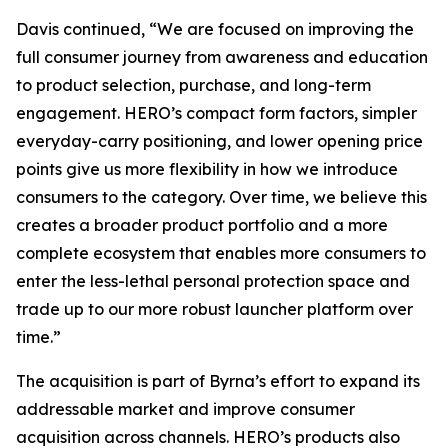
Davis continued, “We are focused on improving the
full consumer journey from awareness and education
to product selection, purchase, and long-term
engagement. HERO’s compact form factors, simpler
everyday-carry positioning, and lower opening price
points give us more flexibility in how we introduce
consumers to the category. Over time, we believe this
creates a broader product portfolio and a more
complete ecosystem that enables more consumers to
enter the less-lethal personal protection space and
trade up to our more robust launcher platform over
time.”
The acquisition is part of Byrna’s effort to expand its
addressable market and improve consumer
acquisition across channels. HERO’s products also