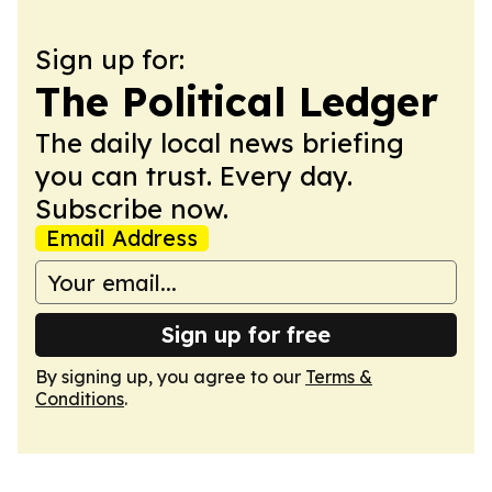
Sign up for:
The Political Ledger
The daily local news briefing
you can trust. Every day.
Subscribe now.
Email Address
Sign up for free
By signing up, you agree to our
Terms &
Conditions
.