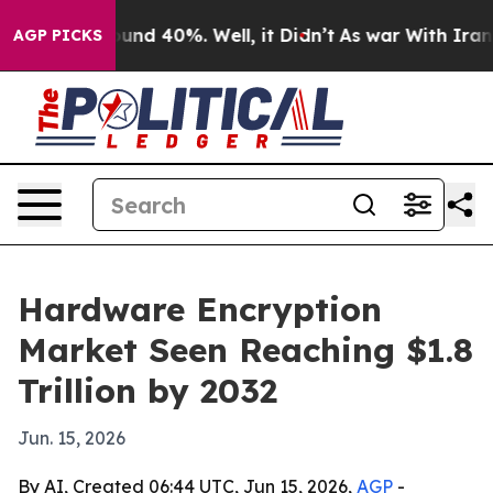
oor Around 40%. Well, it Didn’t
As war With Iran Dro
AGP PICKS
Hardware Encryption
Market Seen Reaching $1.8
Trillion by 2032
Jun. 15, 2026
By AI, Created 06:44 UTC, Jun 15, 2026,
AGP
-