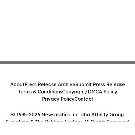
About
Press Release Archive
Submit Press Release
Terms & Conditions
Copyright/DMCA Policy
Privacy Policy
Contact
© 1995-2026 Newsmatics Inc. dba Affinity Group
Publishing & The Political Ledger. All Rights Reserved.