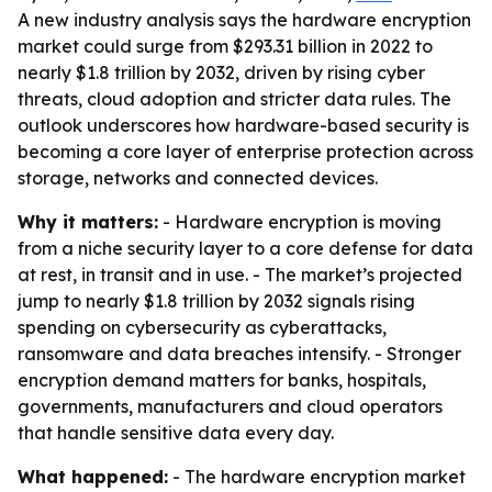
A new industry analysis says the hardware encryption
market could surge from $293.31 billion in 2022 to
nearly $1.8 trillion by 2032, driven by rising cyber
threats, cloud adoption and stricter data rules. The
outlook underscores how hardware-based security is
becoming a core layer of enterprise protection across
storage, networks and connected devices.
Why it matters:
- Hardware encryption is moving
from a niche security layer to a core defense for data
at rest, in transit and in use. - The market’s projected
jump to nearly $1.8 trillion by 2032 signals rising
spending on cybersecurity as cyberattacks,
ransomware and data breaches intensify. - Stronger
encryption demand matters for banks, hospitals,
governments, manufacturers and cloud operators
that handle sensitive data every day.
What happened:
- The hardware encryption market