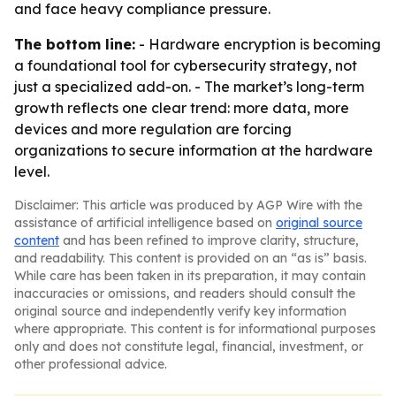
and face heavy compliance pressure.
The bottom line:
- Hardware encryption is becoming
a foundational tool for cybersecurity strategy, not
just a specialized add-on. - The market’s long-term
growth reflects one clear trend: more data, more
devices and more regulation are forcing
organizations to secure information at the hardware
level.
Disclaimer: This article was produced by AGP Wire with the
assistance of artificial intelligence based on
original source
content
and has been refined to improve clarity, structure,
and readability. This content is provided on an “as is” basis.
While care has been taken in its preparation, it may contain
inaccuracies or omissions, and readers should consult the
original source and independently verify key information
where appropriate. This content is for informational purposes
only and does not constitute legal, financial, investment, or
other professional advice.