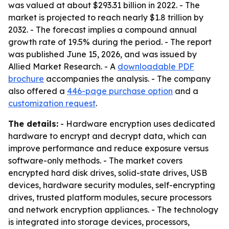
was valued at about $293.31 billion in 2022. - The
market is projected to reach nearly $1.8 trillion by
2032. - The forecast implies a compound annual
growth rate of 19.5% during the period. - The report
was published June 15, 2026, and was issued by
Allied Market Research. - A
downloadable PDF
brochure
accompanies the analysis. - The company
also offered a
446-page purchase option
and a
customization request
.
The details:
- Hardware encryption uses dedicated
hardware to encrypt and decrypt data, which can
improve performance and reduce exposure versus
software-only methods. - The market covers
encrypted hard disk drives, solid-state drives, USB
devices, hardware security modules, self-encrypting
drives, trusted platform modules, secure processors
and network encryption appliances. - The technology
is integrated into storage devices, processors,