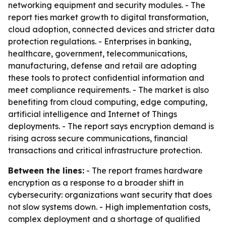
networking equipment and security modules. - The
report ties market growth to digital transformation,
cloud adoption, connected devices and stricter data
protection regulations. - Enterprises in banking,
healthcare, government, telecommunications,
manufacturing, defense and retail are adopting
these tools to protect confidential information and
meet compliance requirements. - The market is also
benefiting from cloud computing, edge computing,
artificial intelligence and Internet of Things
deployments. - The report says encryption demand is
rising across secure communications, financial
transactions and critical infrastructure protection.
Between the lines:
- The report frames hardware
encryption as a response to a broader shift in
cybersecurity: organizations want security that does
not slow systems down. - High implementation costs,
complex deployment and a shortage of qualified