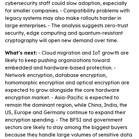
cybersecurity staff could slow adoption, especially
for smaller companies. - Compatibility problems with
legacy systems may also make rollouts harder in
large enterprises. - The analysis suggests zero-trust
security, edge computing and quantum-resistant
cryptography will open new demand over time.
What's next:
- Cloud migration and IoT growth are
likely to keep pushing organizations toward
embedded and hardware-based protection. -
Network encryption, database encryption,
homomorphic encryption and optical encryption are
expected to grow alongside the core hardware
encryption market. - Asia-Pacific is expected to
remain the dominant region, while China, India, the
US, Europe and Germany continue to expand their
encryption spending. - The BFSI and government
sectors are likely to stay among the biggest buyers
because they handle large volumes of sensitive data