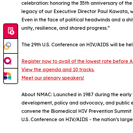
celebration: honoring the 35th anniversary of 
legacy of our Executive Director Paul Kawata, w
Even in the face of political headwinds and a sh
unity, resilience, and shared progress.”
The 29th U.S. Conference on HIV/AIDS will be he
Register now to avail of the lowest rate before A
View the agenda and 10 tracks.
Meet our plenary speakers!
About NMAC: Launched in 1987 during the early ye
development, policy and advocacy, and public 
convene the Biomedical HIV Prevention Summit - 
U.S. Conference on HIV/AIDS - the nation’s larg