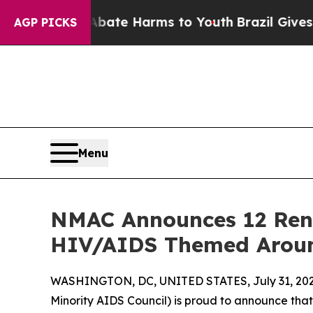
Fund to Abate Harms to Youth
Brazil Gives Paren
AGP PICKS
Menu
NMAC Announces 12 Reno
HIV/AIDS Themed Aroun
WASHINGTON, DC, UNITED STATES, July 31, 202
Minority AIDS Council) is proud to announce tha