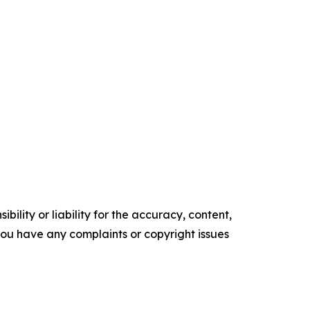
ility or liability for the accuracy, content,
f you have any complaints or copyright issues