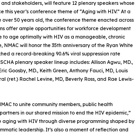
 and stakeholders, will feature 12 plenary speakers whose
rce this year’s conference theme of “Aging with HIV.” At a
e over 50 years old, the conference theme enacted across
ions offer ample opportunities for workforce development
le to age optimally with HIV as a manageable, chronic
me, NMAC will honor the 35th anniversary of the Ryan White
ed a record-breaking 90.6% viral suppression rate
SCHA plenary speaker lineup includes: Allison Agwu, MD.,
Eric Goosby, MD., Keith Green, Anthony Fauci, MD, Louis
al (ret.) Rachel Levine, MD, Beverly Ross, and Rae Lewis-
NMAC to unite community members, public health
partners in our shared mission to end the HIV epidemic,”
hose aging with HIV through diverse programming shaped by
matic leadership. It’s also a moment of reflection and