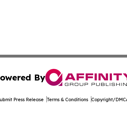
owered By
ubmit Press Release
Terms & Conditions
Copyright/DMCA
 Inc. dba Affinity Group Publishing & The Political Ledge
Cookie Settings / Your Privacy Choices