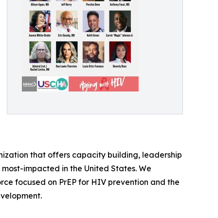
zation that offers capacity building, leadership
most-impacted in the United States. We
orce focused on PrEP for HIV prevention and the
evelopment.