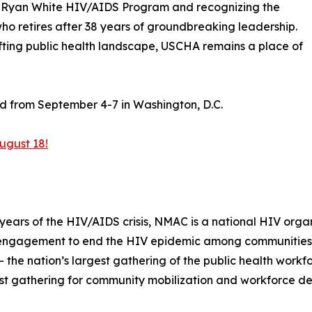
the Ryan White HIV/AIDS Program and recognizing the
ho retires after 38 years of groundbreaking leadership.
ifting public health landscape, USCHA remains a place of
ld from September 4-7 in Washington, D.C.
ugust 18!
ars of the HIV/AIDS crisis, NMAC is a national HIV organi
engagement to end the HIV epidemic among communities 
the nation’s largest gathering of the public health workf
est gathering for community mobilization and workforce d