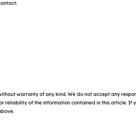
contact:
without warranty of any kind. We do not accept any responsib
r reliability of the information contained in this article. I
 above.