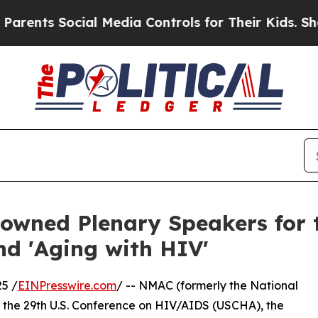
ts Social Media Controls for Their Kids. Should t
wned Plenary Speakers for t
d 'Aging with HIV'
5 /
EINPresswire.com
/ -- NMAC (formerly the National
t the 29th U.S. Conference on HIV/AIDS (USCHA), the