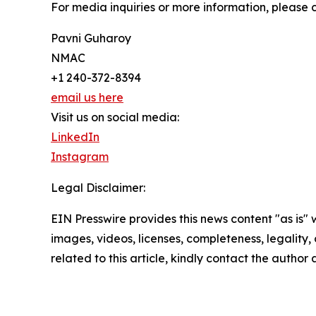
For media inquiries or more information, please 
Pavni Guharoy
NMAC
+1 240-372-8394
email us here
Visit us on social media:
LinkedIn
Instagram
Legal Disclaimer:
EIN Presswire provides this news content "as is" 
images, videos, licenses, completeness, legality, o
related to this article, kindly contact the author