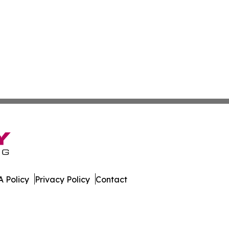
 Policy
Privacy Policy
Contact
r. All Rights Reserved.