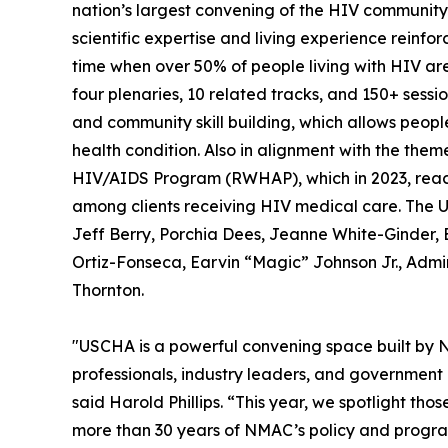
nation’s largest convening of the HIV community
scientific expertise and living experience reinfo
time when over 50% of people living with HIV ar
four plenaries, 10 related tracks, and 150+ sess
and community skill building, which allows peop
health condition. Also in alignment with the the
HIV/AIDS Program (RWHAP), which in 2023, reach
among clients receiving HIV medical care. The U
Jeff Berry, Porchia Dees, Jeanne White-Ginder, 
Ortiz-Fonseca, Earvin “Magic” Johnson Jr., Admir
Thornton.
"USCHA is a powerful convening space built by 
professionals, industry leaders, and government 
said Harold Phillips. “This year, we spotlight t
more than 30 years of NMAC’s policy and program