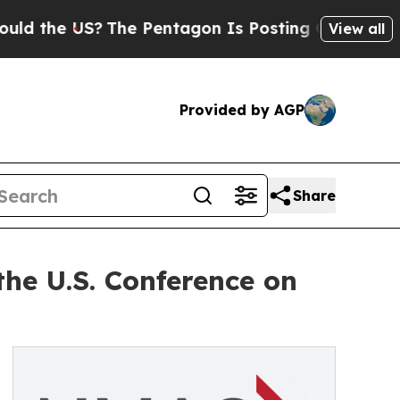
he US?
The Pentagon Is Posting Cryptic Biblical 
View all
Provided by AGP
Share
he U.S. Conference on