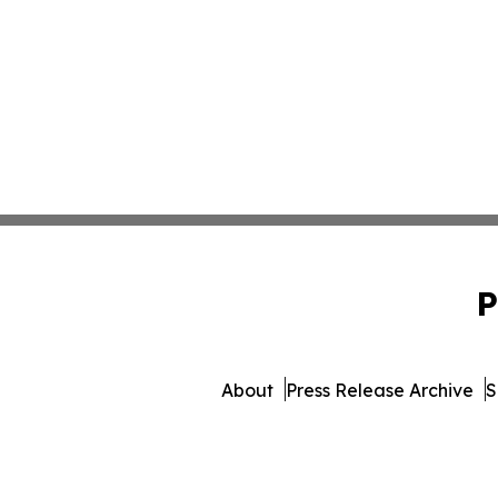
P
About
Press Release Archive
S
© 1995-2026 Newsmatics