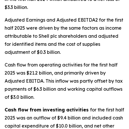
$3.3 billion.
Adjusted Earnings and Adjusted EBITDA2 for the first
half 2025 were driven by the same factors as income
attributable to Shell plc shareholders and adjusted
for identified items and the cost of supplies
adjustment of $0.3 billion.
Cash flow from operating activities for the first half
2025 was $21.2 billion, and primarily driven by
Adjusted EBITDA. This inflow was partly offset by tax
payments of $6.3 billion and working capital outflows
of $3.0 billion.
Cash flow from investing activities
for the first half
2025 was an outflow of $9.4 billion and included cash
capital expenditure of $10.0 billion, and net other