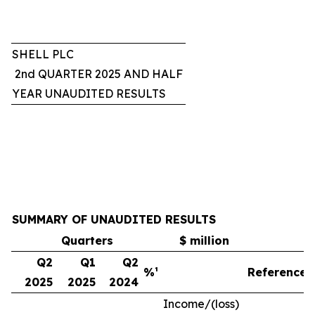
SHELL PLC
2nd QUARTER 2025 AND HALF
YEAR UNAUDITED RESULTS
SUMMARY OF UNAUDITED RESULTS
Quarters
$ million
Q2
Q1
Q2
%¹
Reference
2025
2025
2024
Income/(loss)