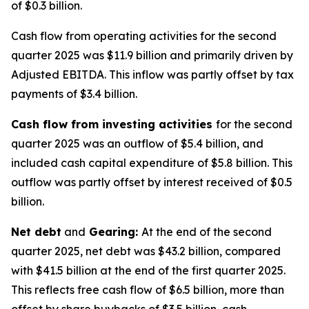
of $0.3 billion.
Cash flow from operating activities for the second
quarter 2025 was $11.9 billion and primarily driven by
Adjusted EBITDA. This inflow was partly offset by tax
payments of $3.4 billion.
Cash flow from investing activities
for the second
quarter 2025 was an outflow of $5.4 billion, and
included cash capital expenditure of $5.8 billion. This
outflow was partly offset by interest received of $0.5
billion.
Net debt
and
Gearing:
At the end of the second
quarter 2025, net debt was $43.2 billion, compared
with $41.5 billion at the end of the first quarter 2025.
This reflects free cash flow of $6.5 billion, more than