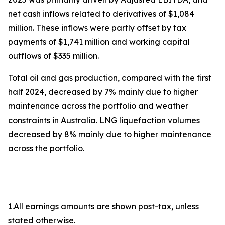
net cash inflows related to derivatives of $1,084
million. These inflows were partly offset by tax
payments of $1,741 million and working capital
outflows of $335 million.
Total oil and gas production, compared with the first
half 2024, decreased by 7% mainly due to higher
maintenance across the portfolio and weather
constraints in Australia. LNG liquefaction volumes
decreased by 8% mainly due to higher maintenance
across the portfolio.
1.All earnings amounts are shown post-tax, unless
stated otherwise.