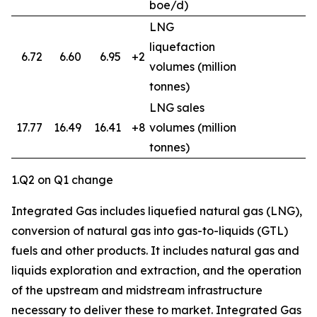
boe/d)
LNG
liquefaction
6.72
6.60
6.95
+2
volumes (million
tonnes)
LNG sales
17.77
16.49
16.41
+8
volumes (million
3
tonnes)
1.Q2 on Q1 change
Integrated Gas includes liquefied natural gas (LNG),
conversion of natural gas into gas-to-liquids (GTL)
fuels and other products. It includes natural gas and
liquids exploration and extraction, and the operation
of the upstream and midstream infrastructure
necessary to deliver these to market. Integrated Gas