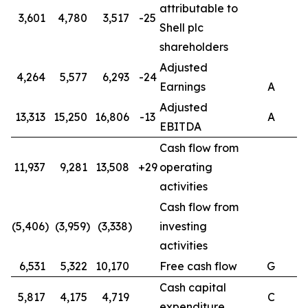
attributable to
3,601
4,780
3,517
-25
Shell plc
shareholders
Adjusted
4,264
5,577
6,293
-24
Earnings
A
Adjusted
13,313
15,250
16,806
-13
A
EBITDA
Cash flow from
11,937
9,281
13,508
+29
operating
activities
Cash flow from
(5,406)
(3,959)
(3,338)
investing
activities
6,531
5,322
10,170
Free cash flow
G
Cash capital
5,817
4,175
4,719
C
expenditure