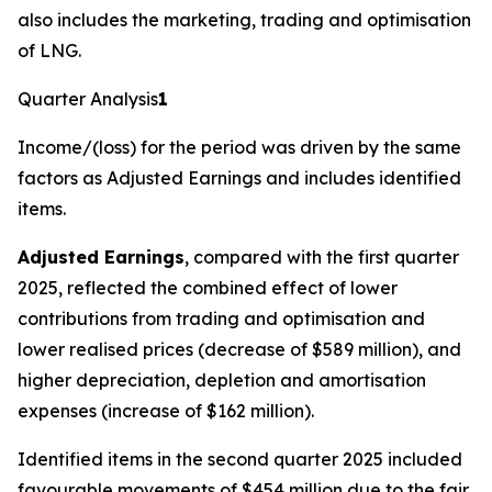
also includes the marketing, trading and optimisation
of LNG.
Quarter Analysis
1
Income/(loss) for the period was driven by the same
factors as Adjusted Earnings and includes identified
items.
Adjusted Earnings
, compared with the first quarter
2025, reflected the combined effect of lower
contributions from trading and optimisation and
lower realised prices (decrease of $589 million), and
higher depreciation, depletion and amortisation
expenses (increase of $162 million).
Identified items in the second quarter 2025 included
favourable movements of $454 million due to the fair