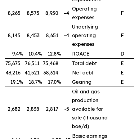
Operating
8,265
8,575
8,950
-4
F
expenses
Underlying
8,145
8,453
8,651
-4
operating
F
expenses
9.4%
10.4%
12.8%
ROACE
D
75,675
76,511
75,468
Total debt
E
43,216
41,521
38,314
Net debt
E
19.1%
18.7%
17.0%
Gearing
E
Oil and gas
production
2,682
2,838
2,817
-5
available for
sale (thousand
boe/d)
Basic earnings