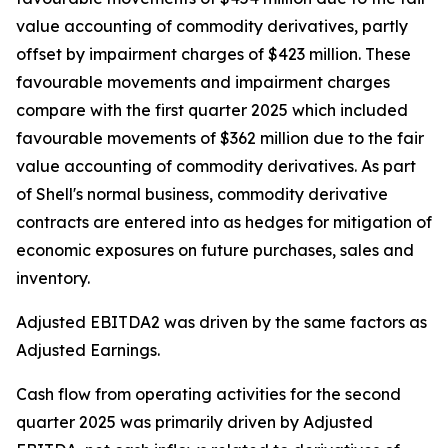
value accounting of commodity derivatives, partly
offset by impairment charges of $423 million. These
favourable movements and impairment charges
compare with the first quarter 2025 which included
favourable movements of $362 million due to the fair
value accounting of commodity derivatives. As part
of Shell's normal business, commodity derivative
contracts are entered into as hedges for mitigation of
economic exposures on future purchases, sales and
inventory.
Adjusted EBITDA2 was driven by the same factors as
Adjusted Earnings.
Cash flow from operating activities for the second
quarter 2025 was primarily driven by Adjusted