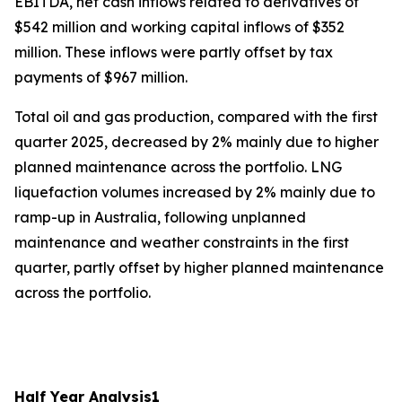
EBITDA, net cash inflows related to derivatives of
$542 million and working capital inflows of $352
million. These inflows were partly offset by tax
payments of $967 million.
Total oil and gas production, compared with the first
quarter 2025, decreased by 2% mainly due to higher
planned maintenance across the portfolio. LNG
liquefaction volumes increased by 2% mainly due to
ramp-up in Australia, following unplanned
maintenance and weather constraints in the first
quarter, partly offset by higher planned maintenance
across the portfolio.
Half Year Analysis
1