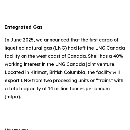
Integrated Gas
In June 2025, we announced that the first cargo of
liquefied natural gas (LNG) had left the LNG Canada
facility on the west coast of Canada. Shell has a 40%
working interest in the LNG Canada joint venture.
Located in Kitimat, British Columbia, the facility will
export LNG from two processing units or “trains” with
a total capacity of 14 million tonnes per annum
(mtpa).