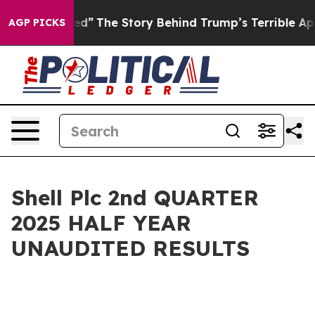
”
The Story Behind Trump’s Terrible Approval Rating
B
AGP PICKS
Shell Plc 2nd QUARTER
2025 HALF YEAR
UNAUDITED RESULTS