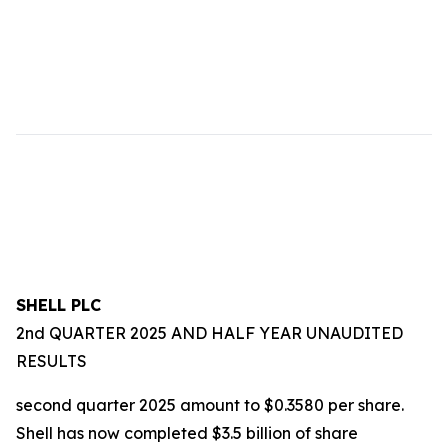
SHELL PLC
2nd QUARTER 2025 AND HALF YEAR UNAUDITED
RESULTS
second quarter 2025 amount to $0.3580 per share.
Shell has now completed $3.5 billion of share