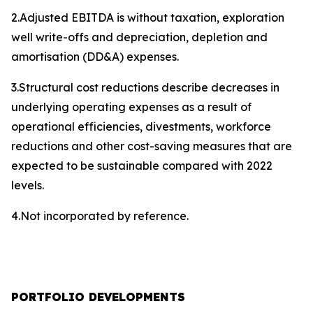
2.Adjusted EBITDA is without taxation, exploration
well write-offs and depreciation, depletion and
amortisation (DD&A) expenses.
3.Structural cost reductions describe decreases in
underlying operating expenses as a result of
operational efficiencies, divestments, workforce
reductions and other cost-saving measures that are
expected to be sustainable compared with 2022
levels.
4.Not incorporated by reference.
PORTFOLIO DEVELOPMENTS