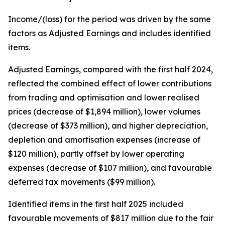
Income/(loss) for the period was driven by the same
factors as Adjusted Earnings and includes identified
items.
Adjusted Earnings, compared with the first half 2024,
reflected the combined effect of lower contributions
from trading and optimisation and lower realised
prices (decrease of $1,894 million), lower volumes
(decrease of $373 million), and higher depreciation,
depletion and amortisation expenses (increase of
$120 million), partly offset by lower operating
expenses (decrease of $107 million), and favourable
deferred tax movements ($99 million).
Identified items in the first half 2025 included
favourable movements of $817 million due to the fair