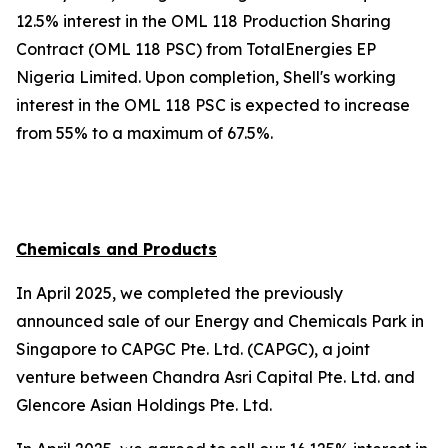
12.5% interest in the OML 118 Production Sharing
Contract (OML 118 PSC) from TotalEnergies EP
Nigeria Limited. Upon completion, Shell's working
interest in the OML 118 PSC is expected to increase
from 55% to a maximum of 67.5%.
Chemicals and Products
In April 2025, we completed the previously
announced sale of our Energy and Chemicals Park in
Singapore to CAPGC Pte. Ltd. (CAPGC), a joint
venture between Chandra Asri Capital Pte. Ltd. and
Glencore Asian Holdings Pte. Ltd.