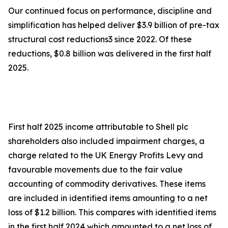
Our continued focus on performance, discipline and
simplification has helped deliver $3.9 billion of pre-tax
structural cost reductions3 since 2022. Of these
reductions, $0.8 billion was delivered in the first half
2025.
First half 2025 income attributable to Shell plc
shareholders also included impairment charges, a
charge related to the UK Energy Profits Levy and
favourable movements due to the fair value
accounting of commodity derivatives. These items
are included in identified items amounting to a net
loss of $1.2 billion. This compares with identified items
in the first half 2024 which amounted to a net loss of