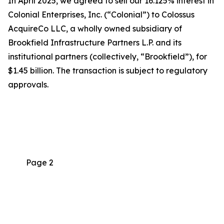
In April 2025, we agreed to sell our 16.125% interest in
Colonial Enterprises, Inc. (“Colonial”) to Colossus
AcquireCo LLC, a wholly owned subsidiary of
Brookfield Infrastructure Partners L.P. and its
institutional partners (collectively, “Brookfield”), for
$1.45 billion. The transaction is subject to regulatory
approvals.
Page 2