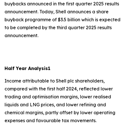
buybacks announced in the first quarter 2025 results
announcement. Today, Shell announces a share
buyback programme of $3.5 billion which is expected
to be completed by the third quarter 2025 results
announcement.
Half Year Analysis
1
Income attributable to Shell plc shareholders,
compared with the first half 2024, reflected lower
trading and optimisation margins, lower realised
liquids and LNG prices, and lower refining and
chemical margins, partly offset by lower operating
expenses and favourable tax movements.