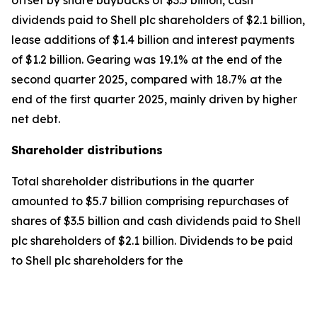
offset by share buybacks of $3.5 billion, cash
dividends paid to Shell plc shareholders of $2.1 billion,
lease additions of $1.4 billion and interest payments
of $1.2 billion. Gearing was 19.1% at the end of the
second quarter 2025, compared with 18.7% at the
end of the first quarter 2025, mainly driven by higher
net debt.
Shareholder distributions
Total shareholder distributions in the quarter
amounted to $5.7 billion comprising repurchases of
shares of $3.5 billion and cash dividends paid to Shell
plc shareholders of $2.1 billion. Dividends to be paid
to Shell plc shareholders for the