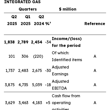
INTEGRATED GAS
Quarters
$ million
Q2
Q1
Q2
2025
2025
2024
%¹
Reference
Income/(loss)
1,838
2,789
2,454
-34
4
for the period
Of which:
101
306
(220)
A
Identified items
Adjusted
1,737
2,483
2,675
-30
A
4
Earnings
Adjusted
3,875
4,735
5,039
-18
A
8
EBITDA
Cash flow from
3,629
3,463
4,183
+5
operating
A
7
activities