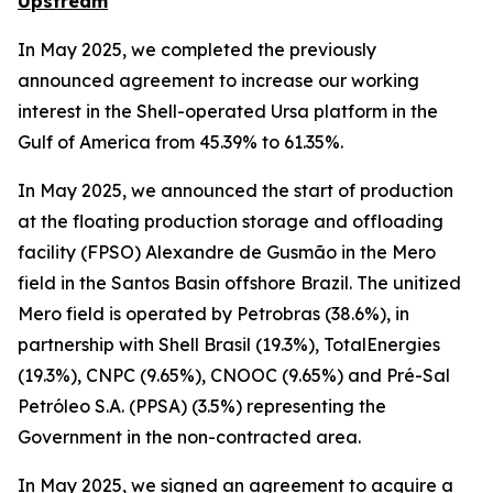
Upstream
In May 2025, we completed the previously
announced agreement to increase our working
interest in the Shell-operated Ursa platform in the
Gulf of America from 45.39% to 61.35%.
In May 2025, we announced the start of production
at the floating production storage and offloading
facility (FPSO) Alexandre de Gusmão in the Mero
field in the Santos Basin offshore Brazil. The unitized
Mero field is operated by Petrobras (38.6%), in
partnership with Shell Brasil (19.3%), TotalEnergies
(19.3%), CNPC (9.65%), CNOOC (9.65%) and Pré-Sal
Petróleo S.A. (PPSA) (3.5%) representing the
Government in the non-contracted area.
In May 2025, we signed an agreement to acquire a