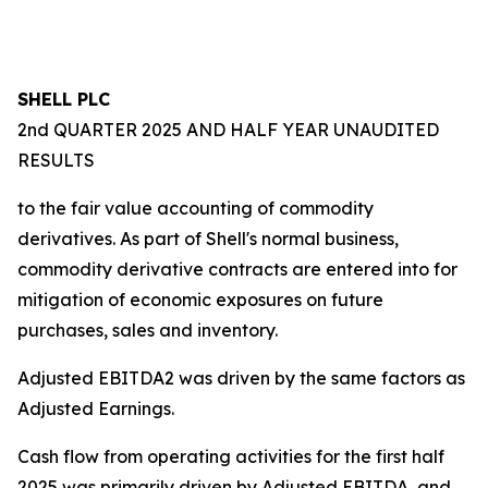
SHELL PLC
2nd QUARTER 2025 AND HALF YEAR UNAUDITED
RESULTS
to the fair value accounting of commodity
derivatives. As part of Shell's normal business,
commodity derivative contracts are entered into for
mitigation of economic exposures on future
purchases, sales and inventory.
Adjusted EBITDA2 was driven by the same factors as
Adjusted Earnings.
Cash flow from operating activities for the first half
2025 was primarily driven by Adjusted EBITDA, and