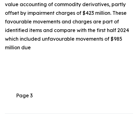
value accounting of commodity derivatives, partly
offset by impairment charges of $423 million. These
favourable movements and charges are part of
identified items and compare with the first half 2024
which included unfavourable movements of $985
million due
Page 3