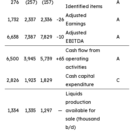
276
(257)
(157)
A
Identified items
Adjusted
1,732
2,337
2,336
-26
A
Earnings
Adjusted
6,638
7,387
7,829
-10
A
EBITDA
Cash flow from
6,500
3,945
5,739
+65
operating
A
activities
Cash capital
2,826
1,923
1,829
C
expenditure
Liquids
production
1,334
1,335
1,297
—
available for
sale (thousand
b/d)