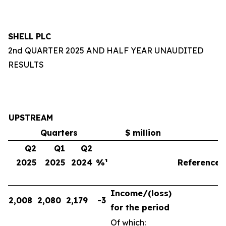
SHELL PLC
2nd QUARTER 2025 AND HALF YEAR UNAUDITED
RESULTS
UPSTREAM
Quarters
$ million
Q2
Q1
Q2
2025
2025
2024
%¹
Reference
Income/(loss)
2,008
2,080
2,179
-3
for the period
Of which: