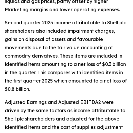
liquids and gas prices, partly offset by higher
Marketing margins and lower operating expenses.
Second quarter 2025 income attributable to Shell plc
shareholders also included impairment charges,
gains on disposal of assets and favourable
movements due to the fair value accounting of
commodity derivatives. These items are included in
identified items amounting to a net loss of $0.3 billion
in the quarter. This compares with identified items in
the first quarter 2025 which amounted to a net loss of
$0.8 billion.
Adjusted Earnings and Adjusted EBITDA2 were
driven by the same factors as income attributable to
Shell plc shareholders and adjusted for the above
identified items and the cost of supplies adjustment