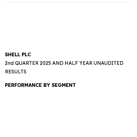
SHELL PLC
2nd QUARTER 2025 AND HALF YEAR UNAUDITED
RESULTS
PERFORMANCE BY SEGMENT