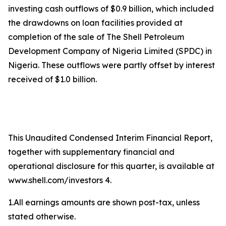
investing cash outflows of $0.9 billion, which included
the drawdowns on loan facilities provided at
completion of the sale of The Shell Petroleum
Development Company of Nigeria Limited (SPDC) in
Nigeria. These outflows were partly offset by interest
received of $1.0 billion.
This Unaudited Condensed Interim Financial Report,
together with supplementary financial and
operational disclosure for this quarter, is available at
www.shell.com/investors 4.
1.All earnings amounts are shown post-tax, unless
stated otherwise.