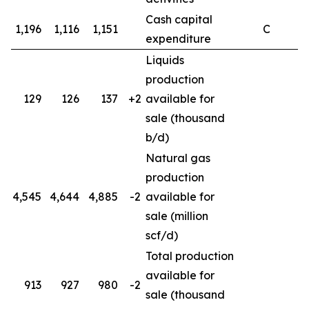
Cash capital
1,196
1,116
1,151
C
expenditure
Liquids
production
129
126
137
+2
available for
sale (thousand
b/d)
Natural gas
production
4,545
4,644
4,885
-2
available for
4
sale (million
scf/d)
Total production
available for
913
927
980
-2
sale (thousand