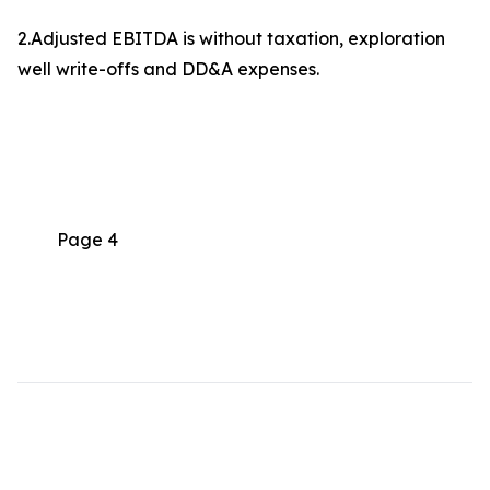
2.Adjusted EBITDA is without taxation, exploration
well write-offs and DD&A expenses.
Page 4