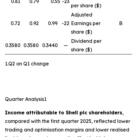
0.61
0.79
0.55
-23
per share ($)
Adjusted
0.72
0.92
0.99
-22
Earnings per
B
share ($)
Dividend per
0.3580
0.3580
0.3440
—
share ($)
1.Q2 on Q1 change
Quarter Analysis1
Income attributable to Shell plc shareholders
,
compared with the first quarter 2025, reflected lower
trading and optimisation margins and lower realised