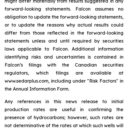
might differ materially from results suggested in any
forward-looking statements. Falcon assumes no
obligation to update the forward-looking statements,
or to update the reasons why actual results could
differ from those reflected in the forward-looking
statements unless and until required by securities
laws applicable to Falcon. Additional information
identifying risks and uncertainties is contained in
Falcon’s filings with the Canadian securities
regulators, which filings are available at
www.sedarplus.com, including under "Risk Factors" in
the Annual Information Form.
Any references in this news release to initial
production rates are useful in confirming the
presence of hydrocarbons; however, such rates are
not determinative of the rates at which such wells will