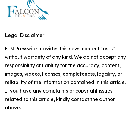
Legal Disclaimer:
EIN Presswire provides this news content "as is"
without warranty of any kind. We do not accept any
responsibility or liability for the accuracy, content,
images, videos, licenses, completeness, legality, or
reliability of the information contained in this article.
If you have any complaints or copyright issues
related to this article, kindly contact the author
above.