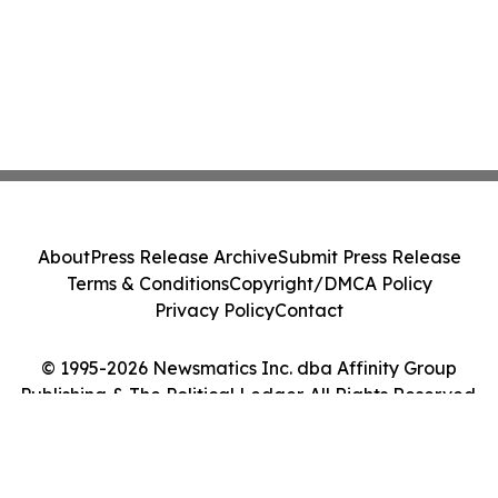
About
Press Release Archive
Submit Press Release
Terms & Conditions
Copyright/DMCA Policy
Privacy Policy
Contact
© 1995-2026 Newsmatics Inc. dba Affinity Group
Publishing & The Political Ledger. All Rights Reserved.
Cookie Settings / Your Privacy Choices