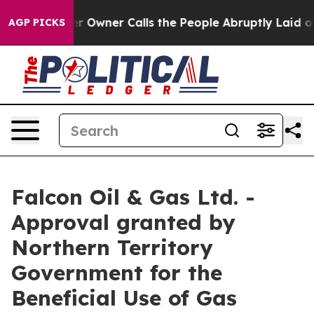
aper Owner Calls the People Abruptly Laid off “Simp
AGP PICKS
Falcon Oil & Gas Ltd. -
Approval granted by
Northern Territory
Government for the
Beneficial Use of Gas