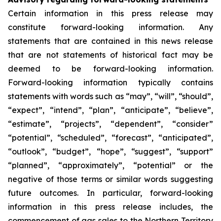
Certain information in this press release may
constitute forward-looking information. Any
statements that are contained in this news release
that are not statements of historical fact may be
deemed to be forward-looking information.
Forward-looking information typically contains
statements with words such as “may”, “will”, “should”,
“expect”, “intend”, “plan”, “anticipate”, “believe”,
“estimate”, “projects”, “dependent”, “consider”
“potential”, “scheduled”, “forecast”, “anticipated”,
“outlook”, “budget”, “hope”, “suggest”, “support”
“planned”, “approximately”, “potential” or the
negative of those terms or similar words suggesting
future outcomes. In particular, forward-looking
information in this press release includes, the
commencement of gas sales to the Northern Territory