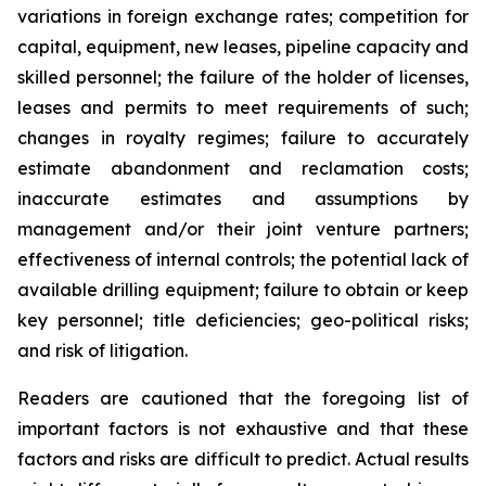
variations in foreign exchange rates; competition for
capital, equipment, new leases, pipeline capacity and
skilled personnel; the failure of the holder of licenses,
leases and permits to meet requirements of such;
changes in royalty regimes; failure to accurately
estimate abandonment and reclamation costs;
inaccurate estimates and assumptions by
management and/or their joint venture partners;
effectiveness of internal controls; the potential lack of
available drilling equipment; failure to obtain or keep
key personnel; title deficiencies; geo-political risks;
and risk of litigation.
Readers are cautioned that the foregoing list of
important factors is not exhaustive and that these
factors and risks are difficult to predict. Actual results