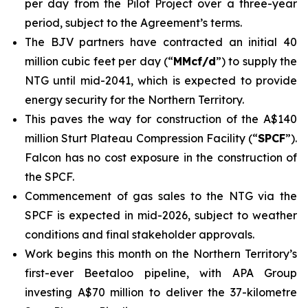
per day from the Pilot Project over a three-year
period, subject to the Agreement’s terms.
The BJV partners have contracted an initial 40
million cubic feet per day (“
MMcf/d
”) to supply the
NTG until mid-2041, which is expected to provide
energy security for the Northern Territory.
This paves the way for construction of the A$140
million Sturt Plateau Compression Facility (“
SPCF
”).
Falcon has no cost exposure in the construction of
the SPCF.
Commencement of gas sales to the NTG via the
SPCF is expected in mid-2026, subject to weather
conditions and final stakeholder approvals.
Work begins this month on the Northern Territory’s
first-ever Beetaloo pipeline, with APA Group
investing A$70 million to deliver the 37-kilometre