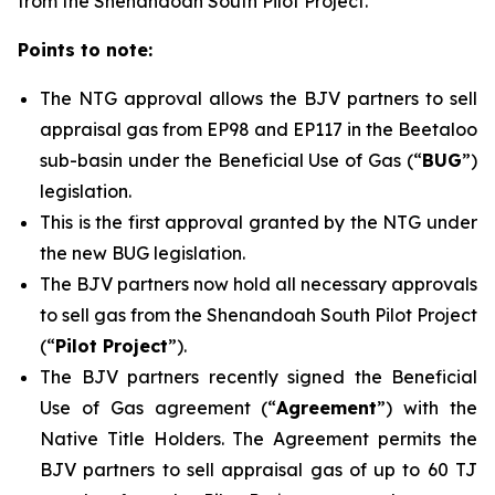
from the Shenandoah South Pilot Project.
Points to note:
The NTG approval allows the BJV partners to sell
appraisal gas from EP98 and EP117 in the Beetaloo
sub-basin under the Beneficial Use of Gas (“
BUG
”)
legislation.
This is the first approval granted by the NTG under
the new BUG legislation.
The BJV partners now hold all necessary approvals
to sell gas from the Shenandoah South Pilot Project
(“
Pilot Project
”).
The BJV partners recently signed the Beneficial
Use of Gas agreement (“
Agreement
”) with the
Native Title Holders. The Agreement permits the
BJV partners to sell appraisal gas of up to 60 TJ