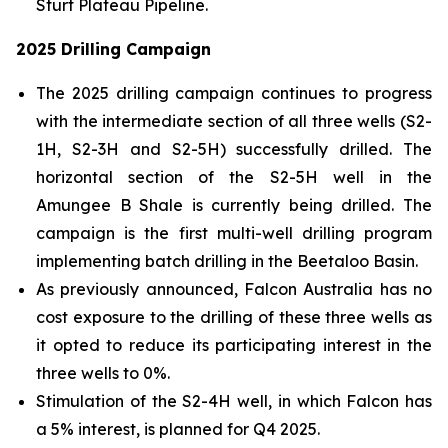
Sturt Plateau Pipeline.
2025 Drilling Campaign
The 2025 drilling campaign continues to progress
with the intermediate section of all three wells (S2-
1H, S2-3H and S2-5H) successfully drilled. The
horizontal section of the S2-5H well in the
Amungee B Shale is currently being drilled. The
campaign is the first multi-well drilling program
implementing batch drilling in the Beetaloo Basin.
As previously announced, Falcon Australia has no
cost exposure to the drilling of these three wells as
it opted to reduce its participating interest in the
three wells to 0%.
Stimulation of the S2-4H well, in which Falcon has
a 5% interest, is planned for Q4 2025.