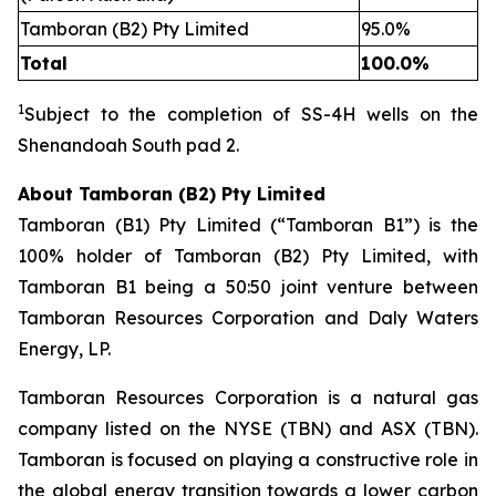
Tamboran (B2) Pty Limited
95.0%
Total
100.0%
1
Subject to the completion of SS
-
4H wells on the
Shenandoah South pad 2.
About Tamboran (B2) Pty Limited
Tamboran (B1) Pty Limited (“Tamboran B1”) is the
100% holder of Tamboran (B2) Pty Limited, with
Tamboran B1 being a 50:50 joint venture between
Tamboran Resources Corporation and Daly Waters
Energy, LP.
Tamboran Resources Corporation is a natural gas
company listed on the NYSE (TBN) and ASX (TBN).
Tamboran is focused on playing a constructive role in
the global energy transition towards a lower carbon