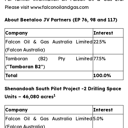
Please visit www.falconoilandgas.com
About Beetaloo JV Partners (EP 76, 98 and 117)
Company
Interest
Falcon Oil & Gas Australia Limited
22.5%
(Falcon Australia)
Tamboran (B2) Pty Limited
77.5%
(“
Tamboran B2
”)
Total
100.0%
Shenandoah South Pilot Project -2 Drilling Space
1
Units – 46,080 acres
Company
Interest
Falcon Oil & Gas Australia Limited
5.0%
(Falcon Australia)