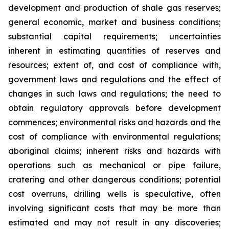
development and production of shale gas reserves;
general economic, market and business conditions;
substantial capital requirements; uncertainties
inherent in estimating quantities of reserves and
resources; extent of, and cost of compliance with,
government laws and regulations and the effect of
changes in such laws and regulations; the need to
obtain regulatory approvals before development
commences; environmental risks and hazards and the
cost of compliance with environmental regulations;
aboriginal claims; inherent risks and hazards with
operations such as mechanical or pipe failure,
cratering and other dangerous conditions; potential
cost overruns, drilling wells is speculative, often
involving significant costs that may be more than
estimated and may not result in any discoveries;