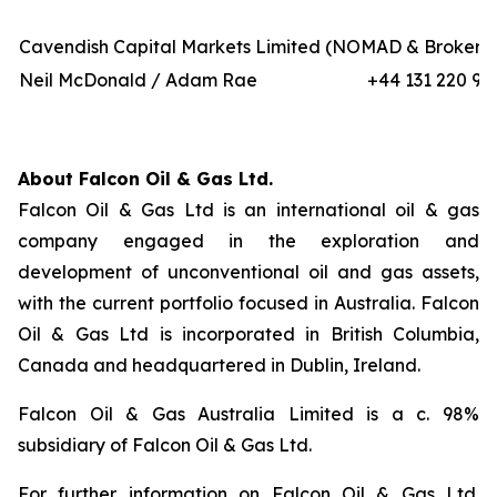
Cavendish Capital Markets Limited (NOMAD & Broker)
Neil McDonald / Adam Rae
+44 131 220 97
About Falcon Oil & Gas Ltd.
Falcon Oil & Gas Ltd is an international oil & gas
company engaged in the exploration and
development of unconventional oil and gas assets,
with the current portfolio focused in Australia. Falcon
Oil & Gas Ltd is incorporated in British Columbia,
Canada and headquartered in Dublin, Ireland.
Falcon Oil & Gas Australia Limited is a c. 98%
subsidiary of Falcon Oil & Gas Ltd.
For further information on Falcon Oil & Gas Ltd.