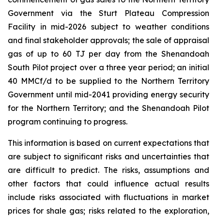
Government via the Sturt Plateau Compression
Facility in mid-2026 subject to weather conditions
and final stakeholder approvals; the sale of appraisal
gas of up to 60 TJ per day from the Shenandoah
South Pilot project over a three year period; an initial
40 MMCf/d to be supplied to the Northern Territory
Government until mid-2041 providing energy security
for the Northern Territory; and the Shenandoah Pilot
program continuing to progress.
This information is based on current expectations that
are subject to significant risks and uncertainties that
are difficult to predict. The risks, assumptions and
other factors that could influence actual results
include risks associated with fluctuations in market
prices for shale gas; risks related to the exploration,