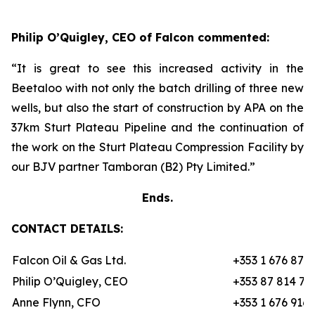
Philip O’Quigley, CEO of Falcon commented:
“It is great to see this increased activity in the
Beetaloo with not only the batch drilling of three new
wells, but also the start of construction by APA on the
37km Sturt Plateau Pipeline and the continuation of
the work on the Sturt Plateau Compression Facility by
our BJV partner Tamboran (B2) Pty Limited.”
Ends.
CONTACT DETAILS:
Falcon Oil & Gas Ltd.
+353 1 676 870
Philip O’Quigley, CEO
+353 87 814 70
Anne Flynn, CFO
+353 1 676 9162