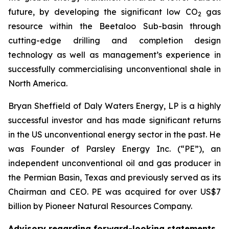
future, by developing the significant low CO
gas
2
resource within the Beetaloo Sub-basin through
cutting-edge drilling and completion design
technology as well as management’s experience in
successfully commercialising unconventional shale in
North America.
Bryan Sheffield of Daly Waters Energy, LP is a highly
successful investor and has made significant returns
in the US unconventional energy sector in the past. He
was Founder of Parsley Energy Inc. (“PE”), an
independent unconventional oil and gas producer in
the Permian Basin, Texas and previously served as its
Chairman and CEO. PE was acquired for over US$7
billion by Pioneer Natural Resources Company.
Advisory regarding forward-looking statements