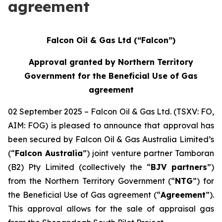
agreement
Falcon Oil & Gas Ltd (“Falcon”)
Approval granted by Northern Territory
Government for the Beneficial Use of Gas
agreement
02 September 2025 – Falcon Oil & Gas Ltd. (TSXV: FO,
AIM: FOG) is pleased to announce that approval has
been secured by Falcon Oil & Gas Australia Limited’s
(“
Falcon Australia
”) joint venture partner Tamboran
(B2) Pty Limited (collectively the “
BJV partners
”)
from the Northern Territory Government (“
NTG
”) for
the Beneficial Use of Gas agreement (“
Agreement
”).
This approval allows for the sale of appraisal gas