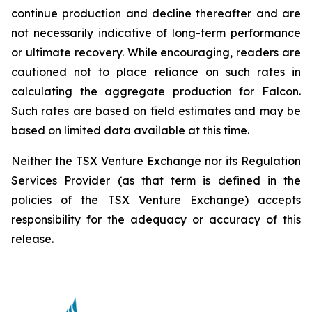
continue production and decline thereafter and are
not necessarily indicative of long-term performance
or ultimate recovery. While encouraging, readers are
cautioned not to place reliance on such rates in
calculating the aggregate production for Falcon.
Such rates are based on field estimates and may be
based on limited data available at this time.
Neither the TSX Venture Exchange nor its Regulation
Services Provider (as that term is defined in the
policies of the TSX Venture Exchange) accepts
responsibility for the adequacy or accuracy of this
release.