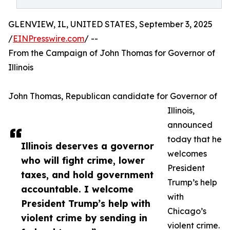
GLENVIEW, IL, UNITED STATES, September 3, 2025
/
EINPresswire.com
/ --
From the Campaign of John Thomas for Governor of
Illinois
John Thomas, Republican candidate for Governor of
Illinois,
announced
today that he
Illinois deserves a governor
welcomes
who will fight crime, lower
President
taxes, and hold government
Trump’s help
accountable. I welcome
with
President Trump’s help with
Chicago’s
violent crime by sending in
violent crime.