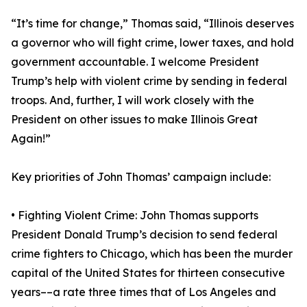
“It’s time for change,” Thomas said, “Illinois deserves
a governor who will fight crime, lower taxes, and hold
government accountable. I welcome President
Trump’s help with violent crime by sending in federal
troops. And, further, I will work closely with the
President on other issues to make Illinois Great
Again!”
Key priorities of John Thomas’ campaign include:
• Fighting Violent Crime: John Thomas supports
President Donald Trump’s decision to send federal
crime fighters to Chicago, which has been the murder
capital of the United States for thirteen consecutive
years––a rate three times that of Los Angeles and