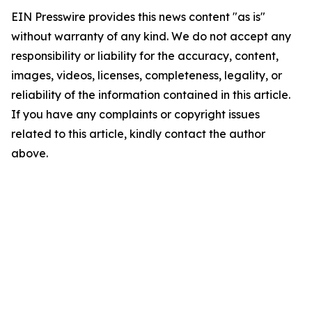
EIN Presswire provides this news content "as is"
without warranty of any kind. We do not accept any
responsibility or liability for the accuracy, content,
images, videos, licenses, completeness, legality, or
reliability of the information contained in this article.
If you have any complaints or copyright issues
related to this article, kindly contact the author
above.