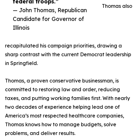
federal troops.”
Thomas also
— John Thomas, Republican
Candidate for Governor of
Illinois
recapitulated his campaign priorities, drawing a
sharp contrast with the current Democrat leadership
in Springfield.
Thomas, a proven conservative businessman, is
committed to restoring law and order, reducing
taxes, and putting working families first. With nearly
two decades of experience helping lead one of
America’s most respected healthcare companies,
Thomas knows how to manage budgets, solve
problems, and deliver results.