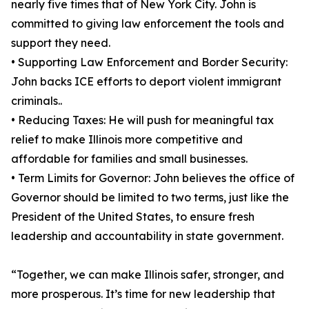
nearly five times that of New York City. John is
committed to giving law enforcement the tools and
support they need.
• Supporting Law Enforcement and Border Security:
John backs ICE efforts to deport violent immigrant
criminals..
• Reducing Taxes: He will push for meaningful tax
relief to make Illinois more competitive and
affordable for families and small businesses.
• Term Limits for Governor: John believes the office of
Governor should be limited to two terms, just like the
President of the United States, to ensure fresh
leadership and accountability in state government.
“Together, we can make Illinois safer, stronger, and
more prosperous. It’s time for new leadership that