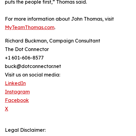
puts the people first,” Thomas said.
For more information about John Thomas, visit
MyTeamThomas.com
.
Richard Buckman, Campaign Consultant
The Dot Connector
+1 601-606-8577
buck@dotconnector.net
Visit us on social media:
LinkedIn
Instagram
Facebook
X
Legal Disclaimer: