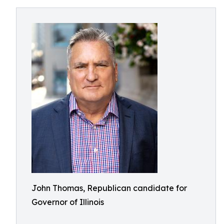
John Thomas, Republican candidate for
Governor of Illinois