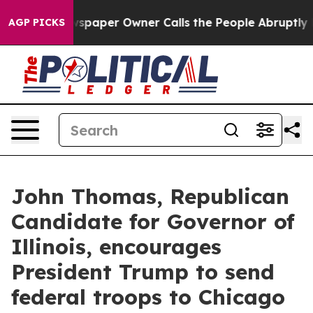
oga. Newspaper Owner Calls the People Abruptly Laid
AGP PICKS
John Thomas, Republican
Candidate for Governor of
Illinois, encourages
President Trump to send
federal troops to Chicago