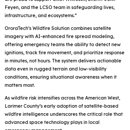
Feyen, and the LCSO team in safeguarding lives,
infrastructure, and ecosystems.”
OroraTech’s Wildfire Solution combines satellite
imagery with AI-enhanced fire spread modeling,
offering emergency teams the ability to detect new
ignitions, track fire movement, and prioritize response
in minutes, not hours. The system delivers actionable
data even in rugged terrain and low-visibility
conditions, ensuring situational awareness when it
matters most.
As wildfire risk intensifies across the American West,
Larimer County’s early adoption of satellite-based
wildfire intelligence underscores the critical role that
advanced space technology plays in local