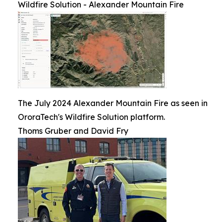
Wildfire Solution - Alexander Mountain Fire
The July 2024 Alexander Mountain Fire as seen in
OroraTech's Wildfire Solution platform.
Thoms Gruber and David Fry