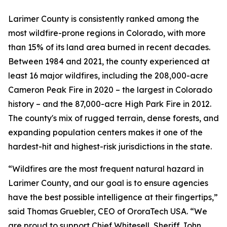
Larimer County is consistently ranked among the
most wildfire-prone regions in Colorado, with more
than 15% of its land area burned in recent decades.
Between 1984 and 2021, the county experienced at
least 16 major wildfires, including the 208,000-acre
Cameron Peak Fire in 2020 – the largest in Colorado
history – and the 87,000-acre High Park Fire in 2012.
The county's mix of rugged terrain, dense forests, and
expanding population centers makes it one of the
hardest-hit and highest-risk jurisdictions in the state.
“Wildfires are the most frequent natural hazard in
Larimer County, and our goal is to ensure agencies
have the best possible intelligence at their fingertips,”
said Thomas Gruebler, CEO of OroraTech USA.
“We
are proud to support Chief Whitesell, Sheriff John