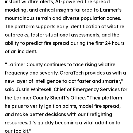
instant wildfire alerts, AI-powered fire spread
modeling, and critical insights tailored to Larimer’s
mountainous terrain and diverse population zones.
The platform supports early identification of wildfire
outbreaks, faster situational assessments, and the
ability to predict fire spread during the first 24 hours
of an incident.
“Larimer County continues to face rising wildfire
frequency and severity. OroraTech provides us with a
new layer of intelligence to act faster and smarter,”
said Justin Whitesell, Chief of Emergency Services for
the Larimer County Sheriff’s Office.
“Their platform
helps us to verify ignition points, model fire spread,
and make better decisions with our firefighting
resources. It’s quickly becoming a vital addition to
our toolkit.”