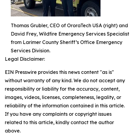
Thomas Grubler, CEO of OroraTech USA (right) and
David Frey, Wildfire Emergency Services Specialist
from Larimer County Sheriff’s Office Emergency
Services Division.
Legal Disclaimer:
EIN Presswire provides this news content "as is"
without warranty of any kind. We do not accept any
responsibility or liability for the accuracy, content,
images, videos, licenses, completeness, legality, or
reliability of the information contained in this article.
If you have any complaints or copyright issues
related to this article, kindly contact the author
above.