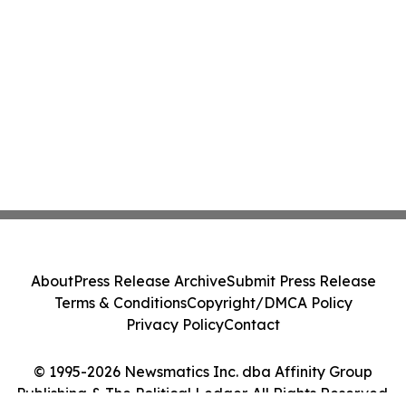
About
Press Release Archive
Submit Press Release
Terms & Conditions
Copyright/DMCA Policy
Privacy Policy
Contact
© 1995-2026 Newsmatics Inc. dba Affinity Group
Publishing & The Political Ledger. All Rights Reserved.