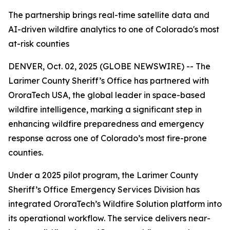
The partnership brings real-time satellite data and
AI-driven wildfire analytics to one of Colorado's most
at-risk counties
DENVER, Oct. 02, 2025 (GLOBE NEWSWIRE) -- The
Larimer County Sheriff’s Office has partnered with
OroraTech USA, the global leader in space-based
wildfire intelligence, marking a significant step in
enhancing wildfire preparedness and emergency
response across one of Colorado’s most fire-prone
counties.
Under a 2025 pilot program, the Larimer County
Sheriff’s Office Emergency Services Division has
integrated OroraTech’s Wildfire Solution platform into
its operational workflow. The service delivers near-