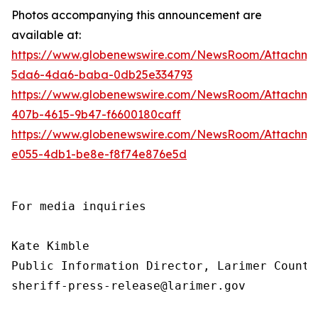
Photos accompanying this announcement are
available at:
https://www.globenewswire.com/NewsRoom/Attachme
5da6-4da6-baba-0db25e334793
https://www.globenewswire.com/NewsRoom/Attachm
407b-4615-9b47-f6600180caff
https://www.globenewswire.com/NewsRoom/Attachm
e055-4db1-be8e-f8f74e876e5d
For media inquiries

Kate Kimble

Public Information Director, Larimer County
sheriff-press-release@larimer.gov
