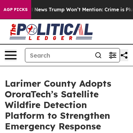
e Good News Trump Won’t Mention: Crime is Plunging, 
AGP PICKS
Larimer County Adopts
OroraTech’s Satellite
Wildfire Detection
Platform to Strengthen
Emergency Response