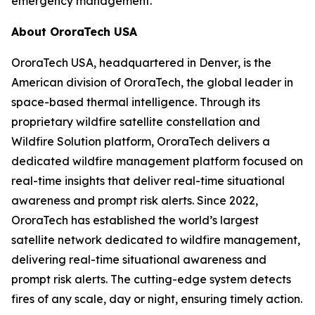
emergency management.
About OroraTech USA
OroraTech USA, headquartered in Denver, is the
American division of OroraTech, the global leader in
space-based thermal intelligence. Through its
proprietary wildfire satellite constellation and
Wildfire Solution platform, OroraTech delivers a
dedicated wildfire management platform focused on
real-time insights that deliver real-time situational
awareness and prompt risk alerts. Since 2022,
OroraTech has established the world’s largest
satellite network dedicated to wildfire management,
delivering real-time situational awareness and
prompt risk alerts. The cutting-edge system detects
fires of any scale, day or night, ensuring timely action.