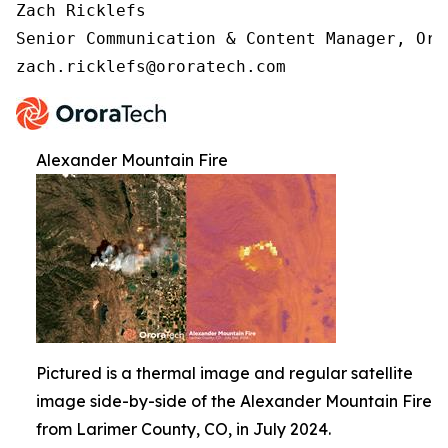
Zach Ricklefs 

Senior Communication & Content Manager, Oror
zach.ricklefs@ororatech.com
Alexander Mountain Fire
Pictured is a thermal image and regular satellite
image side-by-side of the Alexander Mountain Fire
from Larimer County, CO, in July 2024.