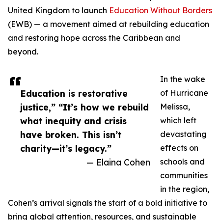
United Kingdom to launch
Education Without Borders
(EWB) — a movement aimed at rebuilding education
and restoring hope across the Caribbean and
beyond.
In the wake
Education is restorative
of Hurricane
justice,” “It’s how we rebuild
Melissa,
what inequity and crisis
which left
have broken. This isn’t
devastating
charity—it’s legacy.”
effects on
— Elaina Cohen
schools and
communities
in the region,
Cohen’s arrival signals the start of a bold initiative to
bring global attention, resources, and sustainable