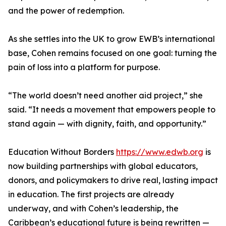
and the power of redemption.
As she settles into the UK to grow EWB’s international
base, Cohen remains focused on one goal: turning the
pain of loss into a platform for purpose.
“The world doesn’t need another aid project,” she
said. “It needs a movement that empowers people to
stand again — with dignity, faith, and opportunity.”
Education Without Borders
https://www.edwb.org
is
now building partnerships with global educators,
donors, and policymakers to drive real, lasting impact
in education. The first projects are already
underway, and with Cohen’s leadership, the
Caribbean’s educational future is being rewritten —