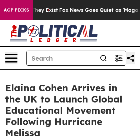
 Proof They Exist
Fox News Goes Quiet as 'Maga Media 
AGP PICKS
Elaina Cohen Arrives in
the UK to Launch Global
Educational Movement
Following Hurricane
Melissa