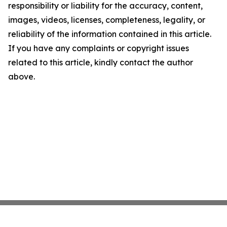
responsibility or liability for the accuracy, content,
images, videos, licenses, completeness, legality, or
reliability of the information contained in this article.
If you have any complaints or copyright issues
related to this article, kindly contact the author
above.