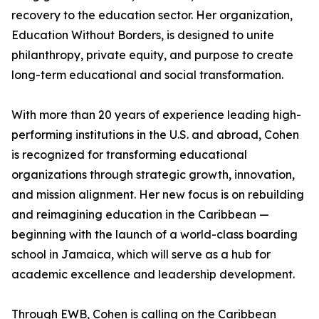
recovery to the education sector. Her organization,
Education Without Borders, is designed to unite
philanthropy, private equity, and purpose to create
long-term educational and social transformation.
With more than 20 years of experience leading high-
performing institutions in the U.S. and abroad, Cohen
is recognized for transforming educational
organizations through strategic growth, innovation,
and mission alignment. Her new focus is on rebuilding
and reimagining education in the Caribbean —
beginning with the launch of a world-class boarding
school in Jamaica, which will serve as a hub for
academic excellence and leadership development.
Through EWB, Cohen is calling on the Caribbean