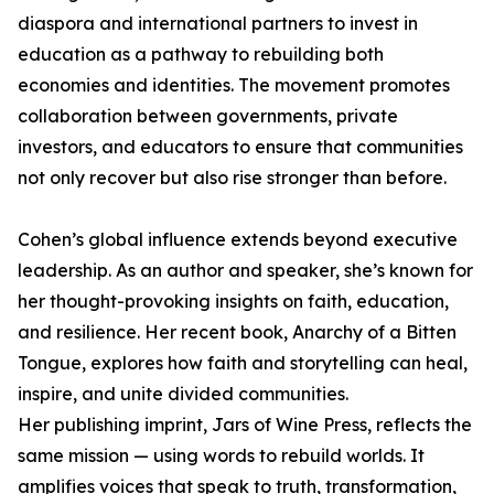
diaspora and international partners to invest in
education as a pathway to rebuilding both
economies and identities. The movement promotes
collaboration between governments, private
investors, and educators to ensure that communities
not only recover but also rise stronger than before.
Cohen’s global influence extends beyond executive
leadership. As an author and speaker, she’s known for
her thought-provoking insights on faith, education,
and resilience. Her recent book, Anarchy of a Bitten
Tongue, explores how faith and storytelling can heal,
inspire, and unite divided communities.
Her publishing imprint, Jars of Wine Press, reflects the
same mission — using words to rebuild worlds. It
amplifies voices that speak to truth, transformation,