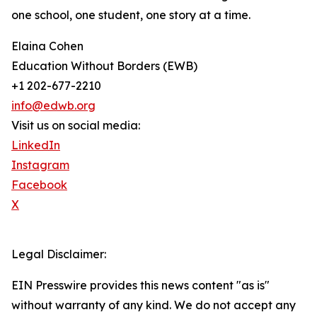
one school, one student, one story at a time.
Elaina Cohen
Education Without Borders (EWB)
+1 202-677-2210
info@edwb.org
Visit us on social media:
LinkedIn
Instagram
Facebook
X
Legal Disclaimer:
EIN Presswire provides this news content "as is"
without warranty of any kind. We do not accept any