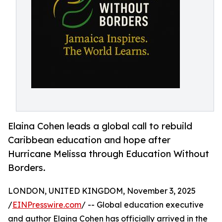
Elaina Cohen leads a global call to rebuild
Caribbean education and hope after
Hurricane Melissa through Education Without
Borders.
LONDON, UNITED KINGDOM, November 3, 2025
/
EINPresswire.com
/ -- Global education executive
and author Elaina Cohen has officially arrived in the