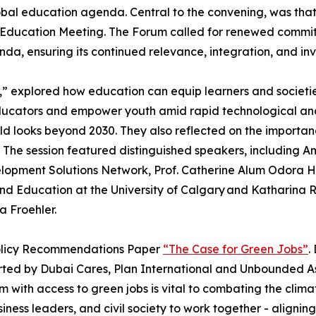
bal education agenda. Central to the convening, was that
Education Meeting. The Forum called for renewed commitm
da, ensuring its continued relevance, integration, and in
e,” explored how education can equip learners and societi
t educators and empower youth amid rapid technological an
rld looks beyond 2030. They also reflected on the importan
. The session featured distinguished speakers, including 
lopment Solutions Network, Prof. Catherine Alum Odora Ho
e and Education at the University of Calgary and Katharina
 Froehler.
Policy Recommendations Paper
“The Case for Green Jobs”
.
rted by Dubai Cares, Plan International and Unbounded As
 with access to green jobs is vital to combating the climate
ness leaders, and civil society to work together - alignin