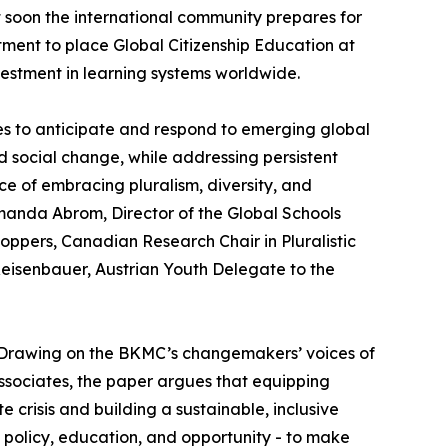
 soon the international community prepares for
ent to place Global Citizenship Education at
vestment in learning systems worldwide.
es to anticipate and respond to emerging global
d social change, while addressing persistent
ce of embracing pluralism, diversity, and
Amanda Abrom, Director of the Global Schools
ppers, Canadian Research Chair in Pluralistic
 Reisenbauer, Austrian Youth Delegate to the
 Drawing on the BKMC’s changemakers’ voices of
sociates, the paper argues that equipping
 crisis and building a sustainable, inclusive
g policy, education, and opportunity - to make