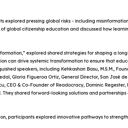
s explored pressing global risks - including misinformation, 
 of global citizenship education and discussed how learni
ormation,” explored shared strategies for shaping a long-
tion can drive systemic transformation to ensure that educ
nguished speakers, including Kehkashan Basu, M.S.M., Fou
edal, Gloria Figueroa Ortiz, General Director, San José d
lescu, CEO & Co-Founder of Readocracy, Dominic Regester, 
 They shared forward-looking solutions and partnerships e
on, participants explored innovative pathways to strength