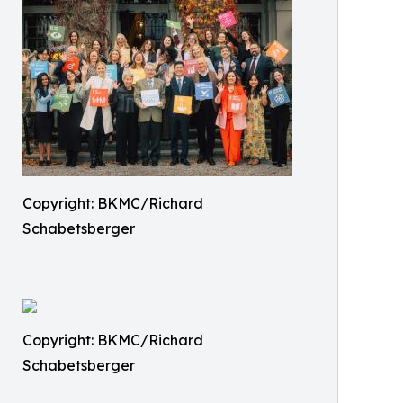
Copyright: BKMC/Richard
Schabetsberger
Copyright: BKMC/Richard
Schabetsberger