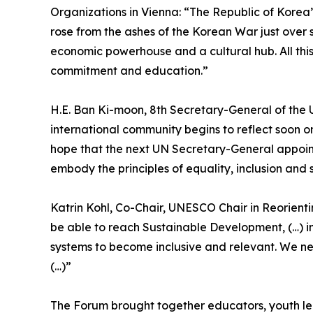
Organizations in Vienna: “The Republic of Korea
rose from the ashes of the Korean War just over
economic powerhouse and a cultural hub. All this 
commitment and education.”
H.E. Ban Ki-moon, 8th Secretary-General of the 
international community begins to reflect soon o
hope that the next UN Secretary-General appoint
embody the principles of equality, inclusion and s
Katrin Kohl, Co-Chair, UNESCO Chair in Reorient
be able to reach Sustainable Development, (…) i
systems to become inclusive and relevant. We ne
(…)”
The Forum brought together educators, youth lead