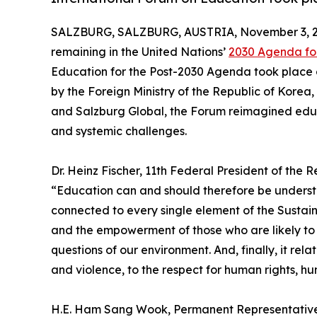
SALZBURG, SALZBURG, AUSTRIA, November 3, 2
remaining in the United Nations’
2030 Agenda fo
Education for the Post-2030 Agenda took place 
by the Foreign Ministry of the Republic of Korea
and Salzburg Global, the Forum reimagined educa
and systemic challenges.
Dr. Heinz Fischer, 11th Federal President of the 
“Education can and should therefore be understoo
connected to every single element of the Sustain
and the empowerment of those who are likely to be
questions of our environment. And, finally, it rel
and violence, to the respect for human rights, h
H.E. Ham Sang Wook, Permanent Representative o