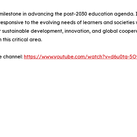
t milestone in advancing the post-2030 education agenda.
responsive to the evolving needs of learners and societi
or sustainable development, innovation, and global cooper
his critical area.
e channel:
https://www.youtube.com/watch?v=d6u0tq-5O