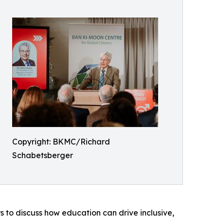
Copyright: BKMC/Richard
Schabetsberger
s to discuss how education can drive inclusive,