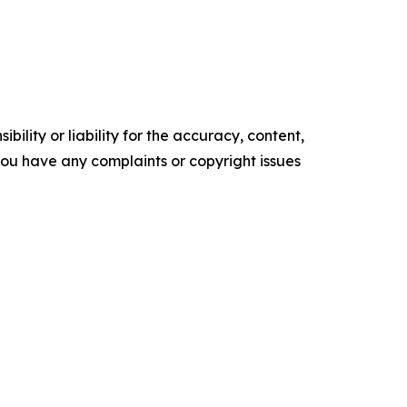
ility or liability for the accuracy, content,
f you have any complaints or copyright issues