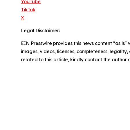
YouTube
TikTok
X
Legal Disclaimer:
EIN Presswire provides this news content "as is" 
images, videos, licenses, completeness, legality, o
related to this article, kindly contact the author