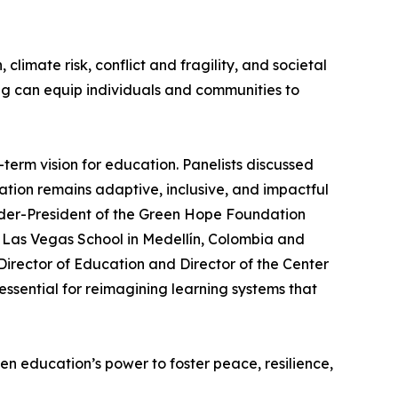
climate risk, conflict and fragility, and societal
ng can equip individuals and communities to
term vision for education. Panelists discussed
ation remains adaptive, inclusive, and impactful
nder-President of the Green Hope Foundation
e Las Vegas School in Medellín, Colombia and
Director of Education and Director of the Center
ssential for reimagining learning systems that
en education’s power to foster peace, resilience,