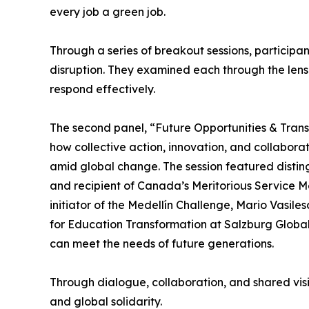
every job a green job.
Through a series of breakout sessions, participant
disruption. They examined each through the lens
respond effectively.
The second panel, “Future Opportunities & Transf
how collective action, innovation, and collabora
amid global change. The session featured disti
and recipient of Canada’s Meritorious Service M
initiator of the Medellín Challenge, Mario Vasi
for Education Transformation at Salzburg Global.
can meet the needs of future generations.
Through dialogue, collaboration, and shared visi
and global solidarity.