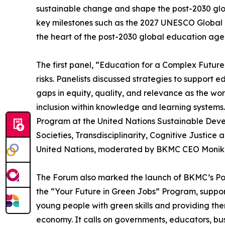
sustainable change and shape the post-2030 glo
key milestones such as the 2027 UNESCO Global 
the heart of the post-2030 global education agen
The first panel, “Education for a Complex Futur
risks. Panelists discussed strategies to suppor
gaps in equity, quality, and relevance as the wo
inclusion within knowledge and learning systems
Program at the United Nations Sustainable Deve
Societies, Transdisciplinarity, Cognitive Justic
United Nations, moderated by BKMC CEO Monika
The Forum also marked the launch of BKMC’s 
the “Your Future in Green Jobs” Program, suppo
young people with green skills and providing them
economy. It calls on governments, educators, busi