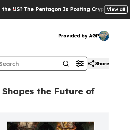
he Pentagon Is Posting Cryptic Biblical Message
View all
Provided by AGP
Share
 Shapes the Future of