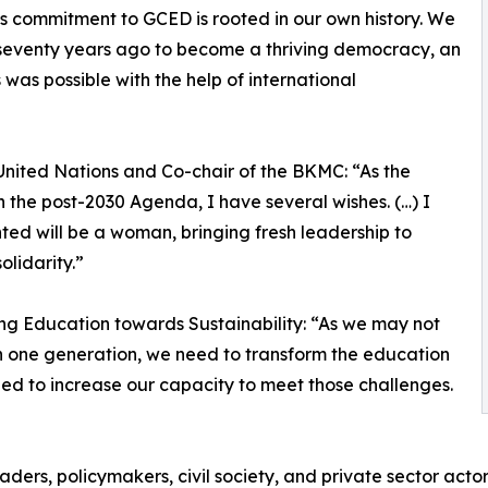
’s commitment to GCED is rooted in our own history. We
 seventy years ago to become a thriving democracy, an
was possible with the help of international
United Nations and Co-chair of the BKMC: “As the
n the post-2030 Agenda, I have several wishes. (…) I
ed will be a woman, bringing fresh leadership to
olidarity.”
ing Education towards Sustainability: “As we may not
n one generation, we need to transform the education
ed to increase our capacity to meet those challenges.
ers, policymakers, civil society, and private sector actor