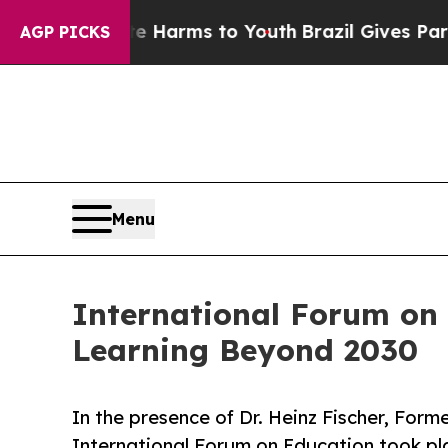
 Abate Harms to Youth
Brazil Gives Parents Socia
AGP PICKS
Menu
International Forum on 
Learning Beyond 2030
In the presence of Dr. Heinz Fischer, Forme
International Forum on Education took pla