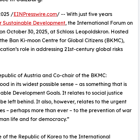
025 /
EINPresswire.com
/ -- With just five years
r Sustainable Development
, the International Forum on
on October 30, 2025, at Schloss Leopoldskron. Hosted
, the Ban Ki-moon Centre for Global Citizens (BKMC),
tion’s role in addressing 21st-century global risks
Republic of Austria and Co-chair of the BKMC:
d in its widest possible sense – as something that is
able Development Goals. It relates to social justice
 left behind. It also, however, relates to the urgent
ates – perhaps more than ever – to the prevention of war
uman life and for democracy.”
f the Republic of Korea to the International