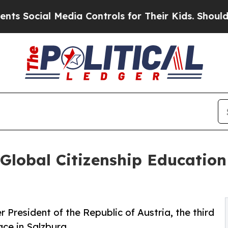
l Media Controls for Their Kids. Should the US?
T
Global Citizenship Education
r President of the Republic of Austria, the third
ce in Salzburg.