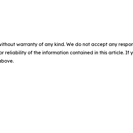
without warranty of any kind. We do not accept any responsib
r reliability of the information contained in this article. I
 above.