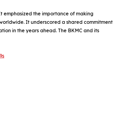
 It emphasized the importance of making
es worldwide. It underscored a shared commitment
ation in the years ahead. The BKMC and its
9s