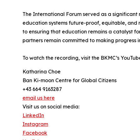
The International Forum served as a significan
education systems future-proof, equitable, and 
to ensuring that education remains a catalyst f
partners remain committed to making progress in t
To watch the recording, visit the BKMC’s YouTub
Katharina Choe
Ban Ki-moon Centre for Global Citizens
+43 664 9163287
email us here
Visit us on social media:
LinkedIn
Instagram
Facebook