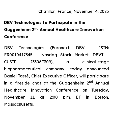
Châtillon, France, November 4, 2025
DBV Technologies to
Participate in the
nd
Guggenheim 2
Annual Healthcare Innovation
Conference
DBV Technologies (Euronext: DBV – ISIN:
FR0010417345 – Nasdaq Stock Market: DBVT –
CUSIP: 23306J309), a clinical-stage
biopharmaceutical company, today announced
Daniel Tassé, Chief Executive Officer, will participate
nd
in a fireside chat at the Guggenheim 2
Annual
Healthcare Innovation Conference on Tuesday,
November 11, at 2:00 p.m. ET in Boston,
Massachusetts.