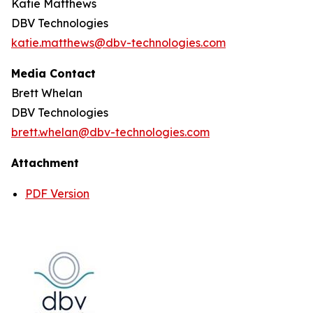
Katie Matthews
DBV Technologies
katie.matthews@dbv-technologies.com
Media Contact
Brett Whelan
DBV Technologies
brett.whelan@dbv-technologies.com
Attachment
PDF Version