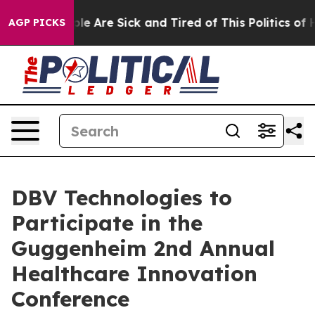
in: “People Are Sick and Tired of This Politics of Hat
AGP PICKS
DBV Technologies to
Participate in the
Guggenheim 2nd Annual
Healthcare Innovation
Conference