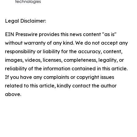
Legal Disclaimer:
EIN Presswire provides this news content "as is"
without warranty of any kind. We do not accept any
responsibility or liability for the accuracy, content,
images, videos, licenses, completeness, legality, or
reliability of the information contained in this article.
If you have any complaints or copyright issues
related to this article, kindly contact the author
above.