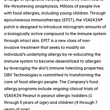
life-threatening anaphylaxis. Millions of people live
with food allergies, including young children. Through
epicutaneous immunotherapy (EPIT), the VIASKIN®
patch is designed to introduce microgram amounts of
a biologically active compound to the immune system
through intact skin. EPIT is a new class of non-
invasive treatment that seeks to modify an
individual’s underlying allergy by re-educating the
immune system to become desensitized to allergen
by leveraging the skin’s immune tolerizing properties.
DBV Technologies is committed to transforming the
care of food allergic people. The Company’s food
allergy programs include ongoing clinical trials of
VIASKIN Peanut in peanut allergic toddlers (1
through 3 years of age) and children (4 through 7
years of age).