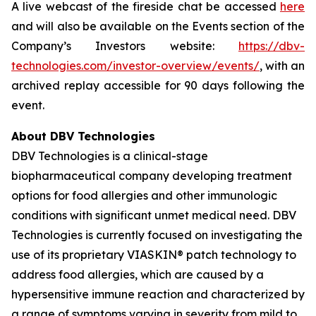
A live webcast of the fireside chat be accessed
here
and will also be available on the Events section of the
Company’s Investors website:
https://dbv-
technologies.com/investor-overview/events/
, with an
archived replay accessible for 90 days following the
event.
About DBV Technologies
DBV Technologies is a clinical-stage
biopharmaceutical company developing treatment
options for food allergies and other immunologic
conditions with significant unmet medical need. DBV
Technologies is currently focused on investigating the
use of its proprietary VIASKIN® patch technology to
address food allergies, which are caused by a
hypersensitive immune reaction and characterized by
a range of symptoms varying in severity from mild to