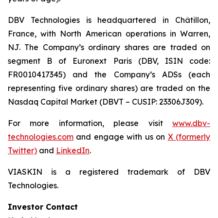
DBV Technologies is headquartered in Châtillon,
France, with North American operations in Warren,
NJ. The Company’s ordinary shares are traded on
segment B of Euronext Paris (DBV, ISIN code:
FR0010417345) and the Company’s ADSs (each
representing five ordinary shares) are traded on the
Nasdaq Capital Market (DBVT – CUSIP: 23306J309).
For more information, please visit
www.dbv-
technologies.com
and engage with us on
X (formerly
Twitter)
and
LinkedIn
.
VIASKIN is a registered trademark of DBV
Technologies.
Investor Contact