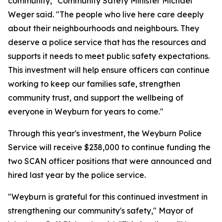
community," Community Safety Minister Michael
Weger said. "The people who live here care deeply
about their neighbourhoods and neighbours. They
deserve a police service that has the resources and
supports it needs to meet public safety expectations.
This investment will help ensure officers can continue
working to keep our families safe, strengthen
community trust, and support the wellbeing of
everyone in Weyburn for years to come."
Through this year's investment, the Weyburn Police
Service will receive $238,000 to continue funding the
two SCAN officer positions that were announced and
hired last year by the police service.
"Weyburn is grateful for this continued investment in
strengthening our community's safety," Mayor of