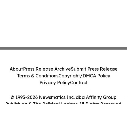
About
Press Release Archive
Submit Press Release
Terms & Conditions
Copyright/DMCA Policy
Privacy Policy
Contact
© 1995-2026 Newsmatics Inc. dba Affinity Group
Publishing & The Political Ledger. All Rights Reserved.
Cookie Settings / Your Privacy Choices