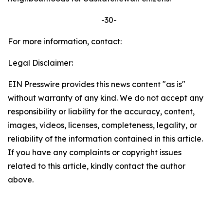
-30-
For more information, contact:
Legal Disclaimer:
EIN Presswire provides this news content "as is"
without warranty of any kind. We do not accept any
responsibility or liability for the accuracy, content,
images, videos, licenses, completeness, legality, or
reliability of the information contained in this article.
If you have any complaints or copyright issues
related to this article, kindly contact the author
above.