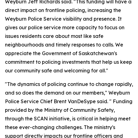
Weyburn Jeff Richards said. "This funding will have a
direct impact on frontline policing, increasing the
Weyburn Police Service visibility and presence. It
gives our police service more capacity to focus on
issues residents care about most like safe
neighbourhoods and timely responses to calls. We
appreciate the Government of Saskatchewan's
commitment to policing investments that help us keep
our community safe and welcoming for all."
"The dynamics of policing continue to change rapidly,
and so does the demand on our members," Weyburn
Police Service Chief Brent VanDeSype said. " Funding
provided by the Ministry of Community Safety,
through the SCAN initiative, is critical in helping meet
these ever-changing challenges. The ministry's
support directly impacts our frontline officers and