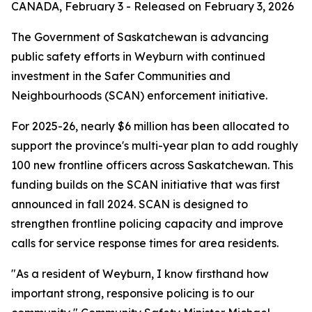
CANADA, February 3 - Released on February 3, 2026
The Government of Saskatchewan is advancing
public safety efforts in Weyburn with continued
investment in the Safer Communities and
Neighbourhoods (SCAN) enforcement initiative.
For 2025-26, nearly $6 million has been allocated to
support the province's multi-year plan to add roughly
100 new frontline officers across Saskatchewan. This
funding builds on the SCAN initiative that was first
announced in fall 2024. SCAN is designed to
strengthen frontline policing capacity and improve
calls for service response times for area residents.
"As a resident of Weyburn, I know firsthand how
important strong, responsive policing is to our