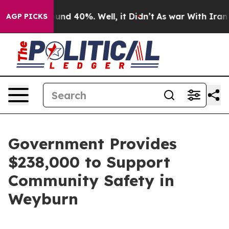
oor Around 40%. Well, it Didn’t
As war With Iran Dro
AGP PICKS
Government Provides
$238,000 to Support
Community Safety in
Weyburn