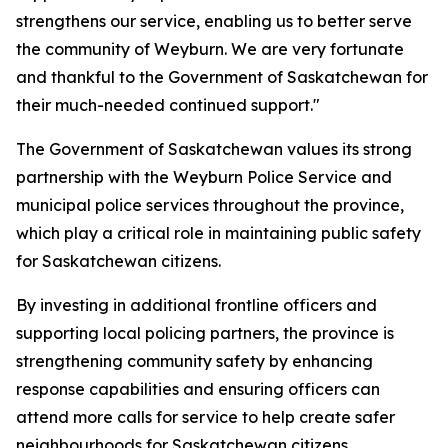
strengthens our service, enabling us to better serve
the community of Weyburn. We are very fortunate
and thankful to the Government of Saskatchewan for
their much-needed continued support."
The Government of Saskatchewan values its strong
partnership with the Weyburn Police Service and
municipal police services throughout the province,
which play a critical role in maintaining public safety
for Saskatchewan citizens.
By investing in additional frontline officers and
supporting local policing partners, the province is
strengthening community safety by enhancing
response capabilities and ensuring officers can
attend more calls for service to help create safer
neighbourhoods for Saskatchewan citizens.