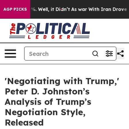
d 40%. Well, it Didn’t
As war With Iran Drove oil Pr
AGP PICKS
'Negotiating with Trump,'
Peter D. Johnston’s
Analysis of Trump’s
Negotiation Style,
Released