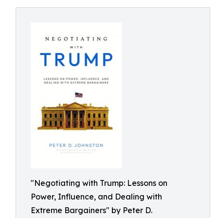
"Negotiating with Trump: Lessons on
Power, Influence, and Dealing with
Extreme Bargainers" by Peter D.