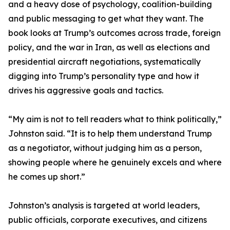
and a heavy dose of psychology, coalition-building
and public messaging to get what they want. The
book looks at Trump’s outcomes across trade, foreign
policy, and the war in Iran, as well as elections and
presidential aircraft negotiations, systematically
digging into Trump’s personality type and how it
drives his aggressive goals and tactics.
“My aim is not to tell readers what to think politically,”
Johnston said. “It is to help them understand Trump
as a negotiator, without judging him as a person,
showing people where he genuinely excels and where
he comes up short.”
Johnston’s analysis is targeted at world leaders,
public officials, corporate executives, and citizens