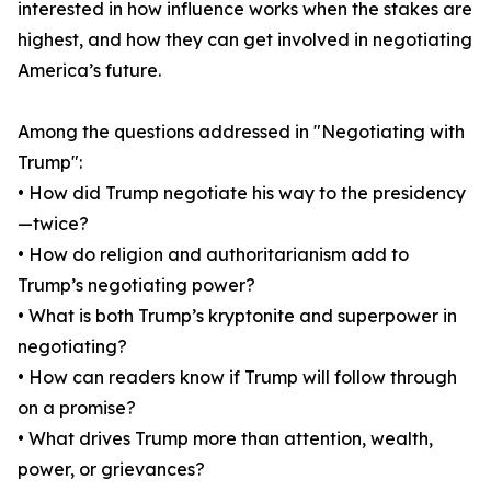
interested in how influence works when the stakes are
highest, and how they can get involved in negotiating
America’s future.
Among the questions addressed in "Negotiating with
Trump":
• How did Trump negotiate his way to the presidency
—twice?
• How do religion and authoritarianism add to
Trump’s negotiating power?
• What is both Trump’s kryptonite and superpower in
negotiating?
• How can readers know if Trump will follow through
on a promise?
• What drives Trump more than attention, wealth,
power, or grievances?