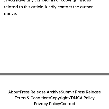
If you have any complaints or copyright issues
related to this article, kindly contact the author
above.
About
Press Release Archive
Submit Press Release
Terms & Conditions
Copyright/DMCA Policy
Privacy Policy
Contact