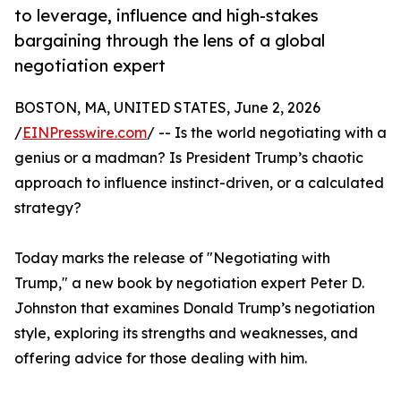
to leverage, influence and high-stakes
bargaining through the lens of a global
negotiation expert
BOSTON, MA, UNITED STATES, June 2, 2026
/
EINPresswire.com
/ -- Is the world negotiating with a
genius or a madman? Is President Trump’s chaotic
approach to influence instinct-driven, or a calculated
strategy?
Today marks the release of "Negotiating with
Trump," a new book by negotiation expert Peter D.
Johnston that examines Donald Trump’s negotiation
style, exploring its strengths and weaknesses, and
offering advice for those dealing with him.