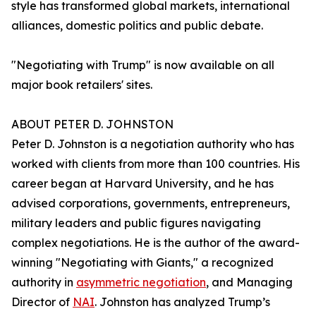
style has transformed global markets, international
alliances, domestic politics and public debate.
"Negotiating with Trump" is now available on all
major book retailers' sites.
ABOUT PETER D. JOHNSTON
Peter D. Johnston is a negotiation authority who has
worked with clients from more than 100 countries. His
career began at Harvard University, and he has
advised corporations, governments, entrepreneurs,
military leaders and public figures navigating
complex negotiations. He is the author of the award-
winning "Negotiating with Giants," a recognized
authority in
asymmetric negotiation
, and Managing
Director of
NAI
. Johnston has analyzed Trump’s