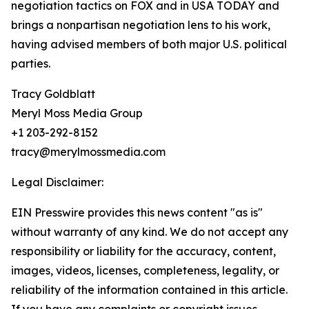
negotiation tactics on FOX and in USA TODAY and
brings a nonpartisan negotiation lens to his work,
having advised members of both major U.S. political
parties.
Tracy Goldblatt
Meryl Moss Media Group
+1 203-292-8152
tracy@merylmossmedia.com
Legal Disclaimer:
EIN Presswire provides this news content "as is"
without warranty of any kind. We do not accept any
responsibility or liability for the accuracy, content,
images, videos, licenses, completeness, legality, or
reliability of the information contained in this article.