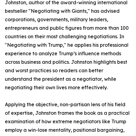
Johnston, author of the award-winning international
bestseller "Negotiating with Giants," has advised
corporations, governments, military leaders,
entrepreneurs and public figures from more than 100
countries on their most challenging negotiations. In
"Negotiating with Trump," he applies his professional
experience to analyze Trump’s influence methods
across business and politics. Johnston highlights best
and worst practices so readers can better
understand the president as a negotiator, while
negotiating their own lives more effectively.
Applying the objective, non-partisan lens of his field
of expertise, Johnston frames the book as a practical
examination of how extreme negotiators like Trump
employ a win-lose mentality, positional bargaining,