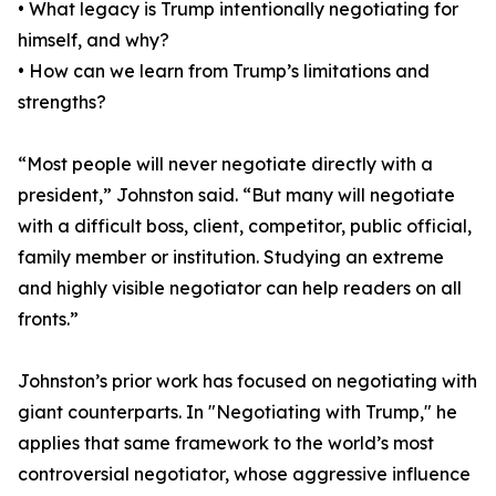
• What legacy is Trump intentionally negotiating for
himself, and why?
• How can we learn from Trump’s limitations and
strengths?
“Most people will never negotiate directly with a
president,” Johnston said. “But many will negotiate
with a difficult boss, client, competitor, public official,
family member or institution. Studying an extreme
and highly visible negotiator can help readers on all
fronts.”
Johnston’s prior work has focused on negotiating with
giant counterparts. In "Negotiating with Trump," he
applies that same framework to the world’s most
controversial negotiator, whose aggressive influence