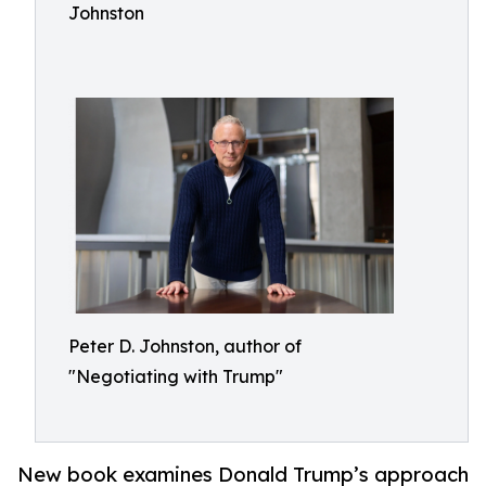
Johnston
Peter D. Johnston, author of
"Negotiating with Trump"
New book examines Donald Trump’s approach