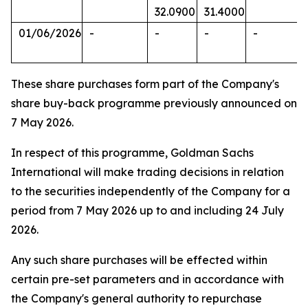
32.0900
31.4000
01/06/2026
-
-
-
-
These share purchases form part of the Company's
share buy-back programme previously announced on
7 May 2026.
In respect of this programme, Goldman Sachs
International will make trading decisions in relation
to the securities independently of the Company for a
period from 7 May 2026 up to and including 24 July
2026.
Any such share purchases will be effected within
certain pre-set parameters and in accordance with
the Company's general authority to repurchase