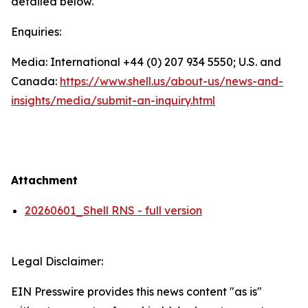
detailed below.
Enquiries:
Media: International +44 (0) 207 934 5550; U.S. and
Canada:
https://www.shell.us/about-us/news-and-
insights/media/
submit-an-inquiry.html
Attachment
20260601_Shell RNS - full version
Legal Disclaimer:
EIN Presswire provides this news content "as is"