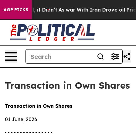
%. Well, it Didn’t
As war With Iran Drove oil Prices
AGP PICKS
Transaction in Own Shares
Transaction in Own Shares
01 June, 2026
• • • • • • • • • • • • • • • •