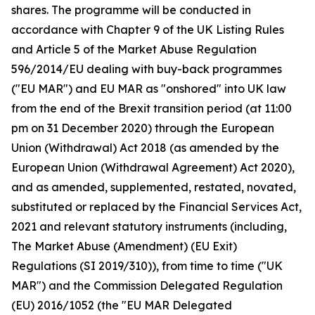
shares. The programme will be conducted in
accordance with Chapter 9 of the UK Listing Rules
and Article 5 of the Market Abuse Regulation
596/2014/EU dealing with buy-back programmes
("EU MAR") and EU MAR as "onshored" into UK law
from the end of the Brexit transition period (at 11:00
pm on 31 December 2020) through the European
Union (Withdrawal) Act 2018 (as amended by the
European Union (Withdrawal Agreement) Act 2020),
and as amended, supplemented, restated, novated,
substituted or replaced by the Financial Services Act,
2021 and relevant statutory instruments (including,
The Market Abuse (Amendment) (EU Exit)
Regulations (SI 2019/310)), from time to time ("UK
MAR") and the Commission Delegated Regulation
(EU) 2016/1052 (the "EU MAR Delegated