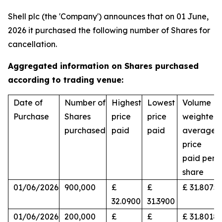
Shell plc (the 'Company') announces that on 01 June,
2026 it purchased the following number of Shares for
cancellation.
Aggregated information on Shares purchased
according to trading venue:
Date of
Number of
Highest
Lowest
Volume
Purchase
Shares
price
price
weighted
purchased
paid
paid
average
price
paid per
share
01/06/2026
900,000
£
£
£ 31.8075
32.0900
31.3900
01/06/2026
200,000
£
£
£ 31.8018