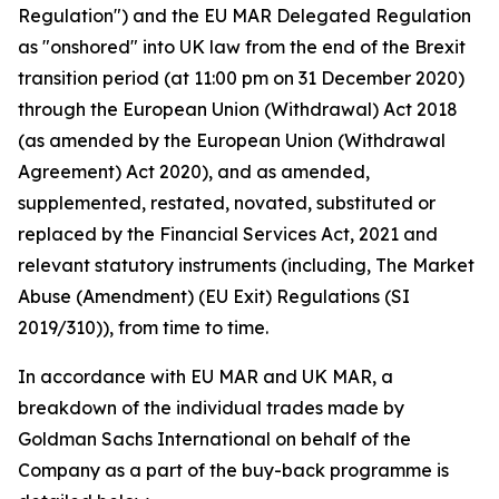
Regulation") and the EU MAR Delegated Regulation
as "onshored" into UK law from the end of the Brexit
transition period (at 11:00 pm on 31 December 2020)
through the European Union (Withdrawal) Act 2018
(as amended by the European Union (Withdrawal
Agreement) Act 2020), and as amended,
supplemented, restated, novated, substituted or
replaced by the Financial Services Act, 2021 and
relevant statutory instruments (including, The Market
Abuse (Amendment) (EU Exit) Regulations (SI
2019/310)), from time to time.
In accordance with EU MAR and UK MAR, a
breakdown of the individual trades made by
Goldman Sachs International on behalf of the
Company as a part of the buy-back programme is