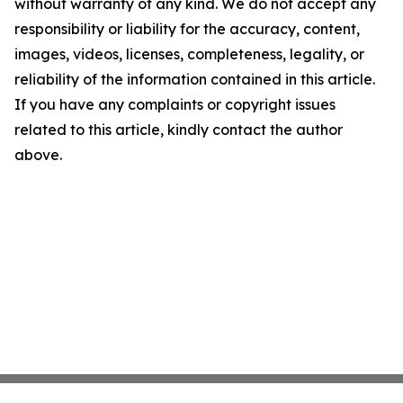
without warranty of any kind. We do not accept any
responsibility or liability for the accuracy, content,
images, videos, licenses, completeness, legality, or
reliability of the information contained in this article.
If you have any complaints or copyright issues
related to this article, kindly contact the author
above.