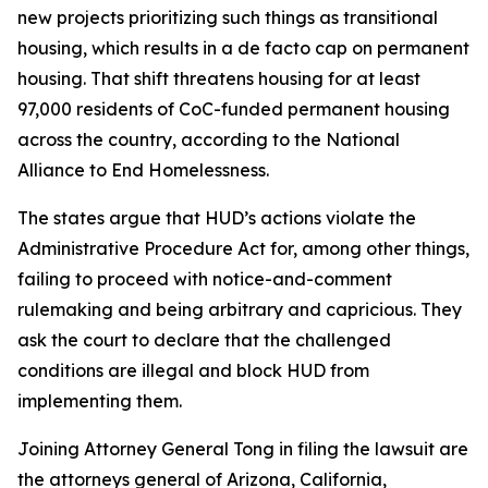
new projects prioritizing such things as transitional
housing, which results in a de facto cap on permanent
housing. That shift threatens housing for at least
97,000 residents of CoC-funded permanent housing
across the country, according to the National
Alliance to End Homelessness.
The states argue that HUD’s actions violate the
Administrative Procedure Act for, among other things,
failing to proceed with notice-and-comment
rulemaking and being arbitrary and capricious. They
ask the court to declare that the challenged
conditions are illegal and block HUD from
implementing them.
Joining Attorney General Tong in filing the lawsuit are
the attorneys general of Arizona, California,