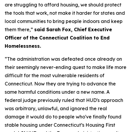
are struggling to afford housing, we should protect
the tools that work, not make it harder for states and
local communities to bring people indoors and keep
them there,”
said Sarah Fox, Chief Executive
Officer of the Connecticut Coalition to End
Homelessness.
“The administration was defeated once already on
their seemingly never-ending quest to make life more
difficult for the most vulnerable residents of
Connecticut. Now they are trying to advance the
same harmful conditions under a new name. A
federal judge previously ruled that HUD's approach
was arbitrary, unlawful, and ignored the real
damage it would do to people who've finally found
stable housing under Connecticut’s Housing First