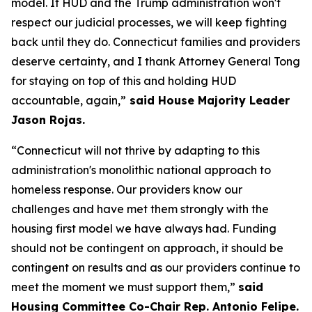
model. If HUD and the Trump administration won't
respect our judicial processes, we will keep fighting
back until they do. Connecticut families and providers
deserve certainty, and I thank Attorney General Tong
for staying on top of this and holding HUD
accountable, again,”
said House Majority Leader
Jason Rojas.
“Connecticut will not thrive by adapting to this
administration's monolithic national approach to
homeless response. Our providers know our
challenges and have met them strongly with the
housing first model we have always had. Funding
should not be contingent on approach, it should be
contingent on results and as our providers continue to
meet the moment we must support them,”
said
Housing Committee Co-Chair Rep. Antonio Felipe.