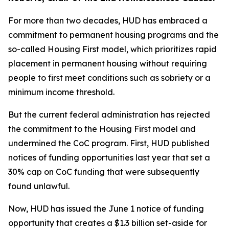
For more than two decades, HUD has embraced a
commitment to permanent housing programs and the
so-called Housing First model, which prioritizes rapid
placement in permanent housing without requiring
people to first meet conditions such as sobriety or a
minimum income threshold.
But the current federal administration has rejected
the commitment to the Housing First model and
undermined the CoC program. First, HUD published
notices of funding opportunities last year that set a
30% cap on CoC funding that were subsequently
found unlawful.
Now, HUD has issued the June 1 notice of funding
opportunity that creates a $1.3 billion set-aside for