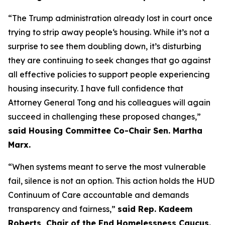
“The Trump administration already lost in court once
trying to strip away people‘s housing. While it’s not a
surprise to see them doubling down, it’s disturbing
they are continuing to seek changes that go against
all effective policies to support people experiencing
housing insecurity. I have full confidence that
Attorney General Tong and his colleagues will again
succeed in challenging these proposed changes,”
said Housing Committee Co-Chair Sen. Martha
Marx.
“When systems meant to serve the most vulnerable
fail, silence is not an option. This action holds the HUD
Continuum of Care accountable and demands
transparency and fairness,”
said Rep. Kadeem
Roberts, Chair of the End Homelessness Caucus.