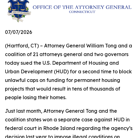
07/07/2026
(Hartford, CT) – Attorney General William Tong and a
coalition of 21 attorneys general and two governors
today sued the U.S. Department of Housing and
Urban Development (HUD) for a second time to block
unlawful caps on funding for permanent housing
projects that would result in tens of thousands of
people losing their homes.
Just last month, Attorney General Tong and the
coalition states won a separate case against HUD in
federal court in Rhode Island regarding the agency’s
decision last year to impose illegal conditions on