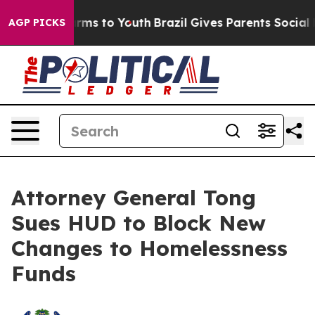
Abate Harms to Youth
Brazil Gives Parents Social Media
AGP PICKS
Attorney General Tong
Sues HUD to Block New
Changes to Homelessness
Funds