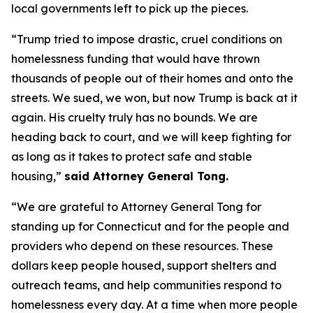
local governments left to pick up the pieces.
“Trump tried to impose drastic, cruel conditions on
homelessness funding that would have thrown
thousands of people out of their homes and onto the
streets. We sued, we won, but now Trump is back at it
again. His cruelty truly has no bounds. We are
heading back to court, and we will keep fighting for
as long as it takes to protect safe and stable
housing,”
said Attorney General Tong.
“We are grateful to Attorney General Tong for
standing up for Connecticut and for the people and
providers who depend on these resources. These
dollars keep people housed, support shelters and
outreach teams, and help communities respond to
homelessness every day. At a time when more people