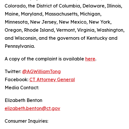
Colorado, the District of Columbia, Delaware, Illinois,
Maine, Maryland, Massachusetts, Michigan,
Minnesota, New Jersey, New Mexico, New York,
Oregon, Rhode Island, Vermont, Virginia, Washington,
and Wisconsin, and the governors of Kentucky and
Pennsylvania.
A copy of the complaint is available
here
.
Twitter:
@AGWilliamTong
Facebook:
CT Attorney General
Media Contact:
Elizabeth Benton
elizabeth.benton@ct.gov
Consumer Inquiries: