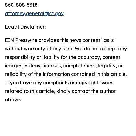
860-808-5318
attorney.general@ct.gov
Legal Disclaimer:
EIN Presswire provides this news content "as is"
without warranty of any kind. We do not accept any
responsibility or liability for the accuracy, content,
images, videos, licenses, completeness, legality, or
reliability of the information contained in this article.
If you have any complaints or copyright issues
related to this article, kindly contact the author
above.