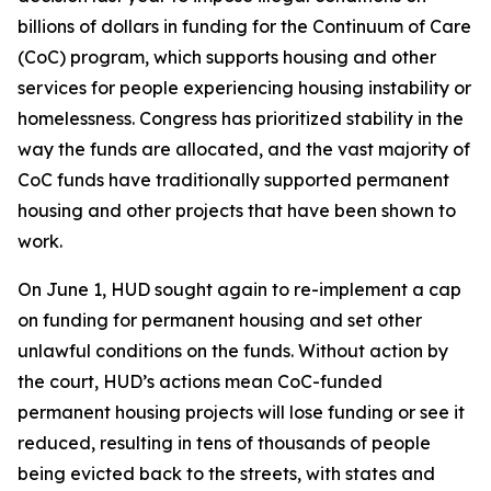
billions of dollars in funding for the Continuum of Care
(CoC) program, which supports housing and other
services for people experiencing housing instability or
homelessness. Congress has prioritized stability in the
way the funds are allocated, and the vast majority of
CoC funds have traditionally supported permanent
housing and other projects that have been shown to
work.
On June 1, HUD sought again to re-implement a cap
on funding for permanent housing and set other
unlawful conditions on the funds. Without action by
the court, HUD’s actions mean CoC-funded
permanent housing projects will lose funding or see it
reduced, resulting in tens of thousands of people
being evicted back to the streets, with states and