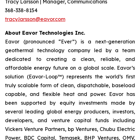
Tracy Larsson | Manager, Communications
368-338-8154
tracy.larsson@eavor.com
About Eavor Technologies Inc.
Eavor (pronounced “Ever”) is a next-generation
geothermal technology company led by a team
dedicated to creating a clean, reliable, and
affordable energy future on a global scale. Eavor’s
solution (Eavor-Loop™) represents the world’s first
truly scalable form of clean, dispatchable, baseload
capable, and flexible heat and power. Eavor has
been supported by equity investments made by
several leading global energy producers, investors,
developers, and venture capital funds including
Vickers Venture Partners, bp Ventures, Chubu Electric
Power, BDC Capital, Temasek, BHP Ventures, OMV,