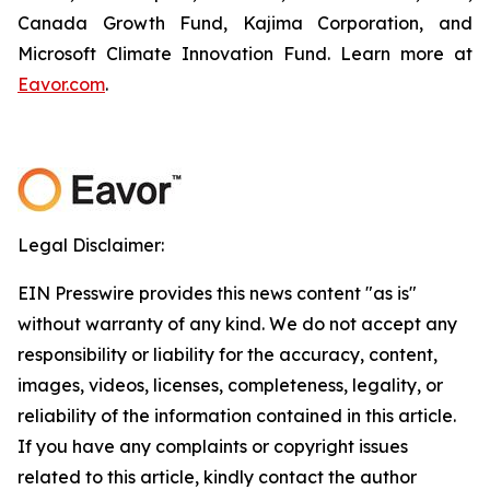
Canada Growth Fund, Kajima Corporation, and
Microsoft Climate Innovation Fund. Learn more at
Eavor.com
.
Legal Disclaimer:
EIN Presswire provides this news content "as is"
without warranty of any kind. We do not accept any
responsibility or liability for the accuracy, content,
images, videos, licenses, completeness, legality, or
reliability of the information contained in this article.
If you have any complaints or copyright issues
related to this article, kindly contact the author