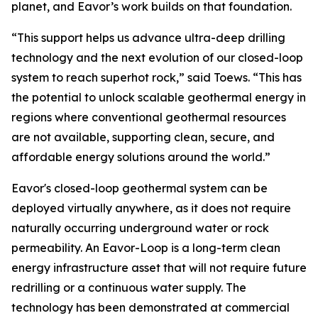
planet, and Eavor’s work builds on that foundation.
“This support helps us advance ultra-deep drilling
technology and the next evolution of our closed-loop
system to reach superhot rock,” said Toews. “This has
the potential to unlock scalable geothermal energy in
regions where conventional geothermal resources
are not available, supporting clean, secure, and
affordable energy solutions around the world.”
Eavor's closed-loop geothermal system can be
deployed virtually anywhere, as it does not require
naturally occurring underground water or rock
permeability. An Eavor-Loop is a long-term clean
energy infrastructure asset that will not require future
redrilling or a continuous water supply. The
technology has been demonstrated at commercial