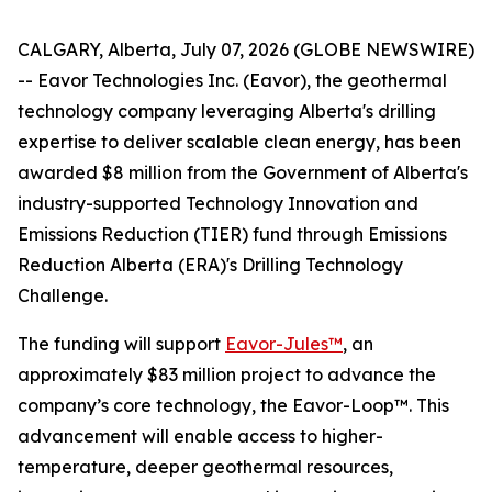
CALGARY, Alberta, July 07, 2026 (GLOBE NEWSWIRE)
-- Eavor Technologies Inc. (Eavor), the geothermal
technology company leveraging Alberta's drilling
expertise to deliver scalable clean energy, has been
awarded $8 million from the Government of Alberta's
industry-supported Technology Innovation and
Emissions Reduction (TIER) fund through Emissions
Reduction Alberta (ERA)'s Drilling Technology
Challenge.
The funding will support
Eavor-Jules™
, an
approximately $83 million project to advance the
company’s core technology, the Eavor-Loop™. This
advancement will enable access to higher-
temperature, deeper geothermal resources,