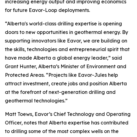
increasing energy output and improving economics
for future Eavor-Loop deployments.
“Alberta's world-class drilling expertise is opening
doors to new opportunities in geothermal energy. By
supporting innovators like Eavor, we are building on
the skills, technologies and entrepreneurial spirit that
have made Alberta a global energy leader,” said
Grant Hunter, Alberta’s Minister of Environment and
Protected Areas. “Projects like Eavor-Jules help
attract investment, create jobs and position Alberta
at the forefront of next-generation drilling and
geothermal technologies.”
Matt Toews, Eavor’s Chief Technology and Operating
Officer, notes that Alberta expertise has contributed
to drilling some of the most complex wells on the