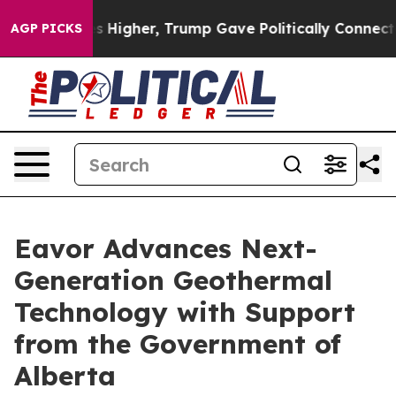
 oil Prices Higher, Trump Gave Politically Connected
AGP PICKS
Eavor Advances Next-
Generation Geothermal
Technology with Support
from the Government of
Alberta