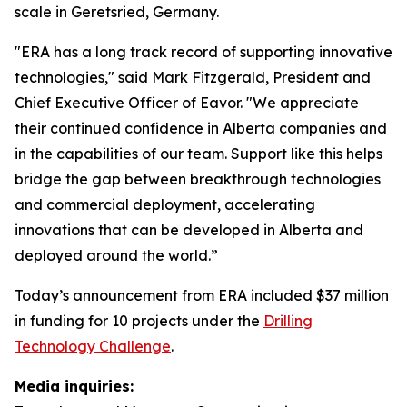
scale in Geretsried, Germany.
"ERA has a long track record of supporting innovative
technologies," said Mark Fitzgerald, President and
Chief Executive Officer of Eavor. "We appreciate
their continued confidence in Alberta companies and
in the capabilities of our team. Support like this helps
bridge the gap between breakthrough technologies
and commercial deployment, accelerating
innovations that can be developed in Alberta and
deployed around the world.”
Today’s announcement from ERA included $37 million
in funding for 10 projects under the
Drilling
Technology Challenge
.
Media inquiries: