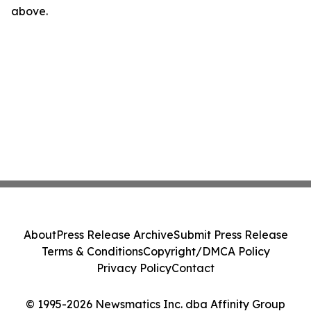
above.
About
Press Release Archive
Submit Press Release
Terms & Conditions
Copyright/DMCA Policy
Privacy Policy
Contact
© 1995-2026 Newsmatics Inc. dba Affinity Group