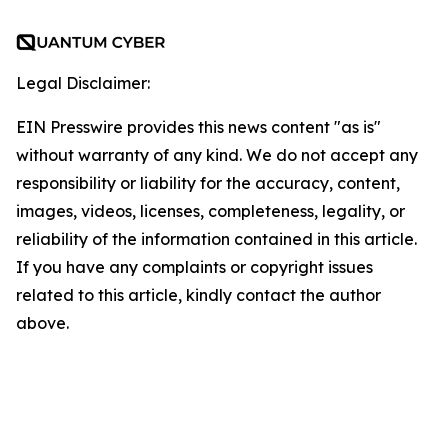
Legal Disclaimer:
EIN Presswire provides this news content "as is"
without warranty of any kind. We do not accept any
responsibility or liability for the accuracy, content,
images, videos, licenses, completeness, legality, or
reliability of the information contained in this article.
If you have any complaints or copyright issues
related to this article, kindly contact the author
above.