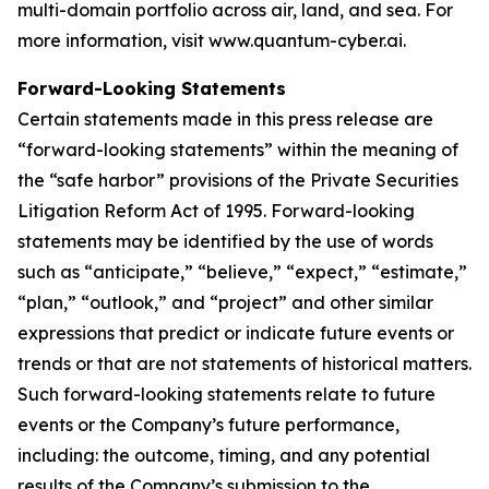
multi-domain portfolio across air, land, and sea. For
more information, visit www.quantum-cyber.ai.
Forward-Looking Statements
Certain statements made in this press release are
“forward-looking statements” within the meaning of
the “safe harbor” provisions of the Private Securities
Litigation Reform Act of 1995. Forward-looking
statements may be identified by the use of words
such as “anticipate,” “believe,” “expect,” “estimate,”
“plan,” “outlook,” and “project” and other similar
expressions that predict or indicate future events or
trends or that are not statements of historical matters.
Such forward-looking statements relate to future
events or the Company’s future performance,
including: the outcome, timing, and any potential
results of the Company’s submission to the