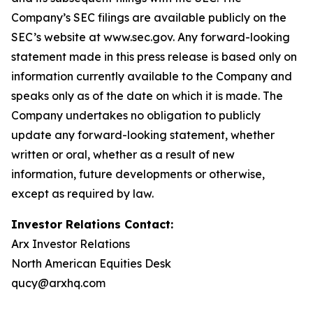
Company’s SEC filings are available publicly on the
SEC’s website at www.sec.gov. Any forward-looking
statement made in this press release is based only on
information currently available to the Company and
speaks only as of the date on which it is made. The
Company undertakes no obligation to publicly
update any forward-looking statement, whether
written or oral, whether as a result of new
information, future developments or otherwise,
except as required by law.
Investor Relations Contact:
Arx Investor Relations
North American Equities Desk
qucy@arxhq.com