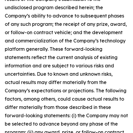
undisclosed program described herein; the
Company’s ability to advance to subsequent phases
of any such program; the receipt of any prize, award,
or follow-on contract vehicle; and the development
and commercialization of the Company’s technology
platform generally. These forward-looking
statements reflect the current analysis of existing
information and are subject to various risks and
uncertainties. Due to known and unknown risks,
actual results may differ materially from the
Company’s expectations or projections. The following
factors, among others, could cause actual results to
differ materially from those described in these
forward-looking statements: (i) the Company may not
be selected to advance beyond any phase of the
program; (ii) any award, prize, or follow-on contract