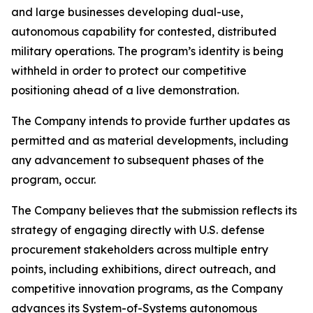
and large businesses developing dual-use,
autonomous capability for contested, distributed
military operations. The program’s identity is being
withheld in order to protect our competitive
positioning ahead of a live demonstration.
The Company intends to provide further updates as
permitted and as material developments, including
any advancement to subsequent phases of the
program, occur.
The Company believes that the submission reflects its
strategy of engaging directly with U.S. defense
procurement stakeholders across multiple entry
points, including exhibitions, direct outreach, and
competitive innovation programs, as the Company
advances its System-of-Systems autonomous