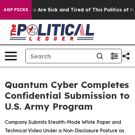
: “People Are Sick and Tired of This Politics of Hatre
AGP PICKS
Quantum Cyber Completes
Confidential Submission to
U.S. Army Program
Company Submits Stealth-Mode White Paper and
Technical Video Under a Non-Disclosure Posture as