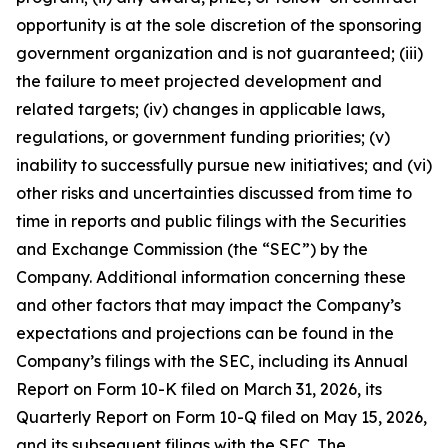
opportunity is at the sole discretion of the sponsoring
government organization and is not guaranteed; (iii)
the failure to meet projected development and
related targets; (iv) changes in applicable laws,
regulations, or government funding priorities; (v)
inability to successfully pursue new initiatives; and (vi)
other risks and uncertainties discussed from time to
time in reports and public filings with the Securities
and Exchange Commission (the “SEC”) by the
Company. Additional information concerning these
and other factors that may impact the Company’s
expectations and projections can be found in the
Company’s filings with the SEC, including its Annual
Report on Form 10-K filed on March 31, 2026, its
Quarterly Report on Form 10-Q filed on May 15, 2026,
and its subsequent filings with the SEC. The