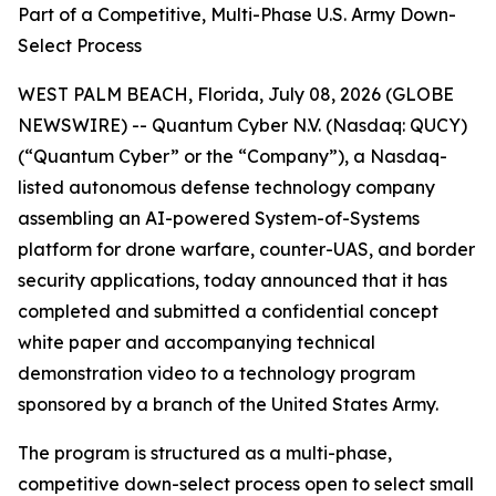
Part of a Competitive, Multi-Phase U.S. Army Down-
Select Process
WEST PALM BEACH, Florida, July 08, 2026 (GLOBE
NEWSWIRE) -- Quantum Cyber N.V. (Nasdaq: QUCY)
(“Quantum Cyber” or the “Company”), a Nasdaq-
listed autonomous defense technology company
assembling an AI-powered System-of-Systems
platform for drone warfare, counter-UAS, and border
security applications, today announced that it has
completed and submitted a confidential concept
white paper and accompanying technical
demonstration video to a technology program
sponsored by a branch of the United States Army.
The program is structured as a multi-phase,
competitive down-select process open to select small