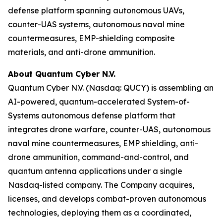
defense platform spanning autonomous UAVs,
counter-UAS systems, autonomous naval mine
countermeasures, EMP-shielding composite
materials, and anti-drone ammunition.
About Quantum Cyber N.V.
Quantum Cyber N.V. (Nasdaq: QUCY) is assembling an
AI-powered, quantum-accelerated System-of-
Systems autonomous defense platform that
integrates drone warfare, counter-UAS, autonomous
naval mine countermeasures, EMP shielding, anti-
drone ammunition, command-and-control, and
quantum antenna applications under a single
Nasdaq-listed company. The Company acquires,
licenses, and develops combat-proven autonomous
technologies, deploying them as a coordinated,