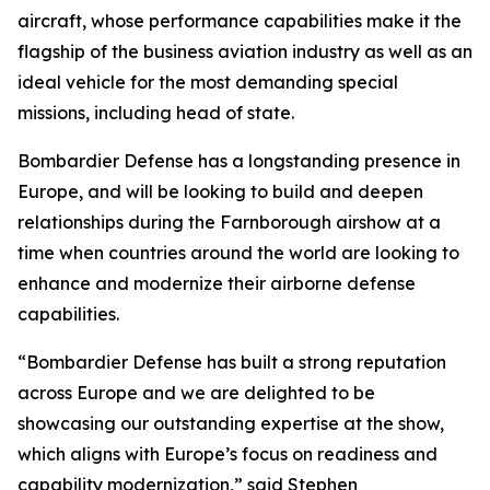
aircraft, whose performance capabilities make it the
flagship of the business aviation industry as well as an
ideal vehicle for the most demanding special
missions, including head of state.
Bombardier Defense has a longstanding presence in
Europe, and will be looking to build and deepen
relationships during the Farnborough airshow at a
time when countries around the world are looking to
enhance and modernize their airborne defense
capabilities.
“Bombardier Defense has built a strong reputation
across Europe and we are delighted to be
showcasing our outstanding expertise at the show,
which aligns with Europe’s focus on readiness and
capability modernization,” said Stephen