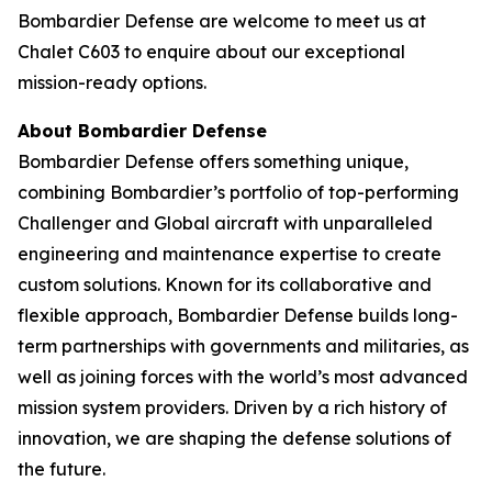
Bombardier Defense are welcome to meet us at
Chalet C603 to enquire about our exceptional
mission-ready options.
About Bombardier Defense
Bombardier Defense offers something unique,
combining Bombardier’s portfolio of top-performing
Challenger
and
Global
aircraft with unparalleled
engineering and maintenance expertise to create
custom solutions. Known for its collaborative and
flexible approach, Bombardier Defense builds long-
term partnerships with governments and militaries, as
well as joining forces with the world’s most advanced
mission system providers. Driven by a rich history of
innovation, we are shaping the defense solutions of
the future.