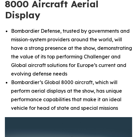
8000 Aircraft Aerial
Display
Bombardier Defense, trusted by governments and
mission-system providers around the world, will
have a strong presence at the show, demonstrating
the value of its top performing
Challenger
and
Global
aircraft solutions for Europe’s current and
evolving defense needs
Bombardier’s
Global 8000
aircraft, which will
perform aerial displays at the show, has unique
performance capabilities that make it an ideal
vehicle for head of state and special missions