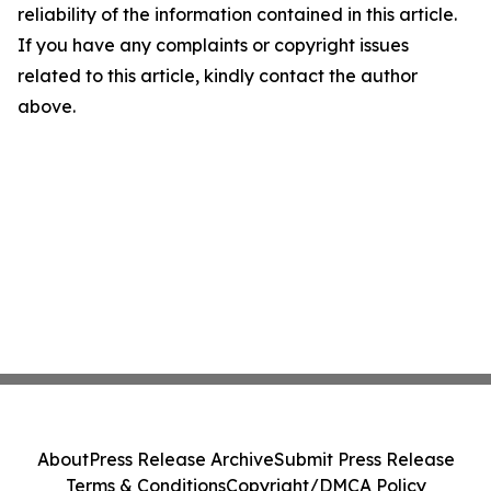
reliability of the information contained in this article.
If you have any complaints or copyright issues
related to this article, kindly contact the author
above.
About
Press Release Archive
Submit Press Release
Terms & Conditions
Copyright/DMCA Policy