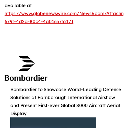
available at
https://www.globenewswire.com/NewsRoom/Attachme
679f-4d2a-80c4-4a0165752f71
Bombardier to Showcase World-Leading Defense
Solutions at Farnborough International Airshow
and Present First-ever Global 8000 Aircraft Aerial
Display