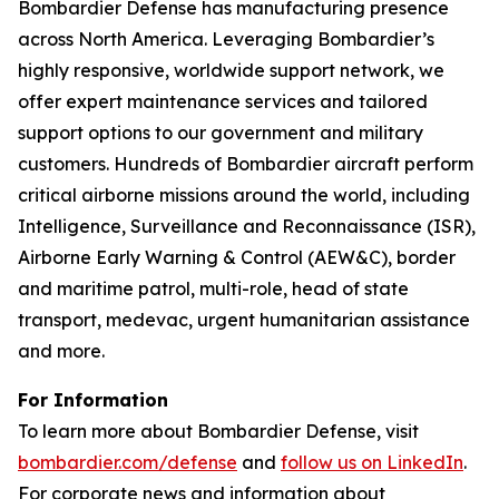
Bombardier Defense has manufacturing presence
across North America. Leveraging Bombardier’s
highly responsive, worldwide support network, we
offer expert maintenance services and tailored
support options to our government and military
customers. Hundreds of Bombardier aircraft perform
critical airborne missions around the world, including
Intelligence, Surveillance and Reconnaissance (ISR),
Airborne Early Warning & Control (AEW&C), border
and maritime patrol, multi-role, head of state
transport, medevac, urgent humanitarian assistance
and more.
For Information
To learn more about Bombardier Defense, visit
bombardier.com/defense
and
follow us on LinkedIn
.
For corporate news and information about