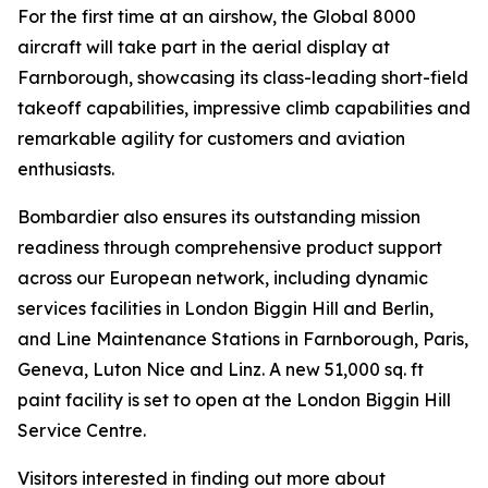
For the first time at an airshow, the
Global 8000
aircraft will take part in the aerial display at
Farnborough, showcasing its class-leading short-field
takeoff capabilities, impressive climb capabilities and
remarkable agility for customers and aviation
enthusiasts.
Bombardier also ensures its outstanding mission
readiness through comprehensive product support
across our European network, including dynamic
services facilities in London Biggin Hill and Berlin,
and Line Maintenance Stations in Farnborough, Paris,
Geneva, Luton Nice and Linz. A new 51,000 sq. ft
paint facility is set to open at the London Biggin Hill
Service Centre.
Visitors interested in finding out more about