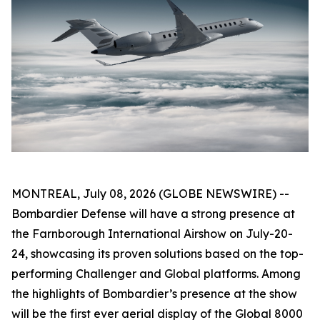
MONTREAL, July 08, 2026 (GLOBE NEWSWIRE) --
Bombardier Defense will have a strong presence at
the Farnborough International Airshow on July-20-
24, showcasing its proven solutions based on the top-
performing
Challenger
and
Global
platforms. Among
the highlights of Bombardier’s presence at the show
will be the first ever aerial display of the
Global 8000