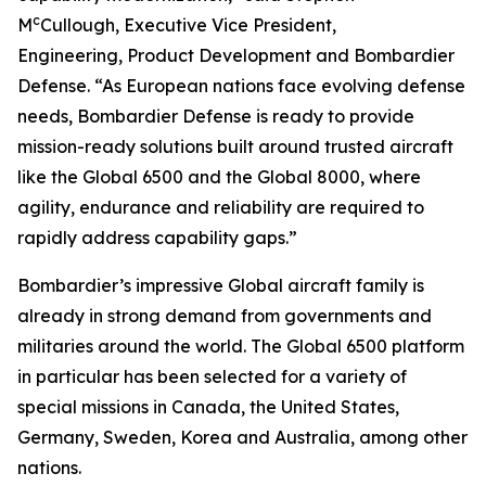
c
M
Cullough, Executive Vice President,
Engineering, Product Development and Bombardier
Defense. “As European nations face evolving defense
needs, Bombardier Defense is ready to provide
mission-ready solutions built around trusted aircraft
like the
Global 6500
and the
Global 8000
, where
agility, endurance and reliability are required to
rapidly address capability gaps.”
Bombardier’s impressive
Global
aircraft family is
already in strong demand from governments and
militaries around the world. The
Global 6500
platform
in particular has been selected for a variety of
special missions in Canada, the United States,
Germany, Sweden, Korea and Australia, among other
nations.