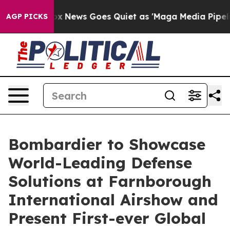
Exist
Fox News Goes Quiet as 'Maga Media Pipeline' Ba
AGP PICKS
Bombardier to Showcase
World-Leading Defense
Solutions at Farnborough
International Airshow and
Present First-ever Global