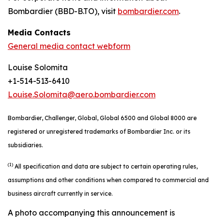
Bombardier (BBD-B.TO), visit
bombardier.com
.
Media Contacts
General media contact webform
Louise Solomita
+1-514-513-6410
Louise.Solomita@aero.bombardier.com
Bombardier, Challenger, Global, Global 6500 and Global 8000 are
registered or unregistered trademarks of Bombardier Inc. or its
subsidiaries.
(1)
All specification and data are subject to certain operating rules,
assumptions and other conditions when compared to commercial and
business aircraft currently in service.
A photo accompanying this announcement is