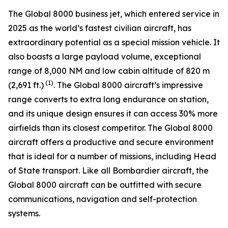
The
Global 8000
business jet, which entered service in
2025 as the world’s fastest civilian aircraft, has
extraordinary potential as a special mission vehicle. It
also boasts a large payload volume, exceptional
range of 8,000 NM and low cabin altitude of 820 m
(1)
(2,691 ft.)
. The
Global 8000
aircraft’s impressive
range converts to extra long endurance on station,
and its unique design ensures it can access 30% more
airfields than its closest competitor. The
Global 8000
aircraft offers a productive and secure environment
that is ideal for a number of missions, including Head
of State transport. Like all Bombardier aircraft, the
Global 8000
aircraft can be outfitted with secure
communications, navigation and self-protection
systems.