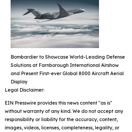
Bombardier to Showcase World-Leading Defense
Solutions at Farnborough International Airshow
and Present First-ever Global 8000 Aircraft Aerial
Display
Legal Disclaimer:
EIN Presswire provides this news content "as is"
without warranty of any kind. We do not accept any
responsibility or liability for the accuracy, content,
images, videos, licenses, completeness, legality, or