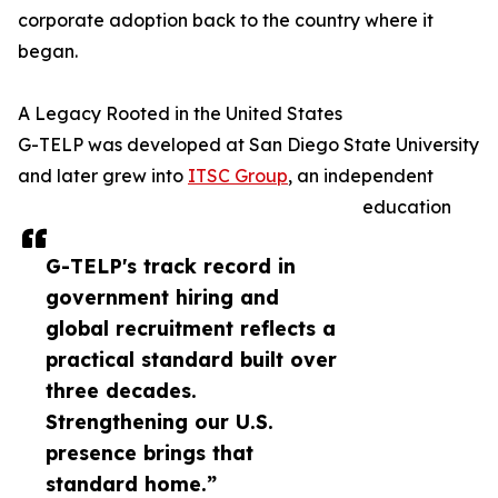
corporate adoption back to the country where it
began.
A Legacy Rooted in the United States
G-TELP was developed at San Diego State University
and later grew into
ITSC Group
, an independent
education
G-TELP's track record in
government hiring and
global recruitment reflects a
practical standard built over
three decades.
Strengthening our U.S.
presence brings that
standard home.”