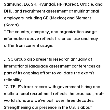
Samsung, LG, SK, Hyundai, HP (Korea), Oracle, and
DHL, and recruitment assessment at multinational
employers including GE (Mexico) and Siemens
(Korea).
* The country, company, and organization usage
information above reflects historical use and may
differ from current usage.
ITSC Group also presents research annually at
international language assessment conferences as
part of its ongoing effort to validate the exam's
reliability.
"G-TELP's track record with government hiring and
multinational recruitment reflects the practical, real-
world standard we've built over three decades.
Strengthening our presence in the U.S. is about