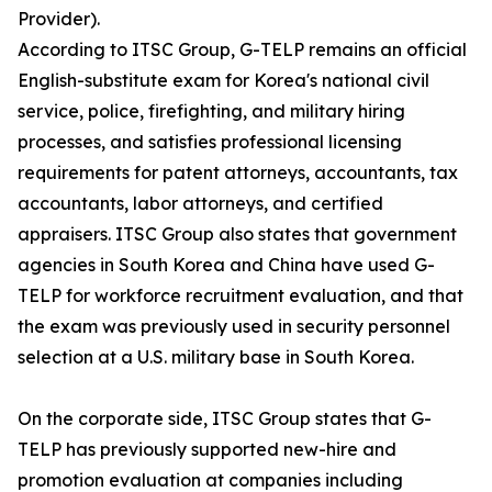
Provider).
According to ITSC Group, G-TELP remains an official
English-substitute exam for Korea's national civil
service, police, firefighting, and military hiring
processes, and satisfies professional licensing
requirements for patent attorneys, accountants, tax
accountants, labor attorneys, and certified
appraisers. ITSC Group also states that government
agencies in South Korea and China have used G-
TELP for workforce recruitment evaluation, and that
the exam was previously used in security personnel
selection at a U.S. military base in South Korea.
On the corporate side, ITSC Group states that G-
TELP has previously supported new-hire and
promotion evaluation at companies including