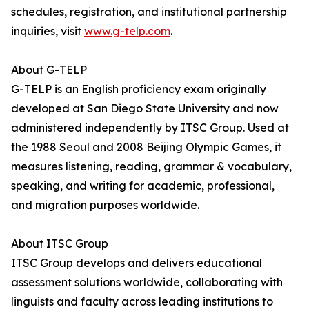
schedules, registration, and institutional partnership
inquiries, visit
www.g-telp.com
.
About G-TELP
G-TELP is an English proficiency exam originally
developed at San Diego State University and now
administered independently by ITSC Group. Used at
the 1988 Seoul and 2008 Beijing Olympic Games, it
measures listening, reading, grammar & vocabulary,
speaking, and writing for academic, professional,
and migration purposes worldwide.
About ITSC Group
ITSC Group develops and delivers educational
assessment solutions worldwide, collaborating with
linguists and faculty across leading institutions to