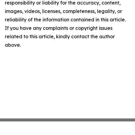
responsibility or liability for the accuracy, content,
images, videos, licenses, completeness, legality, or
reliability of the information contained in this article.
If you have any complaints or copyright issues
related to this article, kindly contact the author
above.