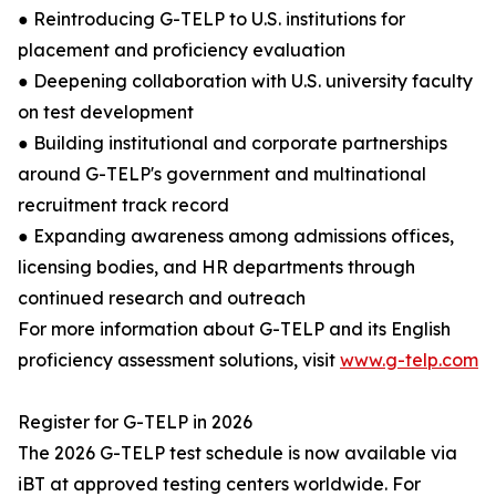
● Reintroducing G-TELP to U.S. institutions for
placement and proficiency evaluation
● Deepening collaboration with U.S. university faculty
on test development
● Building institutional and corporate partnerships
around G-TELP's government and multinational
recruitment track record
● Expanding awareness among admissions offices,
licensing bodies, and HR departments through
continued research and outreach
For more information about G-TELP and its English
proficiency assessment solutions, visit
www.g-telp.com
Register for G-TELP in 2026
The 2026 G-TELP test schedule is now available via
iBT at approved testing centers worldwide. For