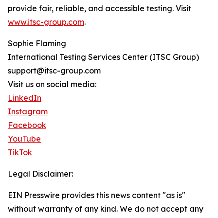
provide fair, reliable, and accessible testing. Visit
www.itsc-group.com
.
Sophie Flaming
International Testing Services Center (ITSC Group)
support@itsc-group.com
Visit us on social media:
LinkedIn
Instagram
Facebook
YouTube
TikTok
Legal Disclaimer:
EIN Presswire provides this news content "as is"
without warranty of any kind. We do not accept any