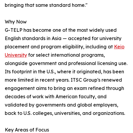
bringing that same standard home."
Why Now
G-TELP has become one of the most widely used
English standards in Asia — accepted for university
placement and program eligibility, including at
Keio
University
for select international programs,
alongside government and professional licensing use.
Its footprint in the U.S., where it originated, has been
more limited in recent years. ITSC Group's renewed
engagement aims to bring an exam refined through
decades of work with American faculty, and
validated by governments and global employers,
back to U.S. colleges, universities, and organizations.
Key Areas of Focus