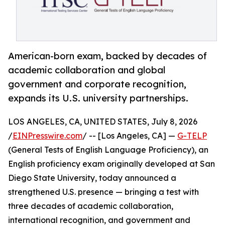
American-born exam, backed by decades of
academic collaboration and global
government and corporate recognition,
expands its U.S. university partnerships.
LOS ANGELES, CA, UNITED STATES, July 8, 2026
/
EINPresswire.com
/ -- [Los Angeles, CA] —
G-TELP
(General Tests of English Language Proficiency), an
English proficiency exam originally developed at San
Diego State University, today announced a
strengthened U.S. presence — bringing a test with
three decades of academic collaboration,
international recognition, and government and