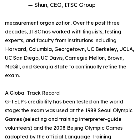
— Shun, CEO, ITSC Group
measurement organization. Over the past three
decades, ITSC has worked with linguists, testing
experts, and faculty from institutions including
Harvard, Columbia, Georgetown, UC Berkeley, UCLA,
UC San Diego, UC Davis, Carnegie Mellon, Brown,
McGill, and Georgia State to continually refine the
exam.
A Global Track Record
G-TELP's credibility has been tested on the world
stage: the exam was used at the 1988 Seoul Olympic
Games (selecting and training interpreter-guide
volunteers) and the 2008 Beijing Olympic Games
(adopted by the official Language Training