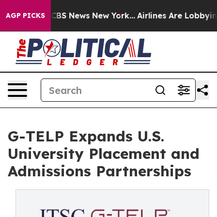
ive was CBS News New York...
Airlines Are Lobbying To
AGP PICKS
G-TELP Expands U.S.
University Placement and
Admissions Partnerships