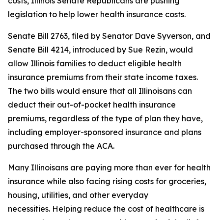
costs, Illinois Senate Republicans are pushing
legislation to help lower health insurance costs.
Senate Bill 2763, filed by Senator Dave Syverson, and
Senate Bill 4214, introduced by Sue Rezin, would
allow Illinois families to deduct eligible health
insurance premiums from their state income taxes.
The two bills would ensure that all Illinoisans can
deduct their out-of-pocket health insurance
premiums, regardless of the type of plan they have,
including employer-sponsored insurance and plans
purchased through the ACA.
Many Illinoisans are paying more than ever for health
insurance while also facing rising costs for groceries,
housing, utilities, and other everyday
necessities. Helping reduce the cost of healthcare is