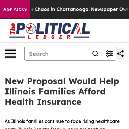
tal Collapse
Chaos in Chattanooga. Newspaper Owner 
AGP PICKS
New Proposal Would Help
Illinois Families Afford
Health Insurance
As Illinois families continue to face rising healthcare