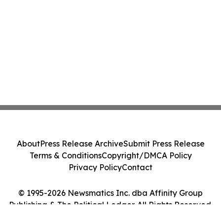
About
Press Release Archive
Submit Press Release
Terms & Conditions
Copyright/DMCA Policy
Privacy Policy
Contact
© 1995-2026 Newsmatics Inc. dba Affinity Group
Publishing & The Political Ledger. All Rights Reserved.