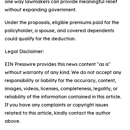
one way lawmakers can provide meaningful relief
without expanding government.
Under the proposals, eligible premiums paid for the
policyholder, a spouse, and covered dependents
could qualify for the deduction.
Legal Disclaimer:
EIN Presswire provides this news content "as is"
without warranty of any kind. We do not accept any
responsibility or liability for the accuracy, content,
images, videos, licenses, completeness, legality, or
reliability of the information contained in this article.
If you have any complaints or copyright issues
related to this article, kindly contact the author
above.